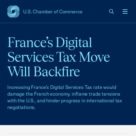
U.S. Chamber of Commerce
USCC Homepage
Men
France’s Digital
Services Tax Move
Will Backfire
Increasing France’s Digital Services Tax rate would
damage the French economy, inflame trade tensions
with the U.S., and hinder progress in international tax
negotiations.