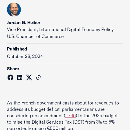
Jordan G. Heiber
Vice President, International Digital Economy Policy,
U.S. Chamber of Commerce
Published
October 28, 2024
Share
As the French government casts about for revenues to
address its budget deficit, parliamentarians are
considering an amendment (
I-735
) to the 2025 budget
to raise the Digital Services Tax (DST) from 3% to 5%,
purportedly raising €500 million.