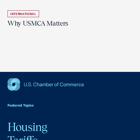
INTERNATIONAL
Why USMCA Matters
USCC Homepage
Featured Topics
Housing