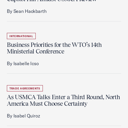
By Sean Hackbarth
INTERNATIONAL
Business Priorities for the WTO’s 14th
Ministerial Conference
By Isabelle Icso
TRADE AGREEMENTS
As USMCA Talks Enter a Third Round, North
America Must Choose Certainty
By Isabel Quiroz