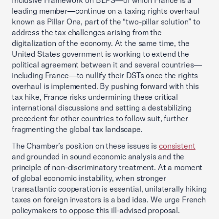
Inclusive Framework on BEPS—of which France is a
leading member—continue on a taxing rights overhaul
known as Pillar One, part of the “two-pillar solution” to
address the tax challenges arising from the
digitalization of the economy. At the same time, the
United States government is working to extend the
political agreement between it and several countries—
including France—to nullify their DSTs once the rights
overhaul is implemented. By pushing forward with this
tax hike, France risks undermining these critical
international discussions and setting a destabilizing
precedent for other countries to follow suit, further
fragmenting the global tax landscape.
The Chamber’s position on these issues is
consistent
and grounded in sound economic analysis and the
principle of non-discriminatory treatment. At a moment
of global economic instability, when stronger
transatlantic cooperation is essential, unilaterally hiking
taxes on foreign investors is a bad idea. We urge French
policymakers to oppose this ill-advised proposal.