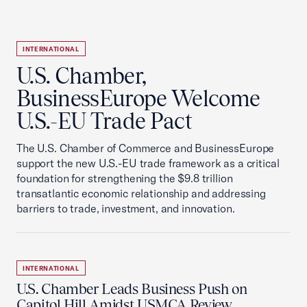
INTERNATIONAL
U.S. Chamber,
BusinessEurope Welcome
U.S.-EU Trade Pact
The U.S. Chamber of Commerce and BusinessEurope
support the new U.S.-EU trade framework as a critical
foundation for strengthening the $9.8 trillion
transatlantic economic relationship and addressing
barriers to trade, investment, and innovation.
INTERNATIONAL
U.S. Chamber Leads Business Push on
Capitol Hill Amidst USMCA Review