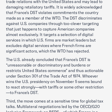
trade relations with the United States and may lead to
damaging retaliatory tariffs. It is widely acknowledged
that France’s DST violates commitments the country
made as a member of the WTO. The DST discriminates
against U.S. companies through too-clever targeting
that just happens to capture American companies
almost exclusively. It targets a selection of digital
services in which U.S. firms are market leaders but
excludes digital services where French firms are
significant actors, which the WTO has rejected.
The U.S. already concluded that France’s DST is
“unreasonable or discriminatory and burdens or
restricts United States commerce” and thus actionable
under Section 301 of the Trade Act of 1974. Whoever
wins the U.S. presidency on November 5 seems bound
to react strongly—with tariffs or some other restriction
—to France’s DST.
Third, the move comes at a sensitive time for global tax
talks. Multilateral negotiations led by the OECD/G20