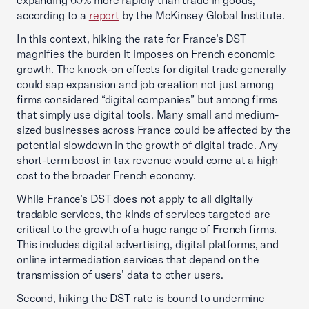
expanding 60% more rapidly than trade in goods,
according to a
report
by the McKinsey Global Institute.
In this context, hiking the rate for France’s DST
magnifies the burden it imposes on French economic
growth. The knock-on effects for digital trade generally
could sap expansion and job creation not just among
firms considered “digital companies” but among firms
that simply use digital tools. Many small and medium-
sized businesses across France could be affected by the
potential slowdown in the growth of digital trade. Any
short-term boost in tax revenue would come at a high
cost to the broader French economy.
While France’s DST does not apply to all digitally
tradable services, the kinds of services targeted are
critical to the growth of a huge range of French firms.
This includes digital advertising, digital platforms, and
online intermediation services that depend on the
transmission of users’ data to other users.
Second, hiking the DST rate is bound to undermine