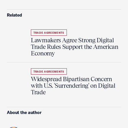
Related
TRADE AGREEMENTS
Lawmakers Agree Strong Digital
Trade Rules Support the American
Economy
TRADE AGREEMENTS
Widespread Bipartisan Concern
with U.S. 'Surrendering' on Digital
Trade
About the author