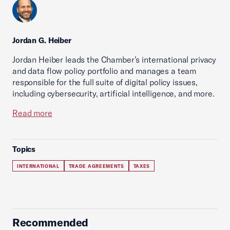
Jordan G. Heiber
Jordan Heiber leads the Chamber’s international privacy
and data flow policy portfolio and manages a team
responsible for the full suite of digital policy issues,
including cybersecurity, artificial intelligence, and more.
Read more
Topics
INTERNATIONAL
TRADE AGREEMENTS
TAXES
Recommended