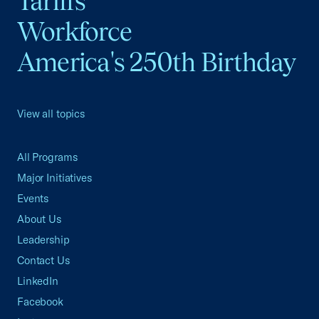
Tariffs
Workforce
America's 250th Birthday
View all topics
All Programs
Major Initiatives
Events
About Us
Leadership
Contact Us
LinkedIn
Facebook