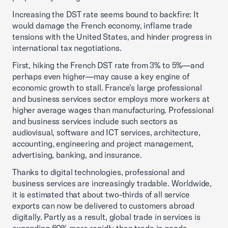
Increasing the DST rate seems bound to backfire: It
would damage the French economy, inflame trade
tensions with the United States, and hinder progress in
international tax negotiations.
First, hiking the French DST rate from 3% to 5%—and
perhaps even higher—may cause a key engine of
economic growth to stall. France’s large professional
and business services sector employs more workers at
higher average wages than manufacturing. Professional
and business services include such sectors as
audiovisual, software and ICT services, architecture,
accounting, engineering and project management,
advertising, banking, and insurance.
Thanks to digital technologies, professional and
business services are increasingly tradable. Worldwide,
it is estimated that about two-thirds of all service
exports can now be delivered to customers abroad
digitally. Partly as a result, global trade in services is