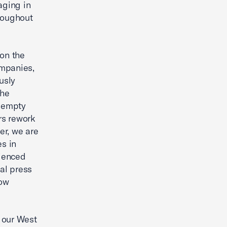
aging in
hroughout
on the
ompanies,
usly
the
f empty
rs rework
er, we are
es in
rienced
al press
now
o our West