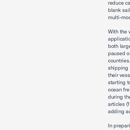
reduce ca
blank sai
multi-mod
With the 
applicati
both larg
paused or
countries
shipping 
their ves
starting 
ocean fre
during th
articles (
adding ad
In prepar