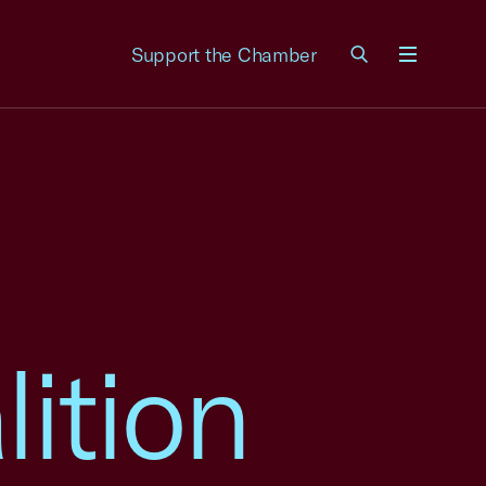
Support the Chamber
Menu
ition