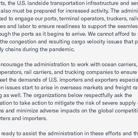
ts, the U.S. landside transportation infrastructure and se
 also must be prepared for increased activity. The admini
ted to engage our ports, terminal operators, truckers, rail
s and labor to ensure readiness to support the seamles
ough the ports as it begins to arrive. We cannot afford to
 the congestion and resulting cargo velocity issues that
ly chains during the pandemic.
ncourage the administration to work with ocean carriers, 
operators, rail carriers, and trucking companies to ensure
eet the demands of U.S. importers and exporters especia
n issues start to arise in overseas markets and freight ra
g as well. The organizations below respectfully ask the
ation to take action to mitigate the risk of severe supply
ns and minimize adverse impacts on the global competit
rters and importers.
ready to assist the administration in these efforts and t