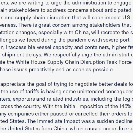
ers, we are writing to urge the administration to engage 
ain stakeholders to address concerns about anticipated 
n and supply chain disruption that will soon impact U.S.
veness. There is great concern among stakeholders that t
ation changes, especially with China, will recreate the 
llenges we faced during the pandemic with severe port
n, inaccessible vessel capacity and containers, higher fr
d shipment delays. We respectfully urge the administrati
ute the White House Supply Chain Disruption Task Force 
hese issues proactively and as soon as possible.
appreciate the goal of trying to negotiate better deals fo
the use of tariffs is having some unintended consequenc
rters, exporters and related industries, including the logi
cross the country. With the initial imposition of the 145% 
ny companies either paused or cancelled their orders fo
ited States. The immediate impact was a sudden decline 
o the United States from China, which caused ocean liner c