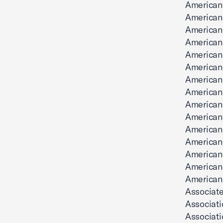
American
American
American
American
American
American 
American
American 
American 
American 
American
American
American 
American
American
Associate
Associat
Associati