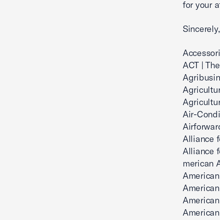
for your a
Sincerely,
Accessori
ACT | The
Agribusin
Agricultu
Agricultu
Air-Condi
Airforwar
Alliance 
Alliance 
merican 
American 
American 
American
American