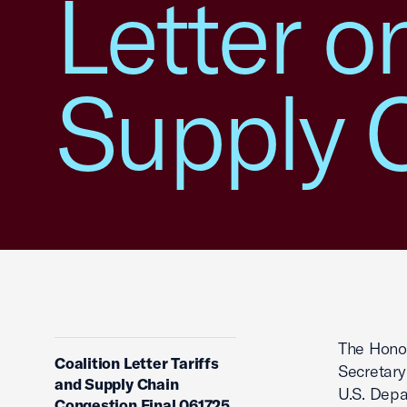
Letter o
Supply 
The Hono
Coalition Letter Tariffs
Secretary
and Supply Chain
U.S. Depa
Congestion Final 061725