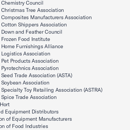
 Chemistry Council
 Christmas Tree Association
 Composites Manufacturers Association
 Cotton Shippers Association
 Down and Feather Council
Frozen Food Institute
 Home Furnishings Alliance
Logistics Association
Pet Products Association
Pyrotechnics Association
 Seed Trade Association (ASTA)
 Soybean Association
Specialty Toy Retailing Association (ASTRA)
 Spice Trade Association
Hort
d Equipment Distributors
ion of Equipment Manufacturers
on of Food Industries