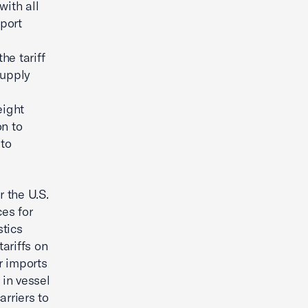
with all
port
he tariff
supply
eight
on to
to
r the U.S.
es for
stics
tariffs on
r imports
in vessel
arriers to