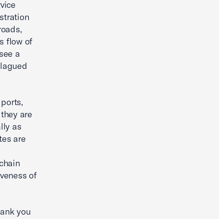
rvice
stration
roads,
s flow of
 see a
 plagued
ports,
 they are
lly as
tes are
 chain
iveness of
hank you