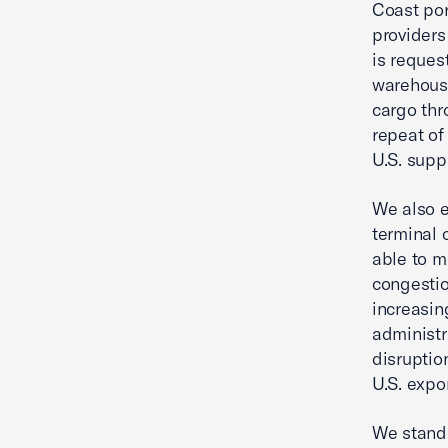
Coast por
providers
is reques
warehouse
cargo thr
repeat of
U.S. supp
We also e
terminal 
able to m
congestio
increasin
administr
disruptio
U.S. expo
We stand 