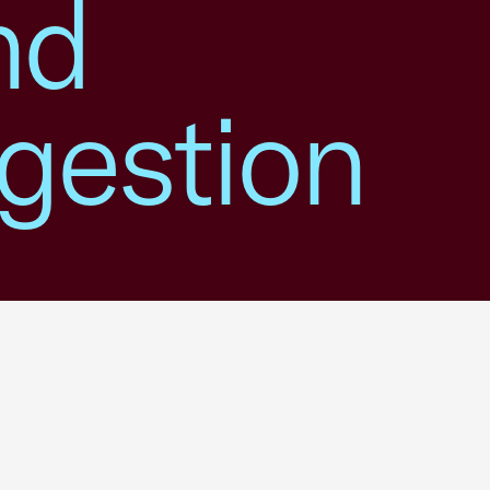
nd
gestion