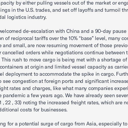
pacity by either pulling vessels out of the market or eng
lings in the U.S. trades, and set off layoffs and turmoil t
al logistics industry.
welcomed de-escalation with China and a 90-day pause 
on of reciprocal tariffs over the 10% “base” level, many c
e and small, are now resuming movement of those previo
 cancelled orders while negotiations continue between 
. This rush to move cargo is being met with a shortage o
containers at origin and limited vessel capacity as carrie
sel deployment to accommodate the spike in cargo. Furth
to see congestion at foreign ports and significant increas
ight rates and charges, like what many companies expe
e pandemic a few years ago. We have already seen sever
11 , 22 , 33) noting the increased freight rates, which are 
ditional costs for businesses.
ing for a potential surge of cargo from Asia, especially t