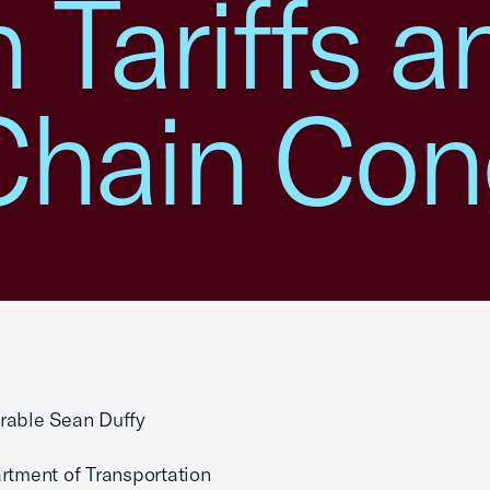
n Tariffs a
Chain Con
rable Sean Duffy
rtment of Transportation