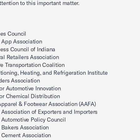
ttention to this important matter.
es Council
 App Association
ess Council of Indiana
ral Retailers Association
re Transportation Coalition
tioning, Heating, and Refrigeration Institute
ders Association
for Automotive Innovation
for Chemical Distribution
Apparel & Footwear Association (AAFA)
Association of Exporters and Importers
Automotive Policy Council
 Bakers Association
 Cement Association