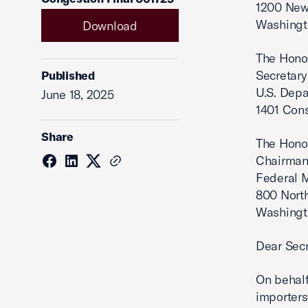
1200 New 
Washingt
Download
The Hono
Secretary
Published
U.S. Depa
June 18, 2025
1401 Con
Share
The Hono
Chairma
Federal 
800 North
Washingt
Dear Secr
On behalf
importers