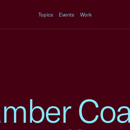
Topics
Events
Work
mber Coal