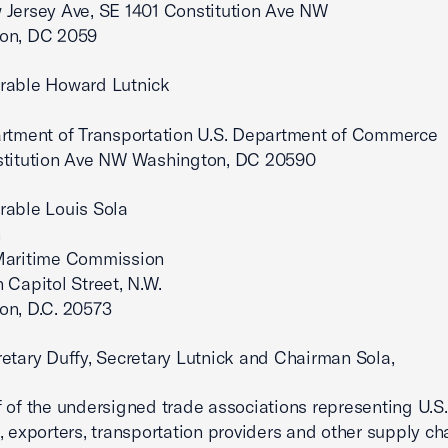
Jersey Ave, SE 1401 Constitution Ave NW
on, DC 2059
rable Howard Lutnick
rtment of Transportation U.S. Department of Commerce
stitution Ave NW Washington, DC 20590
rable Louis Sola
n
Maritime Commission
 Capitol Street, N.W.
on, D.C. 20573
etary Duffy, Secretary Lutnick and Chairman Sola,
 of the undersigned trade associations representing U.S.
, exporters, transportation providers and other supply ch