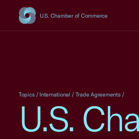
U.S. Chamber of Commerce
USCC Homepage
Topics
/
International
/
Trade Agreements
/
U.S. Cha