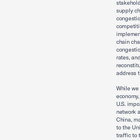
stakehold
supply ch
congestio
competiti
implement
chain cha
congestio
rates, an
reconstit
address t
While we 
economy, 
U.S. impo
network a
China, ma
to the Un
traffic t