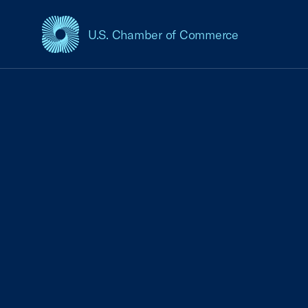
U.S. Chamber of Commerce
USCC Homepage