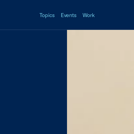
Topics
Events
Work