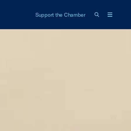
Support the Chamber
Menu