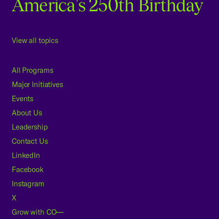
America's 250th Birthday
View all topics
All Programs
Major Initiatives
Events
About Us
Leadership
Contact Us
LinkedIn
Facebook
Instagram
X
Grow with CO—