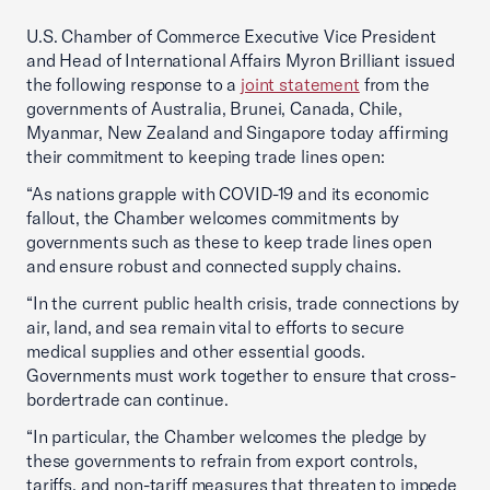
U.S. Chamber of Commerce Executive Vice President
and Head of International Affairs Myron Brilliant issued
the following response to a
joint statement
from the
governments of Australia, Brunei, Canada, Chile,
Myanmar, New Zealand and Singapore today affirming
their commitment to keeping trade lines open:
“As nations grapple with COVID-19 and its economic
fallout, the Chamber welcomes commitments by
governments such as these to keep trade lines open
and ensure robust and connected supply chains.
“In the current public health crisis, trade connections by
air, land, and sea remain vital to efforts to secure
medical supplies and other essential goods.
Governments must work together to ensure that cross-
bordertrade can continue.
“In particular, the Chamber welcomes the pledge by
these governments to refrain from export controls,
tariffs, and non-tariff measures that threaten to impede