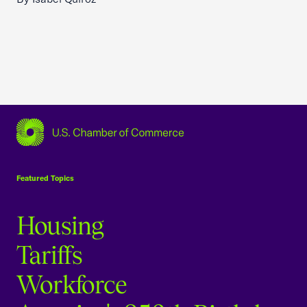
USCC Homepage
Featured Topics
Housing
Tariffs
Workforce