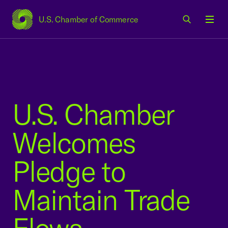
U.S. Chamber of Commerce
USCC Homepage
Men
U.S. Chamber
Welcomes
Pledge to
Maintain Trade