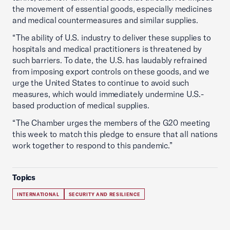
the movement of essential goods, especially medicines
and medical countermeasures and similar supplies.
“The ability of U.S. industry to deliver these supplies to
hospitals and medical practitioners is threatened by
such barriers. To date, the U.S. has laudably refrained
from imposing export controls on these goods, and we
urge the United States to continue to avoid such
measures, which would immediately undermine U.S.-
based production of medical supplies.
“The Chamber urges the members of the G20 meeting
this week to match this pledge to ensure that all nations
work together to respond to this pandemic.”
Topics
INTERNATIONAL
SECURITY AND RESILIENCE