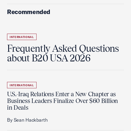
Recommended
INTERNATIONAL
Frequently Asked Questions
about B20 USA 2026
INTERNATIONAL
U.S.-Iraq Relations Enter a New Chapter as
Business Leaders Finalize Over $60 Billion
in Deals
By Sean Hackbarth