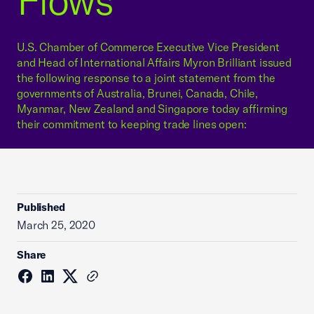
Flows
U.S. Chamber of Commerce Executive Vice President
and Head of International Affairs Myron Brilliant issued
the following response to a joint statement from the
governments of Australia, Brunei, Canada, Chile,
Myanmar, New Zealand and Singapore today affirming
their commitment to keeping trade lines open:
Published
March 25, 2020
Share