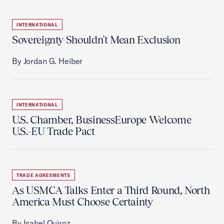
INTERNATIONAL
Sovereignty Shouldn't Mean Exclusion
By Jordan G. Heiber
INTERNATIONAL
U.S. Chamber, BusinessEurope Welcome
U.S.-EU Trade Pact
TRADE AGREEMENTS
As USMCA Talks Enter a Third Round, North
America Must Choose Certainty
By Isabel Quiroz