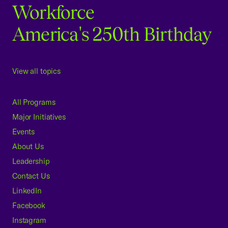
Workforce
America's 250th Birthday
View all topics
All Programs
Major Initiatives
Events
About Us
Leadership
Contact Us
LinkedIn
Facebook
Instagram