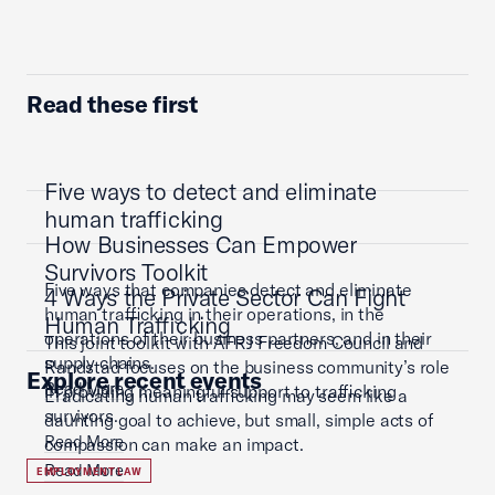
Read these first
Five ways to detect and eliminate
human trafficking
How Businesses Can Empower
Survivors Toolkit
Five ways that companies detect and eliminate
4 Ways the Private Sector Can Fight
human trafficking in their operations, in the
Human Trafficking
operations of their business partners, and in their
This joint toolkit with AFRJ Freedom Council and
supply chains.
Randstad focuses on the business community’s role
Explore recent events
Read More
in providing meaningful support to trafficking
Eradicating human trafficking may seem like a
survivors.
daunting goal to achieve, but small, simple acts of
Read More
compassion can make an impact.
Read More
EMPLOYMENT LAW