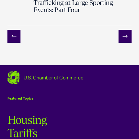
Trafficking at Large Sporting
Events: Part Four
Previous
Next
USCC Homepage
Featured Topics
Housing
Tariffs