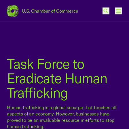
U.S. Chamber of Commerce
USCC Homepage
Men
Task Force to
Eradicate Human
Trafficking
Human trafficking is a global scourge that touches all
aspects of an economy. However, businesses have
proved to be an invaluable resource in efforts to stop
human trafficking.