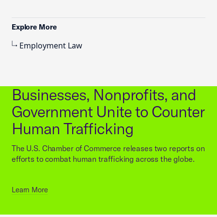
Explore More
Employment Law
Businesses, Nonprofits, and
Government Unite to Counter
Human Trafficking
The U.S. Chamber of Commerce releases two reports on
efforts to combat human trafficking across the globe.
Learn More