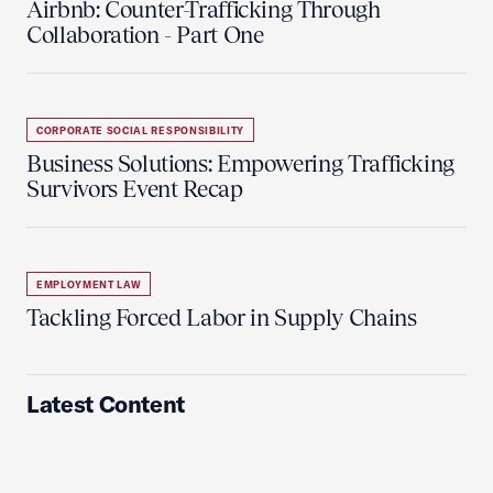
Airbnb: Counter-Trafficking Through
Collaboration - Part One
CORPORATE SOCIAL RESPONSIBILITY
Business Solutions: Empowering Trafficking
Survivors Event Recap
EMPLOYMENT LAW
Tackling Forced Labor in Supply Chains
Latest Content