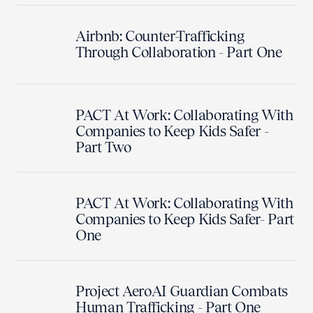
Airbnb: Counter-Trafficking
Through Collaboration - Part One
PACT At Work: Collaborating With
Companies to Keep Kids Safer -
Part Two
PACT At Work: Collaborating With
Companies to Keep Kids Safer- Part
One
Project AeroAI Guardian Combats
Human Trafficking - Part One