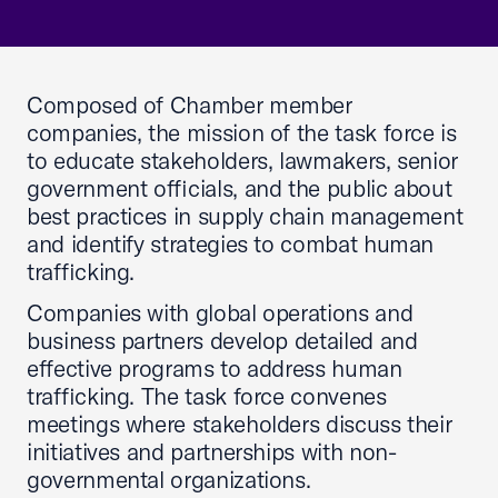
Composed of Chamber member
companies, the mission of the task force is
to educate stakeholders, lawmakers, senior
government officials, and the public about
best practices in supply chain management
and identify strategies to combat human
trafficking.
Companies with global operations and
business partners develop detailed and
effective programs to address human
trafficking. The task force convenes
meetings where stakeholders discuss their
initiatives and partnerships with non-
governmental organizations.