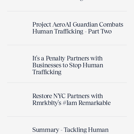
Project AeroAI Guardian Combats
Human Trafficking - Part Two
It's a Penalty Partners with
Businesses to Stop Human
Trafficking
Restore NYC Partners with
Rmrkblty's #Iam Remarkable
Summary - Tackling Human