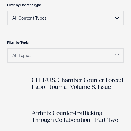
Filter by Content Type
Filter by Topic
CFLl/U.S. Chamber Counter Forced
Labor Journal Volume 8, Issue 1
Airbnb: Counter-Trafficking
Through Collaboration - Part Two