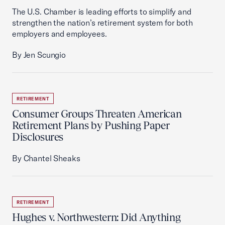
The U.S. Chamber is leading efforts to simplify and
strengthen the nation’s retirement system for both
employers and employees.
By Jen Scungio
RETIREMENT
Consumer Groups Threaten American
Retirement Plans by Pushing Paper
Disclosures
By Chantel Sheaks
RETIREMENT
Hughes v. Northwestern: Did Anything