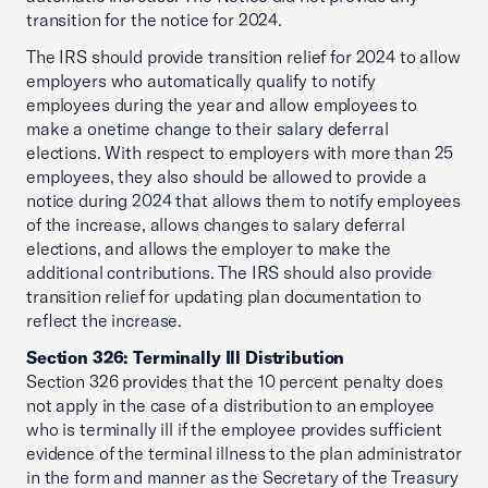
transition for the notice for 2024.
The IRS should provide transition relief for 2024 to allow
employers who automatically qualify to notify
employees during the year and allow employees to
make a onetime change to their salary deferral
elections. With respect to employers with more than 25
employees, they also should be allowed to provide a
notice during 2024 that allows them to notify employees
of the increase, allows changes to salary deferral
elections, and allows the employer to make the
additional contributions. The IRS should also provide
transition relief for updating plan documentation to
reflect the increase.
Section 326: Terminally Ill Distribution
Section 326 provides that the 10 percent penalty does
not apply in the case of a distribution to an employee
who is terminally ill if the employee provides sufficient
evidence of the terminal illness to the plan administrator
in the form and manner as the Secretary of the Treasury