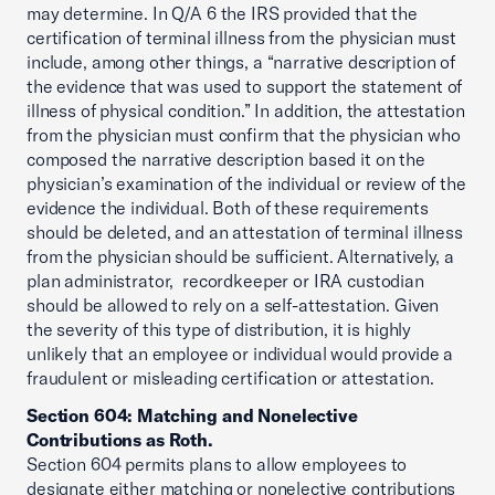
may determine. In Q/A 6 the IRS provided that the
certification of terminal illness from the physician must
include, among other things, a “narrative description of
the evidence that was used to support the statement of
illness of physical condition.” In addition, the attestation
from the physician must confirm that the physician who
composed the narrative description based it on the
physician’s examination of the individual or review of the
evidence the individual. Both of these requirements
should be deleted, and an attestation of terminal illness
from the physician should be sufficient. Alternatively, a
plan administrator, recordkeeper or IRA custodian
should be allowed to rely on a self-attestation. Given
the severity of this type of distribution, it is highly
unlikely that an employee or individual would provide a
fraudulent or misleading certification or attestation.
Section 604: Matching and Nonelective
Contributions as Roth.
Section 604 permits plans to allow employees to
designate either matching or nonelective contributions