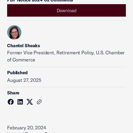
Download
Chantel Sheaks
Former Vice President, Retirement Policy, U.S. Chamber
of Commerce
Published
August 27, 2025
Share
February 20, 2024