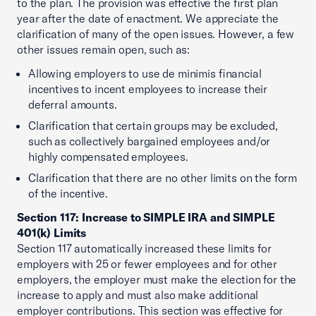
to the plan. The provision was effective the first plan
year after the date of enactment. We appreciate the
clarification of many of the open issues. However, a few
other issues remain open, such as:
Allowing employers to use de minimis financial
incentives to incent employees to increase their
deferral amounts.
Clarification that certain groups may be excluded,
such as collectively bargained employees and/or
highly compensated employees.
Clarification that there are no other limits on the form
of the incentive.
Section 117: Increase to SIMPLE IRA and SIMPLE
401(k) Limits
Section 117 automatically increased these limits for
employers with 25 or fewer employees and for other
employers, the employer must make the election for the
increase to apply and must also make additional
employer contributions. This section was effective for