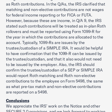
as Roth contributions. In the Q/As, the IRS clarified that
matching and non-elective contributions are not wages
for federal income reporting or for FICA or FUTA.
However, because these are income, in Q/A 9, the IRS
stated such contributions will be treated as in-plan Roth
rollovers and must be reported using Form 1099-R for
the year in which the contributions are allocated to the
account. Typically, 1099-Rs are issues by the
trustee/custodian of a SIMPLE IRA. It would be helpful
to have confirmation that the 1099-R can be issued by
the trustee/custodian, and that it also would not need
to be issued by the employer. Also, the IRS should
confirm the trustee/custodian of a SEP or SIMPLE IRA
would report Roth matching and Roth non-elective
contributions to the employee on Form 5498, the same
as what pre-tax match and non-elective contributions
are reported on a 5498.
Conclusions
We appreciate the IRS’ work on the Notice and other
SECURE 2.0 provisions, and we look forward to working