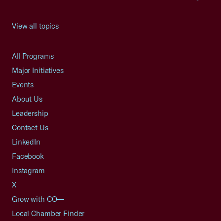
View all topics
All Programs
Major Initiatives
Events
About Us
Leadership
Contact Us
LinkedIn
Facebook
Instagram
X
Grow with CO—
Local Chamber Finder