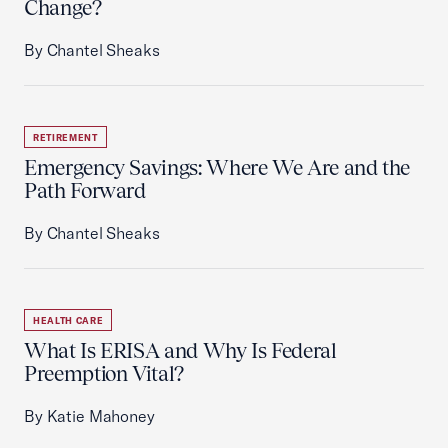
Change?
By Chantel Sheaks
RETIREMENT
Emergency Savings: Where We Are and the
Path Forward
By Chantel Sheaks
HEALTH CARE
What Is ERISA and Why Is Federal
Preemption Vital?
By Katie Mahoney