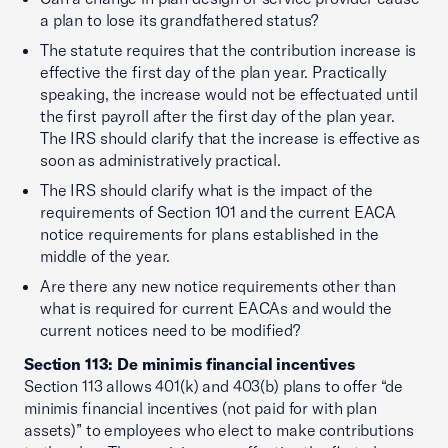
a plan to lose its grandfathered status?
The statute requires that the contribution increase is
effective the first day of the plan year. Practically
speaking, the increase would not be effectuated until
the first payroll after the first day of the plan year.
The IRS should clarify that the increase is effective as
soon as administratively practical.
The IRS should clarify what is the impact of the
requirements of Section 101 and the current EACA
notice requirements for plans established in the
middle of the year.
Are there any new notice requirements other than
what is required for current EACAs and would the
current notices need to be modified?
Section 113: De minimis financial incentives
Section 113 allows 401(k) and 403(b) plans to offer “de
minimis financial incentives (not paid for with plan
assets)” to employees who elect to make contributions