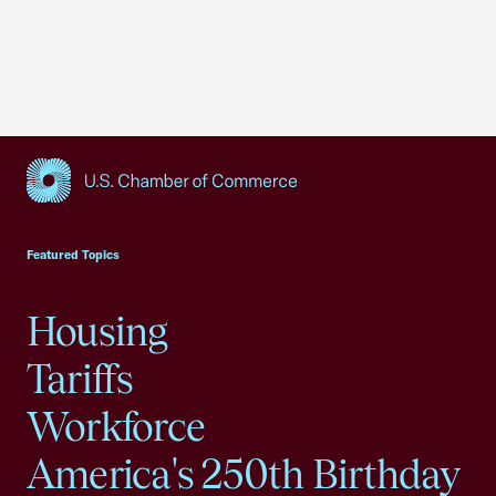
USCC Homepage
Featured Topics
Housing
Tariffs
Workforce
America's 250th Birthday