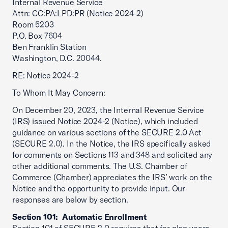
Internal Revenue Service
Attn: CC:PA:LPD:PR (Notice 2024-2)
Room 5203
P.O. Box 7604
Ben Franklin Station
Washington, D.C. 20044.
RE: Notice 2024-2
To Whom It May Concern:
On December 20, 2023, the Internal Revenue Service
(IRS) issued Notice 2024-2 (Notice), which included
guidance on various sections of the SECURE 2.0 Act
(SECURE 2.0). In the Notice, the IRS specifically asked
for comments on Sections 113 and 348 and solicited any
other additional comments. The U.S. Chamber of
Commerce (Chamber) appreciates the IRS’ work on the
Notice and the opportunity to provide input. Our
responses are below by section.
Section 101: Automatic Enrollment