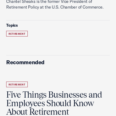
Chantel Sheaks is the former Vice President of
Retirement Policy at the U.S. Chamber of Commerce.
Topics
RETIREMENT
Recommended
RETIREMENT
Five Things Businesses and
Employees Should Know
About Retirement