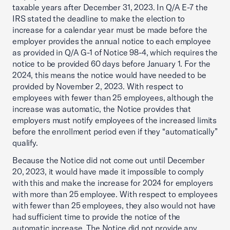
taxable years after December 31, 2023. In Q/A E-7 the
IRS stated the deadline to make the election to
increase for a calendar year must be made before the
employer provides the annual notice to each employee
as provided in Q/A G-1 of Notice 98-4, which requires the
notice to be provided 60 days before January 1. For the
2024, this means the notice would have needed to be
provided by November 2, 2023. With respect to
employees with fewer than 25 employees, although the
increase was automatic, the Notice provides that
employers must notify employees of the increased limits
before the enrollment period even if they “automatically”
qualify.
Because the Notice did not come out until December
20, 2023, it would have made it impossible to comply
with this and make the increase for 2024 for employers
with more than 25 employee. With respect to employees
with fewer than 25 employees, they also would not have
had sufficient time to provide the notice of the
automatic increase. The Notice did not provide any