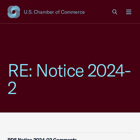
U.S. Chamber of Commerce
USCC Homepage
Men
RE: Notice 2024-
2
PDF Notice 2024 02 Comments