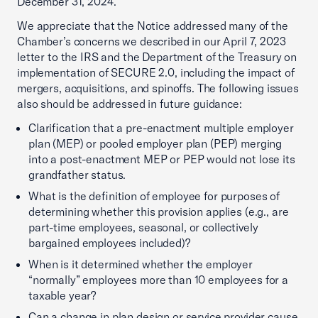
December 31, 2024.
We appreciate that the Notice addressed many of the
Chamber’s concerns we described in our April 7, 2023
letter to the IRS and the Department of the Treasury on
implementation of SECURE 2.0, including the impact of
mergers, acquisitions, and spinoffs. The following issues
also should be addressed in future guidance:
Clarification that a pre-enactment multiple employer
plan (MEP) or pooled employer plan (PEP) merging
into a post-enactment MEP or PEP would not lose its
grandfather status.
What is the definition of employee for purposes of
determining whether this provision applies (e.g., are
part-time employees, seasonal, or collectively
bargained employees included)?
When is it determined whether the employer
“normally” employees more than 10 employees for a
taxable year?
Can a change in plan design or service provider cause