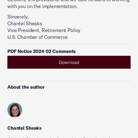
with you on the implementation.
Sincerely,
Chantel Sheaks
Vice President, Retirement Policy
U.S. Chamber of Commerce
PDF Notice 2024 02 Comments
Download
About the author
Chantel Sheaks