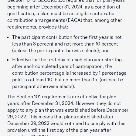
Section 101 of SECURE 2.0 requires that for plan years
beginning after December 31, 2024, as a condition of
qualification, a plan must be an eligible automatic
contribution arrangements (EACA) that, among other
requirements, provides that:
The participant contribution for the first year is not
less than 3 percent and not more than 10 percent
(unless the participant otherwise elects); and
Effective for the first day of each plan year starting
after each completed year of participation, the
contribution percentage is increased by 1 percentage
point to at least 10, but no more than 15, (unless the
participant otherwise elects).
The Section 101 requirements are effective for plan
years after December 31, 2024. However, they do not
apply to any plan that was established before December
29, 2022. This means that plans established after
December 29, 2022 would not need to comply with this
provision until the first day of the plan year after