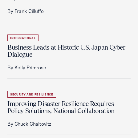
By Frank Cilluffo
INTERNATIONAL
Business Leads at Historic U.S.-Japan Cyber
Dialogue
By Kelly Primrose
SECURITY AND RESILIENCE
Improving Disaster Resilience Requires
Policy Solutions, National Collaboration
By Chuck Chaitovitz