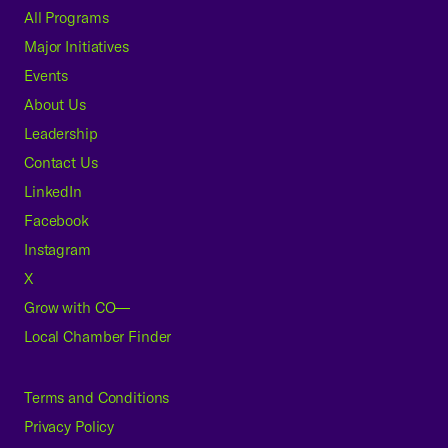
All Programs
Major Initiatives
Events
About Us
Leadership
Contact Us
LinkedIn
Facebook
Instagram
X
Grow with CO—
Local Chamber Finder
Terms and Conditions
Privacy Policy