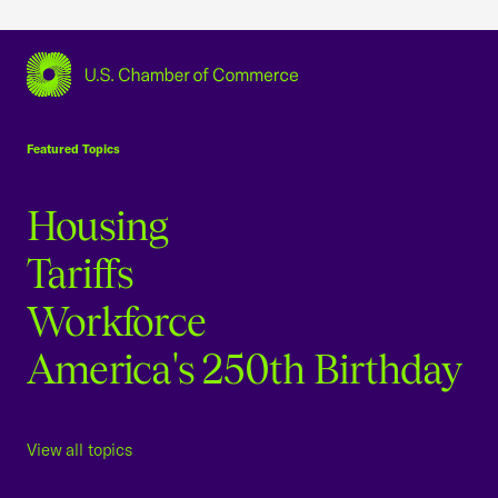
USCC Homepage
Featured Topics
Housing
Tariffs
Workforce
America's 250th Birthday
View all topics