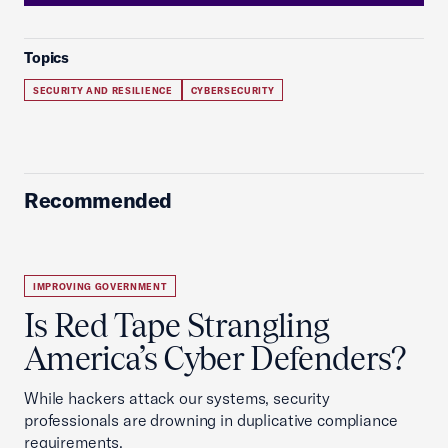
Topics
SECURITY AND RESILIENCE
CYBERSECURITY
Recommended
IMPROVING GOVERNMENT
Is Red Tape Strangling
America’s Cyber Defenders?
While hackers attack our systems, security
professionals are drowning in duplicative compliance
requirements.