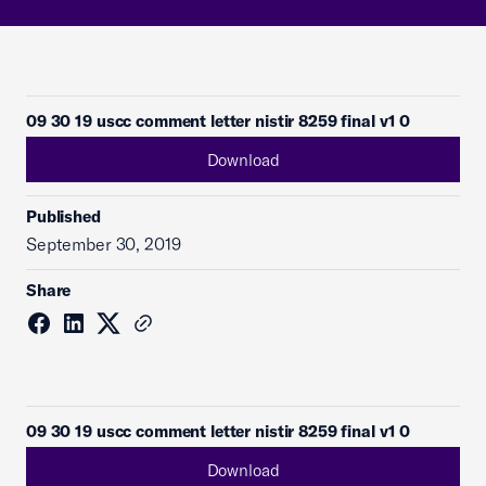
09 30 19 uscc comment letter nistir 8259 final v1 0
Download
Published
September 30, 2019
Share
09 30 19 uscc comment letter nistir 8259 final v1 0
Download