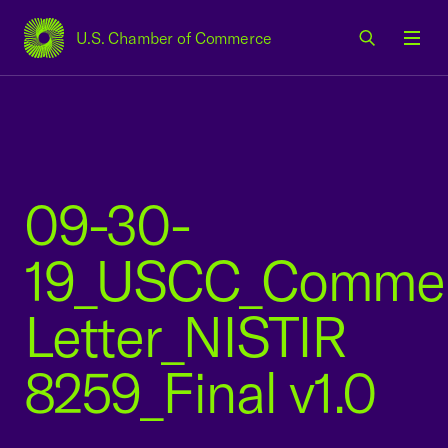
U.S. Chamber of Commerce
USCC Homepage
Men
09-30-
19_USCC_Comme
Letter_NISTIR
8259_Final v1.0