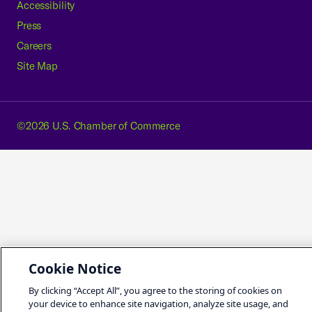
Accessibility
Press
Careers
Site Map
©2026 U.S. Chamber of Commerce
Cookie Notice
By clicking “Accept All”, you agree to the storing of cookies on
your device to enhance site navigation, analyze site usage, and