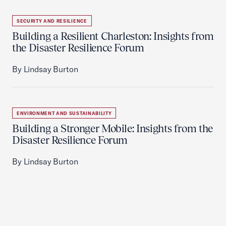
SECURITY AND RESILIENCE
Building a Resilient Charleston: Insights from
the Disaster Resilience Forum
By Lindsay Burton
ENVIRONMENT AND SUSTAINABILITY
Building a Stronger Mobile: Insights from the
Disaster Resilience Forum
By Lindsay Burton