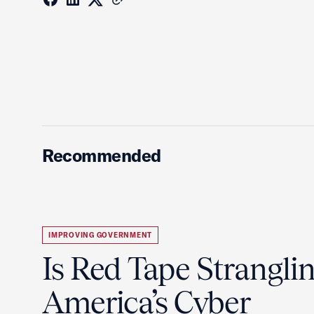
Recommended
IMPROVING GOVERNMENT
Is Red Tape Strangli
America’s Cyber