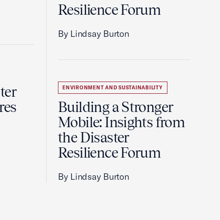
Resilience Forum
By Lindsay Burton
ter
ENVIRONMENT AND SUSTAINABILITY
res
Building a Stronger
Mobile: Insights from
the Disaster
Resilience Forum
By Lindsay Burton