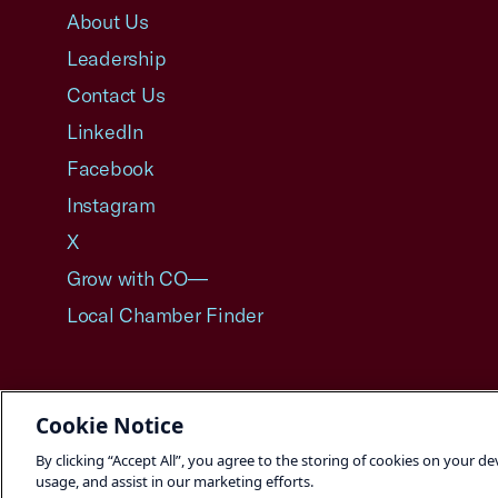
About Us
Leadership
Contact Us
LinkedIn
Facebook
Instagram
X
Grow with CO—
Local Chamber Finder
Cookie Notice
©2026 U.S. Chamber of Commerce
By clicking “Accept All”, you agree to the storing of cookies on your de
usage, and assist in our marketing efforts.