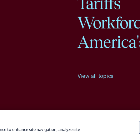
Tariffs
Workfor
America'
View all topics
Terms and Conditions
Privacy Poli
vice to enhance site navigation, analyze site