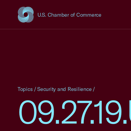
U.S. Chamber of Commerce
USCC Homepage
Topics
/
Security and Resilience
/
09.27.1