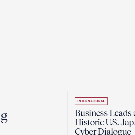
INTERNATIONAL
ng
Business Leads 
Historic U.S.-Ja
Cyber Dialogue