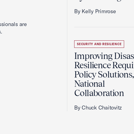
By Kelly Primrose
ssionals are
.
SECURITY AND RESILIENCE
Improving Disas
Resilience Requi
Policy Solutions,
National
Collaboration
By Chuck Chaitovitz