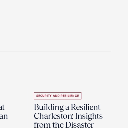
SECURITY AND RESILIENCE
at
Building a Resilient
pan
Charleston: Insights
from the Disaster