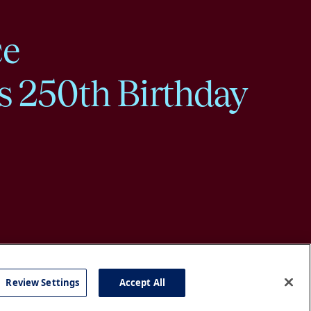
ce
s 250th Birthday
Review Settings
Accept All
cy
Accessibility
Press
Careers
Site Map