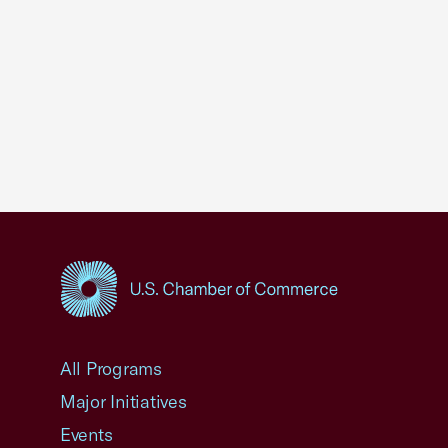
USCC Homepage
All Programs
Major Initiatives
Events