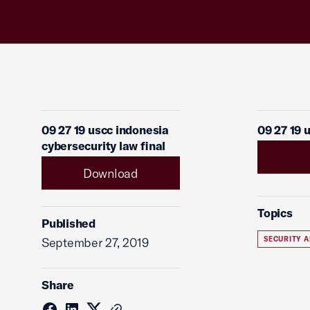
09 27 19 uscc indonesia
09 27 19 
cybersecurity law final
Download
Topics
Published
September 27, 2019
SECURITY A
Share