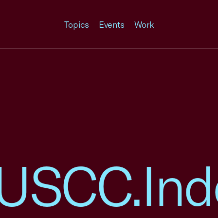
Topics
Events
Work
9.USCC.Ind