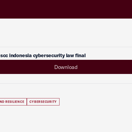
uscc indonesia cybersecurity law final
Download
ND RESILIENCE
CYBERSECURITY