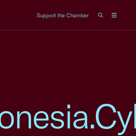
Support the Chamber
Menu
onesia.Cy