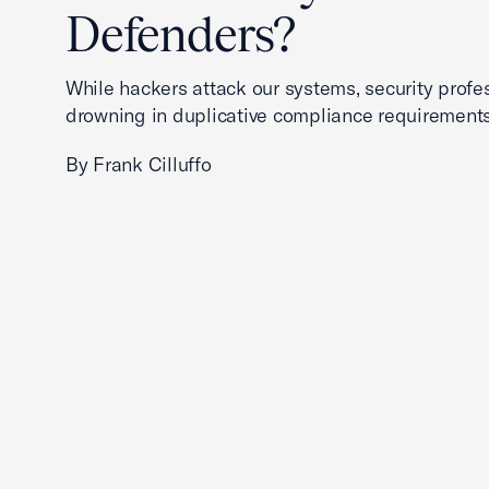
Defenders?
While hackers attack our systems, security profe
drowning in duplicative compliance requirements
By Frank Cilluffo