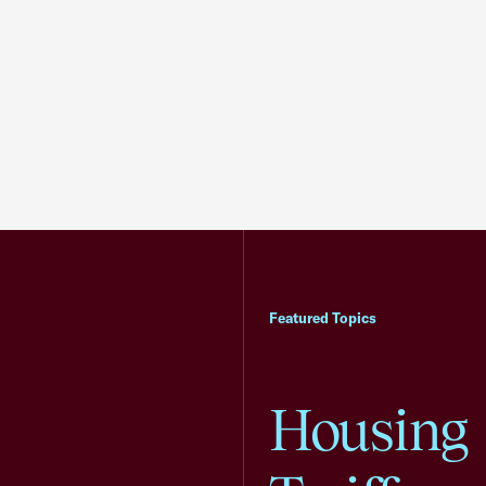
Featured Topics
Housing