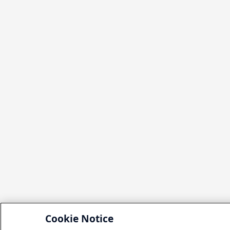
Cookie Notice