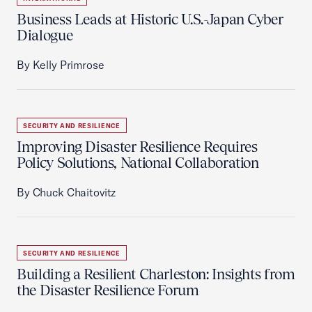
Business Leads at Historic U.S.-Japan Cyber
Dialogue
By Kelly Primrose
SECURITY AND RESILIENCE
Improving Disaster Resilience Requires
Policy Solutions, National Collaboration
By Chuck Chaitovitz
SECURITY AND RESILIENCE
Building a Resilient Charleston: Insights from
the Disaster Resilience Forum