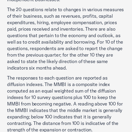
The 20 questions relate to changes in various measures
of their business, such as revenues, profits, capital
expenditures, hiring, employee compensation, prices
paid, prices received and inventories. There are also
questions that pertain to the economy and outlook, as
well as to credit availability and borrowing. For 10 of the
questions, respondents are asked to report the change
from the previous quarter; for the other 10 they are
asked to state the likely direction of these same
indicators six months ahead.
The responses to each question are reported as
diffusion indexes. The MMBI is a composite index
computed as an equal weighted sum of the diffusion
indexes for 10 survey questions plus 100 to keep the
MMBI from becoming negative. A reading above 100 for
the MMBI indicates that the middle market is generally
expanding; below 100 indicates that it is generally
contracting. The distance from 100 is indicative of the
strength of the expansion or contraction.