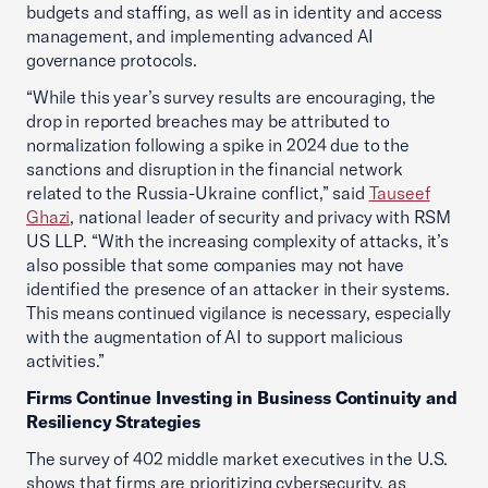
budgets and staffing, as well as in identity and access
management, and implementing advanced AI
governance protocols.
“While this year’s survey results are encouraging, the
drop in reported breaches may be attributed to
normalization following a spike in 2024 due to the
sanctions and disruption in the financial network
related to the Russia-Ukraine conflict,” said
Tauseef
Ghazi
, national leader of security and privacy with RSM
US LLP. “With the increasing complexity of attacks, it’s
also possible that some companies may not have
identified the presence of an attacker in their systems.
This means continued vigilance is necessary, especially
with the augmentation of AI to support malicious
activities.”
Firms Continue Investing in Business Continuity and
Resiliency Strategies
The survey of 402 middle market executives in the U.S.
shows that firms are prioritizing cybersecurity, as