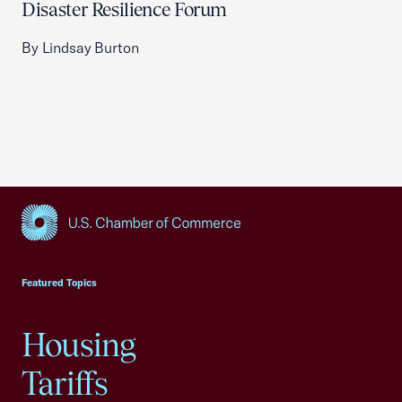
Disaster Resilience Forum
By Lindsay Burton
USCC Homepage
Featured Topics
Housing
Tariffs