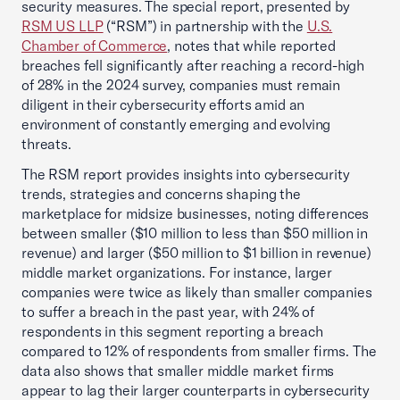
security measures. The special report, presented by
RSM US LLP
(“RSM”) in partnership with the
U.S.
Chamber of Commerce
, notes that while reported
breaches fell significantly after reaching a record-high
of 28% in the 2024 survey, companies must remain
diligent in their cybersecurity efforts amid an
environment of constantly emerging and evolving
threats.
The RSM report provides insights into cybersecurity
trends, strategies and concerns shaping the
marketplace for midsize businesses, noting differences
between smaller ($10 million to less than $50 million in
revenue) and larger ($50 million to $1 billion in revenue)
middle market organizations. For instance, larger
companies were twice as likely than smaller companies
to suffer a breach in the past year, with 24% of
respondents in this segment reporting a breach
compared to 12% of respondents from smaller firms. The
data also shows that smaller middle market firms
appear to lag their larger counterparts in cybersecurity