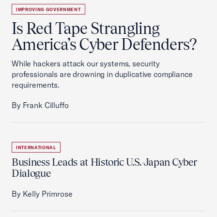
IMPROVING GOVERNMENT
Is Red Tape Strangling
America’s Cyber Defenders?
While hackers attack our systems, security
professionals are drowning in duplicative compliance
requirements.
By Frank Cilluffo
INTERNATIONAL
Business Leads at Historic U.S.-Japan Cyber
Dialogue
By Kelly Primrose