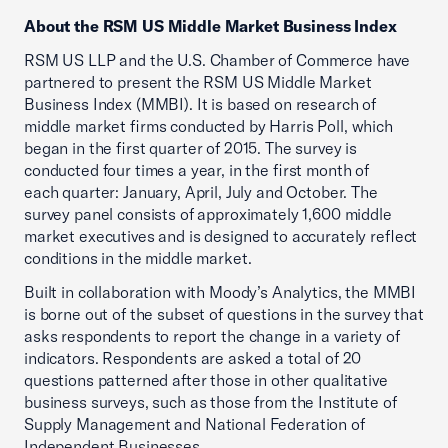
About the RSM US Middle Market Business Index
RSM US LLP and the U.S. Chamber of Commerce have
partnered to present the RSM US Middle Market
Business Index (MMBI). It is based on research of
middle market firms conducted by Harris Poll, which
began in the first quarter of 2015. The survey is
conducted four times a year, in the first month of
each quarter: January, April, July and October. The
survey panel consists of approximately 1,600 middle
market executives and is designed to accurately reflect
conditions in the middle market.
Built in collaboration with Moody’s Analytics, the MMBI
is borne out of the subset of questions in the survey that
asks respondents to report the change in a variety of
indicators. Respondents are asked a total of 20
questions patterned after those in other qualitative
business surveys, such as those from the Institute of
Supply Management and National Federation of
Independent Businesses.