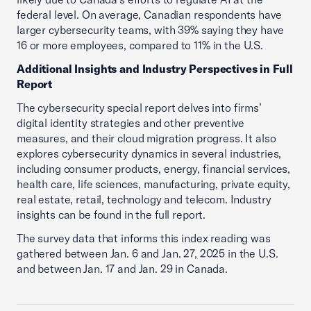
federal level. On average, Canadian respondents have
larger cybersecurity teams, with 39% saying they have
16 or more employees, compared to 11% in the U.S.
Additional Insights and Industry Perspectives in Full
Report
The cybersecurity special report delves into firms’
digital identity strategies and other preventive
measures, and their cloud migration progress. It also
explores cybersecurity dynamics in several industries,
including consumer products, energy, financial services,
health care, life sciences, manufacturing, private equity,
real estate, retail, technology and telecom. Industry
insights can be found in the full report.
The survey data that informs this index reading was
gathered between Jan. 6 and Jan. 27, 2025 in the U.S.
and between Jan. 17 and Jan. 29 in Canada.