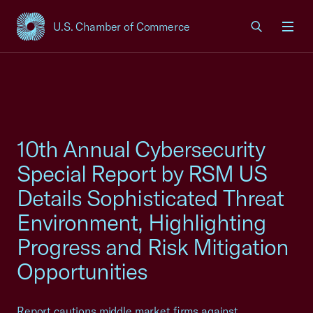
U.S. Chamber of Commerce
USCC Homepage
Men
10th Annual Cybersecurity
Special Report by RSM US
Details Sophisticated Threat
Environment, Highlighting
Progress and Risk Mitigation
Opportunities
Report cautions middle market firms against