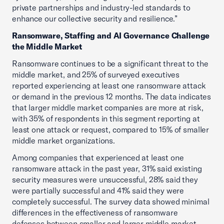
private partnerships and industry-led standards to
enhance our collective security and resilience.”
Ransomware, Staffing and AI Governance Challenge
the Middle Market
Ransomware continues to be a significant threat to the
middle market, and 25% of surveyed executives
reported experiencing at least one ransomware attack
or demand in the previous 12 months. The data indicates
that larger middle market companies are more at risk,
with 35% of respondents in this segment reporting at
least one attack or request, compared to 15% of smaller
middle market organizations.
Among companies that experienced at least one
ransomware attack in the past year, 31% said existing
security measures were unsuccessful, 28% said they
were partially successful and 41% said they were
completely successful. The survey data showed minimal
differences in the effectiveness of ransomware
defenses between smaller and larger middle market