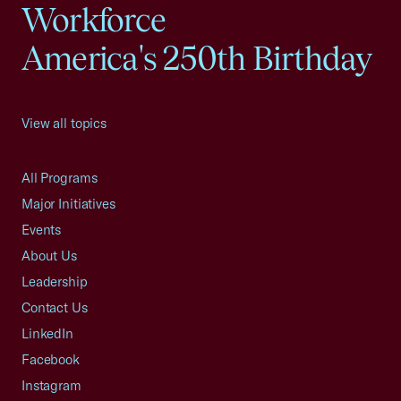
Workforce
America's 250th Birthday
View all topics
All Programs
Major Initiatives
Events
About Us
Leadership
Contact Us
LinkedIn
Facebook
Instagram