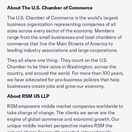
About The U.S. Chamber of Commerce
The U.S. Chamber of Commerce is the world’s largest
business organization representing companies of all
sizes across every sector of the economy. Members
range from the small businesses and local chambers of
commerce that line the Main Streets of America to
leading industry associations and large corporations.
They all share one thing: They count on the U.S.
Chamber to be their voice in Washington, across the
country, and around the world. For more than 100 years,
we have advocated for pro-business policies that help
businesses create jobs and grow our economy.
About RSM US LLP
RSM empowers middle market companies worldwide to
take charge of change. The clients we serve are the
engine of global commerce and economic growth. Our
unique middle market perspective makes RSM the