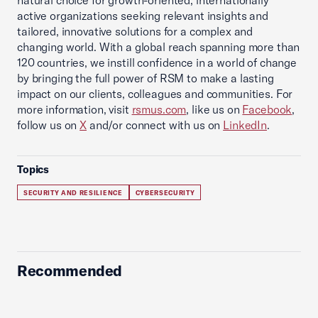
natural choice for growth-oriented, internationally
active organizations seeking relevant insights and
tailored, innovative solutions for a complex and
changing world. With a global reach spanning more than
120 countries, we instill confidence in a world of change
by bringing the full power of RSM to make a lasting
impact on our clients, colleagues and communities. For
more information, visit
rsmus.com
, like us on
Facebook
,
follow us on
X
and/or connect with us on
LinkedIn
.
Topics
SECURITY AND RESILIENCE
CYBERSECURITY
Recommended