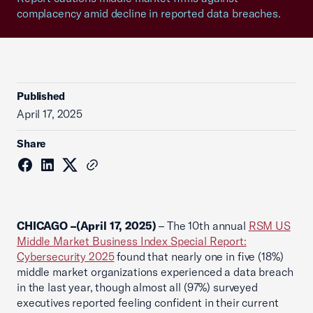
complacency amid decline in reported data breaches.
Published
April 17, 2025
Share
CHICAGO –(April 17, 2025)
– The 10th annual
RSM US
Middle Market Business Index Special Report:
Cybersecurity 2025
found that nearly one in five (18%)
middle market organizations experienced a data breach
in the last year, though almost all (97%) surveyed
executives reported feeling confident in their current