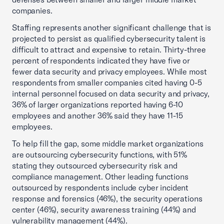
companies.
Staffing represents another significant challenge that is
projected to persist as qualified cybersecurity talent is
difficult to attract and expensive to retain. Thirty-three
percent of respondents indicated they have five or
fewer data security and privacy employees. While most
respondents from smaller companies cited having 0-5
internal personnel focused on data security and privacy,
36% of larger organizations reported having 6-10
employees and another 36% said they have 11-15
employees.
To help fill the gap, some middle market organizations
are outsourcing cybersecurity functions, with 51%
stating they outsourced cybersecurity risk and
compliance management. Other leading functions
outsourced by respondents include cyber incident
response and forensics (46%), the security operations
center (46%), security awareness training (44%) and
vulnerability management (44%).