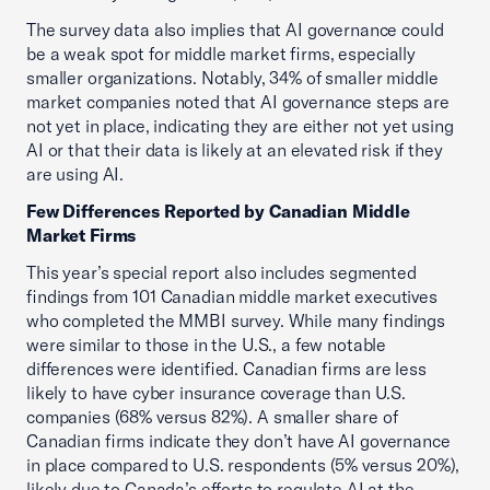
The survey data also implies that AI governance could
be a weak spot for middle market firms, especially
smaller organizations. Notably, 34% of smaller middle
market companies noted that AI governance steps are
not yet in place, indicating they are either not yet using
AI or that their data is likely at an elevated risk if they
are using AI.
Few Differences Reported by Canadian Middle
Market Firms
This year’s special report also includes segmented
findings from 101 Canadian middle market executives
who completed the MMBI survey. While many findings
were similar to those in the U.S., a few notable
differences were identified. Canadian firms are less
likely to have cyber insurance coverage than U.S.
companies (68% versus 82%). A smaller share of
Canadian firms indicate they don’t have AI governance
in place compared to U.S. respondents (5% versus 20%),
likely due to Canada’s efforts to regulate AI at the