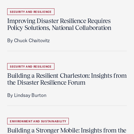
SECURITY AND RESILIENCE
Improving Disaster Resilience Requires
Policy Solutions, National Collaboration
By Chuck Chaitovitz
SECURITY AND RESILIENCE
Building a Resilient Charleston: Insights from
the Disaster Resilience Forum
By Lindsay Burton
ENVIRONMENT AND SUSTAINABILITY
Building a Stronger Mobile: Insights from the