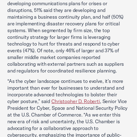
developing communications plans for crises or
disruptions, 51% said they are developing and
maintaining a business continuity plan, and half (50%)
are implementing disaster recovery plans for critical
systems. When segmented by firm size, the top
continuity strategy for larger firms is leveraging
technology to hunt for threats and respond to cyber
events (47%). Of note, only 46% of larger and 37% of
smaller middle market companies reported
collaborating with external partners such as suppliers
and regulators for coordinated resilience planning.
“As the cyber landscape continues to evolve, it’s more
important than ever for businesses to understand and
incorporate advanced technologies to bolster their
cyber posture,” said
Christopher D. Roberti
, Senior Vice
President for Cyber, Space and National Security Policy
at the U.S. Chamber of Commerce. “As we enter this
new era of risk and uncertainty, the U.S. Chamber is
advocating for a collaborative approach to
cybersecurity, emphasizing the importance of public-