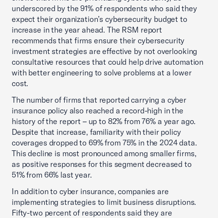
underscored by the 91% of respondents who said they
expect their organization’s cybersecurity budget to
increase in the year ahead. The RSM report
recommends that firms ensure their cybersecurity
investment strategies are effective by not overlooking
consultative resources that could help drive automation
with better engineering to solve problems at a lower
cost.
The number of firms that reported carrying a cyber
insurance policy also reached a record-high in the
history of the report – up to 82% from 76% a year ago.
Despite that increase, familiarity with their policy
coverages dropped to 69% from 75% in the 2024 data.
This decline is most pronounced among smaller firms,
as positive responses for this segment decreased to
51% from 66% last year.
In addition to cyber insurance, companies are
implementing strategies to limit business disruptions.
Fifty-two percent of respondents said they are