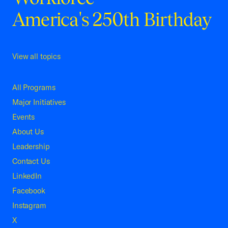
America's 250th Birthday
View all topics
All Programs
Major Initiatives
Events
About Us
Leadership
Contact Us
LinkedIn
Facebook
Instagram
X