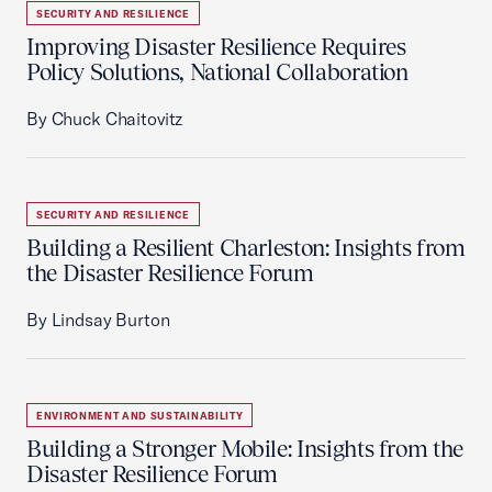
SECURITY AND RESILIENCE
Improving Disaster Resilience Requires
Policy Solutions, National Collaboration
By Chuck Chaitovitz
SECURITY AND RESILIENCE
Building a Resilient Charleston: Insights from
the Disaster Resilience Forum
By Lindsay Burton
ENVIRONMENT AND SUSTAINABILITY
Building a Stronger Mobile: Insights from the
Disaster Resilience Forum