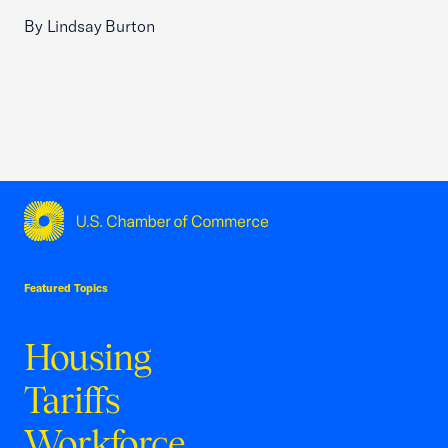
By Lindsay Burton
USCC Homepage
Featured Topics
Housing
Tariffs
Workforce