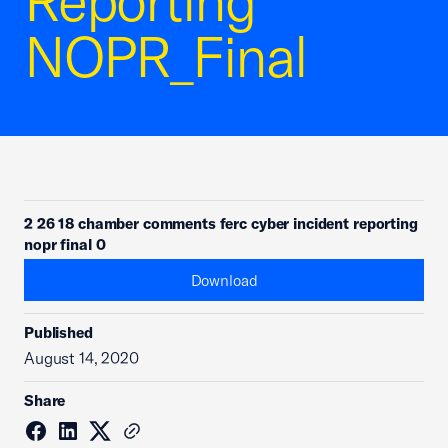
Reporting
NOPR_Final
2 26 18 chamber comments ferc cyber incident reporting
nopr final 0
Download
Published
August 14, 2020
Share