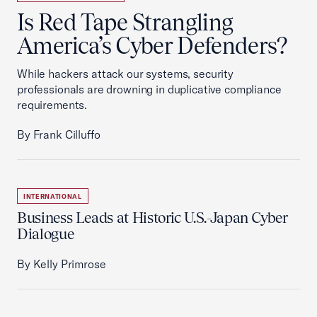
Is Red Tape Strangling
America’s Cyber Defenders?
While hackers attack our systems, security
professionals are drowning in duplicative compliance
requirements.
By Frank Cilluffo
INTERNATIONAL
Business Leads at Historic U.S.-Japan Cyber
Dialogue
By Kelly Primrose