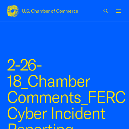
U.S. Chamber of Commerce
USCC Homepage
Men
2-26-
18_Chamber
Comments_FERC
Cyber Incident