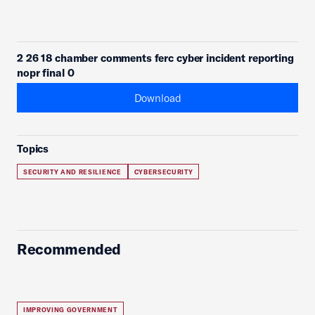
2 26 18 chamber comments ferc cyber incident reporting
nopr final 0
Download
Topics
SECURITY AND RESILIENCE
CYBERSECURITY
Recommended
IMPROVING GOVERNMENT