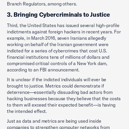
Branch Regulators, among others.
3. Bringing Cybercriminals to Justice
Third, the United States has issued several high-profile
indictments against foreign hackers in recent years. For
example, in March 2016, seven Iranians allegedly
working on behalf of the Iranian government were
indicted for a series of cybercrimes that cost U.S.
financial institutions tens of millions of dollars and
compromised critical controls of a New York dam,
according to an FBI announcement.
It is unclear if the indicted individuals will ever be
brought to justice. Metrics could demonstrate if
deterrence—essentially dissuading bad actors from
hacking businesses because they believe that the costs
to them will exceed their expected benefit—is having
the intended effect.
Just as data and metrics are being used inside
companies to strengthen computer networks from