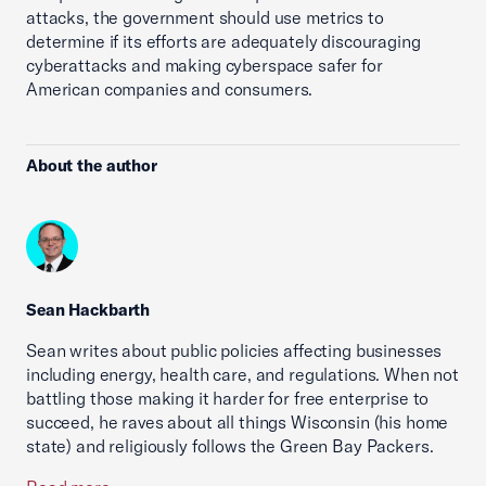
attacks, the government should use metrics to
determine if its efforts are adequately discouraging
cyberattacks and making cyberspace safer for
American companies and consumers.
About the author
Sean Hackbarth
Sean writes about public policies affecting businesses
including energy, health care, and regulations. When not
battling those making it harder for free enterprise to
succeed, he raves about all things Wisconsin (his home
state) and religiously follows the Green Bay Packers.