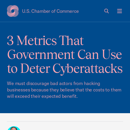
U.S. Chamber of Commerce
USCC Homepage
Men
3 Metrics That
Government Can Use
to Deter Cyberattacks
We must discourage bad actors from hacking
businesses because they believe that the costs to them
will exceed their expected benefit.