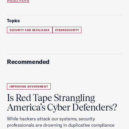
Read more
Topics
SECURITY AND RESILIENCE
CYBERSECURITY
Recommended
IMPROVING GOVERNMENT
Is Red Tape Strangling
America’s Cyber Defenders?
While hackers attack our systems, security
professionals are drowning in duplicative compliance