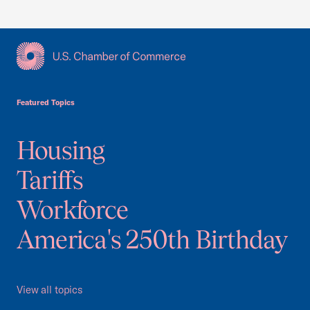
USCC Homepage
Featured Topics
Housing
Tariffs
Workforce
America's 250th Birthday
View all topics