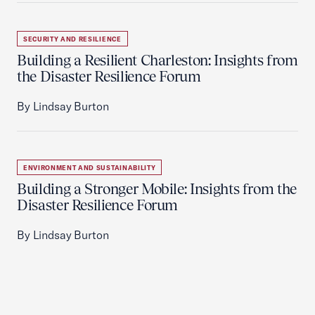
SECURITY AND RESILIENCE
Building a Resilient Charleston: Insights from
the Disaster Resilience Forum
By Lindsay Burton
ENVIRONMENT AND SUSTAINABILITY
Building a Stronger Mobile: Insights from the
Disaster Resilience Forum
By Lindsay Burton