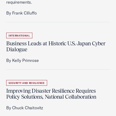
requirements.
By Frank Cilluffo
INTERNATIONAL
Business Leads at Historic U.S.-Japan Cyber
Dialogue
By Kelly Primrose
SECURITY AND RESILIENCE
Improving Disaster Resilience Requires
Policy Solutions, National Collaboration
By Chuck Chaitovitz