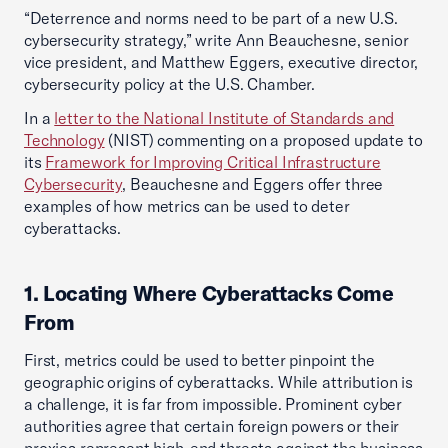
“Deterrence and norms need to be part of a new U.S.
cybersecurity strategy,” write Ann Beauchesne, senior
vice president, and Matthew Eggers, executive director,
cybersecurity policy at the U.S. Chamber.
In a
letter to the National Institute of Standards and
Technology
(NIST) commenting on a proposed update to
its
Framework for Improving Critical Infrastructure
Cybersecurity
, Beauchesne and Eggers offer three
examples of how metrics can be used to deter
cyberattacks.
1. Locating Where Cyberattacks Come
From
First, metrics could be used to better pinpoint the
geographic origins of cyberattacks. While attribution is
a challenge, it is far from impossible. Prominent cyber
authorities agree that certain foreign powers or their