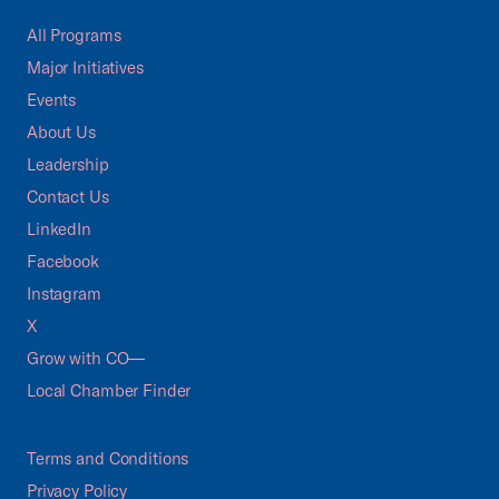
All Programs
Major Initiatives
Events
About Us
Leadership
Contact Us
LinkedIn
Facebook
Instagram
X
Grow with CO—
Local Chamber Finder
Terms and Conditions
Privacy Policy