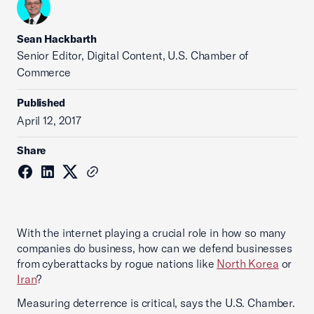
Sean Hackbarth
Senior Editor, Digital Content, U.S. Chamber of
Commerce
Published
April 12, 2017
Share
With the internet playing a crucial role in how so many
companies do business, how can we defend businesses
from cyberattacks by rogue nations like
North Korea
or
Iran
?
Measuring deterrence is critical, says the U.S. Chamber.