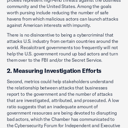
proxies represent high-end threats against the business
community and the United States. Among the goals
worth pursing include reducing the number of safe
havens from which malicious actors can launch attacks
against American interests with impunity.
There is no disincentive to being a cybercriminal that
attacks U.S. industry from certain countries around the
world. Recalcitrant governments too frequently will not
help the U.S. government round up bad actors and turn
them over to the FBI and/or the Secret Service.
2. Measuring Investigation Efforts
Second, metrics could help stakeholders understand
the relationship between attacks that businesses
report to the government and the number of attacks
that are investigated, attributed, and prosecuted. A low
ratio suggests that an inadequate amount of
government resources are being devoted to disrupting
bad actors, which the Chamber has communicated to
the Cybersecurity Forum for Independent and Executive