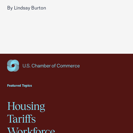
By Lindsay Burton
USCC Homepage
Featured Topics
Housing
Tariffs
Workforce