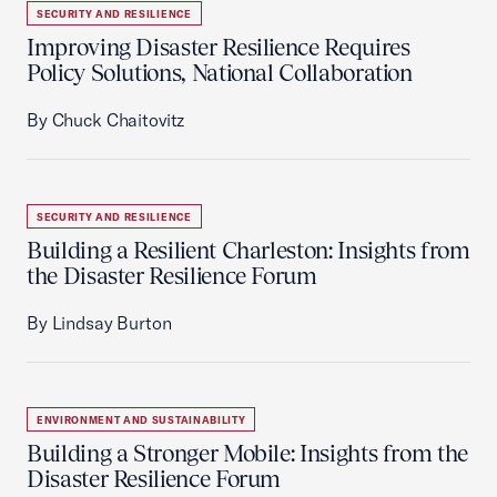
SECURITY AND RESILIENCE
Improving Disaster Resilience Requires
Policy Solutions, National Collaboration
By Chuck Chaitovitz
SECURITY AND RESILIENCE
Building a Resilient Charleston: Insights from
the Disaster Resilience Forum
By Lindsay Burton
ENVIRONMENT AND SUSTAINABILITY
Building a Stronger Mobile: Insights from the
Disaster Resilience Forum