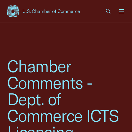
U.S. Chamber of Commerce
USCC Homepage
Men
Chamber
Comments -
Dept. of
Commerce ICTS