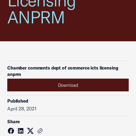
Licensing
ANPRM
Chamber comments dept of commerce icts licensing
anprm
Download
Published
April 28, 2021
Share