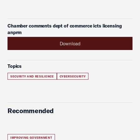
Chamber comments dept of commerce icts licensing
anprm
Download
Topics
SECURITY AND RESILIENCE
CYBERSECURITY
Recommended
IMPROVING GOVERNMENT