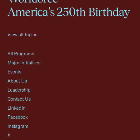
America's 250th Birthday
View all topics
All Programs
Major Initiatives
Events
About Us
Leadership
Contact Us
LinkedIn
Facebook
Instagram
X