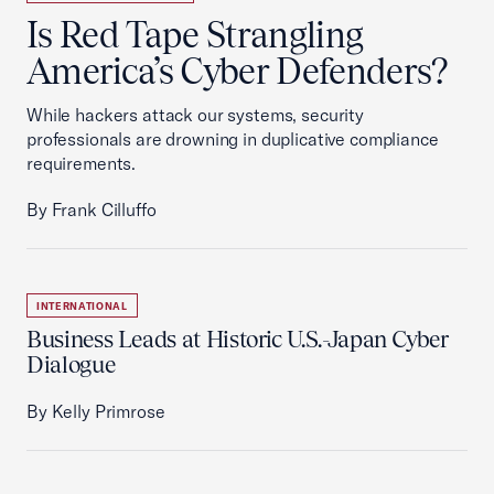
Is Red Tape Strangling
America’s Cyber Defenders?
While hackers attack our systems, security
professionals are drowning in duplicative compliance
requirements.
By Frank Cilluffo
INTERNATIONAL
Business Leads at Historic U.S.-Japan Cyber
Dialogue
By Kelly Primrose