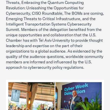
Threats, Embracing the Quantum Computing
Revolution: Unleashing the Opportunities for
Cybersecurity, CISO Roundtable, The BOMs are coming,
Emerging Threats to Critical Infrastructure, and the
Intelligent Transportation Systems Cybersecurity
Summit. Members of the delegation benefited from the
unique opportunities and collaboration that the U.S.
Chamber has with Tel Aviv University to provide thought
leadership and expertise on the part of their
organizations to a global audience. As evidenced by the
quality of the audience questions, worldwide community
members are informed and influenced by the U.S.
approach to cybersecurity policy regulations.