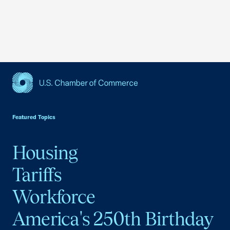
USCC Homepage
Featured Topics
Housing
Tariffs
Workforce
America's 250th Birthday