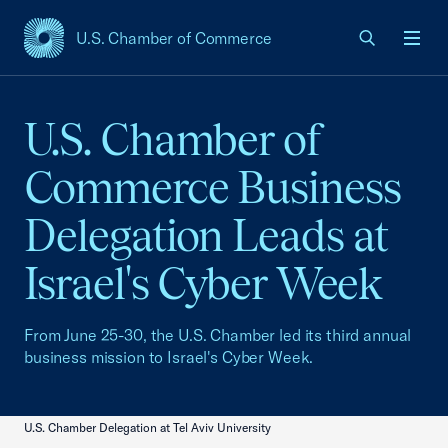
U.S. Chamber of Commerce
USCC Homepage
Men
U.S. Chamber of
Commerce Business
Delegation Leads at
Israel's Cyber Week
From June 25-30, the U.S. Chamber led its third annual
business mission to Israel's Cyber Week.
U.S. Chamber Delegation at Tel Aviv University