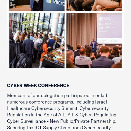
CYBER WEEK CONFERENCE
Members of our delegation participated in or led
numerous conference programs, including Israel
Healthcare Cybersecurity Summit, Cybersecurity
Regulation in the Age of A.I., A.I. & Cyber, Regulating
Cyber Surveillance - New Public/Private Partnership,
Securing the ICT Supply Chain from Cybersecurity