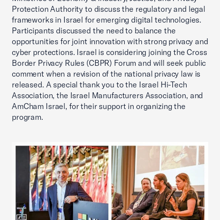
Protection Authority to discuss the regulatory and legal
frameworks in Israel for emerging digital technologies.
Participants discussed the need to balance the
opportunities for joint innovation with strong privacy and
cyber protections. Israel is considering joining the Cross
Border Privacy Rules (CBPR) Forum and will seek public
comment when a revision of the national privacy law is
released. A special thank you to the Israel Hi-Tech
Association, the Israel Manufacturers Association, and
AmCham Israel, for their support in organizing the
program.