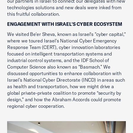
our partners in Israel to connect our delegates with new
technologies solutions and new deals were inked from
this fruitful collaboration.
ENGAGEMENT WITH ISRAEL'S CYBER ECOSYSTEM
We visited Be'er Sheva, known as Israel's "cyber capital,"
where we toured Israel's National Cyber Emergency
Response Team (CERT), cyber innovation laboratories
focused on intelligent transportation systems and
industrial control systems, and the IDF School of
Computer Science also known as "Basmach.” We
discussed opportunities to enhance collaboration with
Israel’s National Cyber Directorate (INCD) in areas such
as health and transportation, how we might drive a
global private-private coalition to promote “security by
design,” and how the Abraham Accords could promote
regional cyber cooperation.