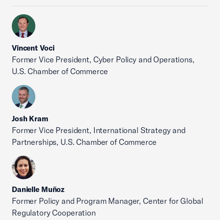
Vincent Voci
Former Vice President, Cyber Policy and Operations,
U.S. Chamber of Commerce
Josh Kram
Former Vice President, International Strategy and
Partnerships, U.S. Chamber of Commerce
Danielle Muñoz
Former Policy and Program Manager, Center for Global
Regulatory Cooperation