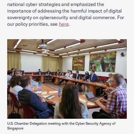
national cyber strategies and emphasized the
importance of addressing the harmful impact of digital
sovereignty on cybersecurity and digital commerce. For
our policy priorities, see
here
.
U.S. Chamber Delegation meeting with the Cyber Security Agency of
Singapore