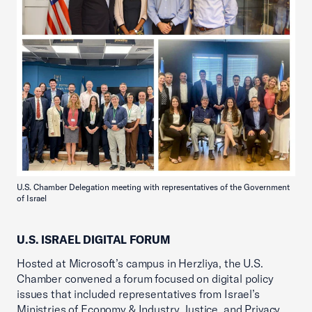
U.S. Chamber Delegation meeting with representatives of the Government
of Israel
U.S. ISRAEL DIGITAL FORUM
Hosted at Microsoft’s campus in Herzliya, the U.S.
Chamber convened a forum focused on digital policy
issues that included representatives from Israel’s
Ministries of Economy & Industry, Justice, and Privacy