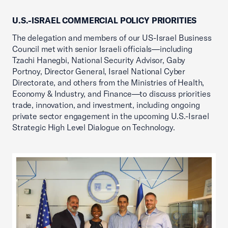
U.S.-ISRAEL COMMERCIAL POLICY PRIORITIES
The delegation and members of our US-Israel Business
Council met with senior Israeli officials—including
Tzachi Hanegbi, National Security Advisor, Gaby
Portnoy, Director General, Israel National Cyber
Directorate, and others from the Ministries of Health,
Economy & Industry, and Finance—to discuss priorities
trade, innovation, and investment, including ongoing
private sector engagement in the upcoming U.S.-Israel
Strategic High Level Dialogue on Technology.