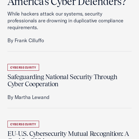
America’s Cyber Defenders?
While hackers attack our systems, security
professionals are drowning in duplicative compliance
requirements.
By Frank Cilluffo
CYBERSECURITY
Safeguarding National Security Through
Cyber Cooperation
By Martha Lewand
CYBERSECURITY
EU-U.S. Cybersecurity Mutual Recognition: A