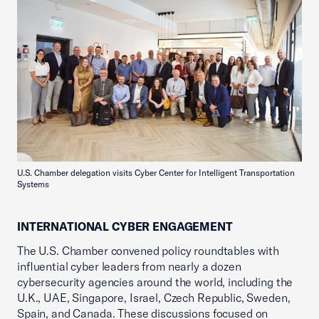
U.S. Chamber delegation visits Cyber Center for Intelligent Transportation
Systems
INTERNATIONAL CYBER ENGAGEMENT
The U.S. Chamber convened policy roundtables with
influential cyber leaders from nearly a dozen
cybersecurity agencies around the world, including the
U.K., UAE, Singapore, Israel, Czech Republic, Sweden,
Spain, and Canada. These discussions focused on