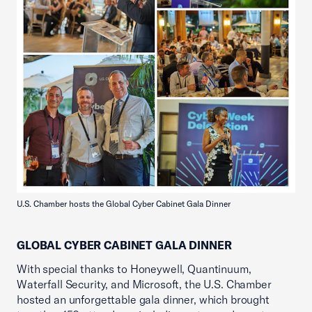
U.S. Chamber hosts the Global Cyber Cabinet Gala Dinner
GLOBAL CYBER CABINET GALA DINNER
With special thanks to Honeywell, Quantinuum,
Waterfall Security, and Microsoft, the U.S. Chamber
hosted an unforgettable gala dinner, which brought