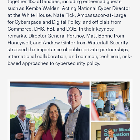
together 150 attendees, including esteemed guests
such as Kemba Walden, Acting National Cyber Director
at the White House, Nate Fick, Ambassador-at-Large
for Cyberspace and Digital Policy, and officials from
Commerce, DHS, FBI, and DOE. In their keynote
remarks, Director General Portnoy, Matt Bohne from
Honeywell, and Andrew Ginter from Waterfall Security
stressed the importance of public-private partnerships,
international collaboration, and common, technical, risk-
based approaches to cybersecurity policy.