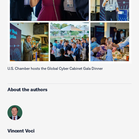
U.S. Chamber hosts the Global Cyber Cabinet Gala Dinner
About the authors
Vincent Voci