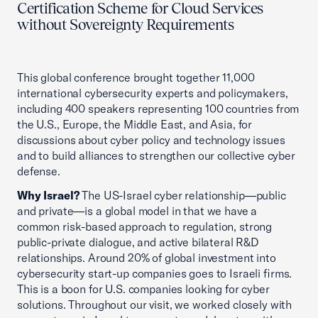
Certification Scheme for Cloud Services
without Sovereignty Requirements
This global conference brought together 11,000
international cybersecurity experts and policymakers,
including 400 speakers representing 100 countries from
the U.S., Europe, the Middle East, and Asia, for
discussions about cyber policy and technology issues
and to build alliances to strengthen our collective cyber
defense.
Why Israel?
The US-Israel cyber relationship—public
and private—is a global model in that we have a
common risk-based approach to regulation, strong
public-private dialogue, and active bilateral R&D
relationships. Around 20% of global investment into
cybersecurity start-up companies goes to Israeli firms.
This is a boon for U.S. companies looking for cyber
solutions. Throughout our visit, we worked closely with