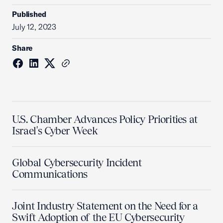
Published
July 12, 2023
Share
U.S. Chamber Advances Policy Priorities at
Israel's Cyber Week
Global Cybersecurity Incident
Communications
Joint Industry Statement on the Need for a
Swift Adoption of the EU Cybersecurity