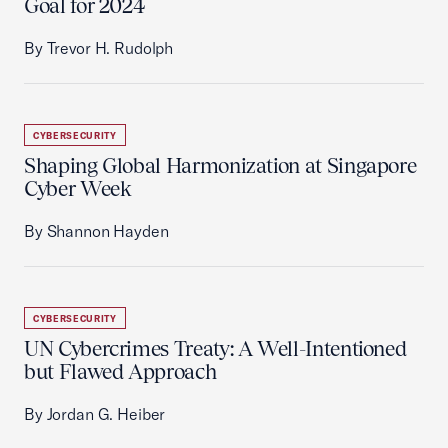
Goal for 2024
By Trevor H. Rudolph
CYBERSECURITY
Shaping Global Harmonization at Singapore
Cyber Week
By Shannon Hayden
CYBERSECURITY
UN Cybercrimes Treaty: A Well-Intentioned
but Flawed Approach
By Jordan G. Heiber