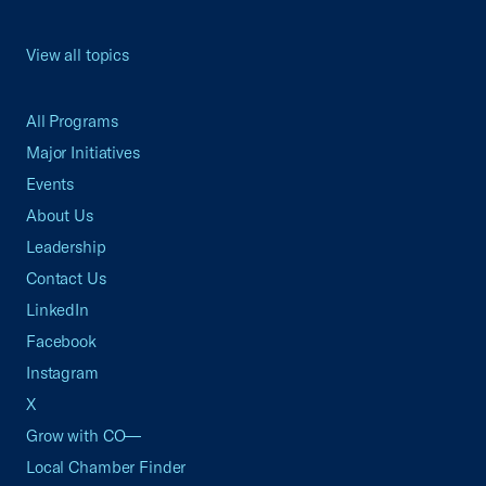
View all topics
All Programs
Major Initiatives
Events
About Us
Leadership
Contact Us
LinkedIn
Facebook
Instagram
X
Grow with CO—
Local Chamber Finder