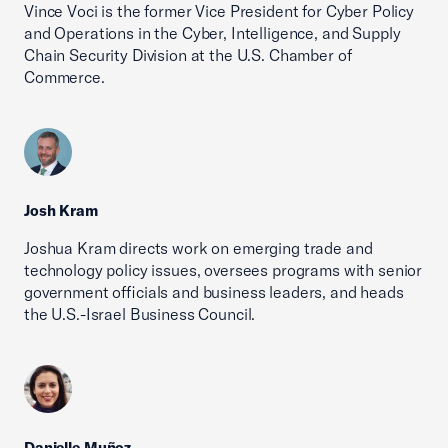
Vince Voci is the former Vice President for Cyber Policy
and Operations in the Cyber, Intelligence, and Supply
Chain Security Division at the U.S. Chamber of
Commerce.
Josh Kram
Joshua Kram directs work on emerging trade and
technology policy issues, oversees programs with senior
government officials and business leaders, and heads
the U.S.-Israel Business Council.
Danielle Muñoz