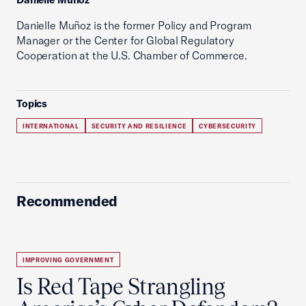
Danielle Muñoz is the former Policy and Program
Manager or the Center for Global Regulatory
Cooperation at the U.S. Chamber of Commerce.
Topics
INTERNATIONAL
SECURITY AND RESILIENCE
CYBERSECURITY
Recommended
IMPROVING GOVERNMENT
Is Red Tape Strangling