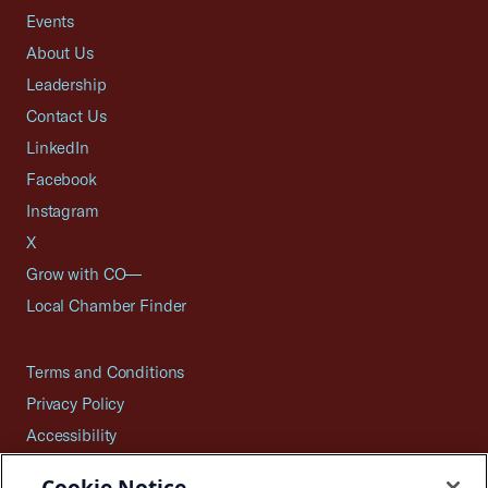
Events
About Us
Leadership
Contact Us
LinkedIn
Facebook
Instagram
X
Grow with CO—
Local Chamber Finder
Terms and Conditions
Privacy Policy
Accessibility
Press
Cookie Notice