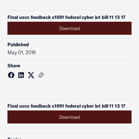
Final uscc feedback s1691 federal cyber iot bill 11 13 17
Download
Published
May 01, 2019
Share
Final uscc feedback s1691 federal cyber iot bill 11 13 17
Download