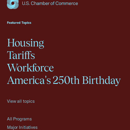
USCC Homepage
Featured Topics
Housing
Tariffs
Workforce
America's 250th Birthday
View all topics
All Programs
Major Initiatives