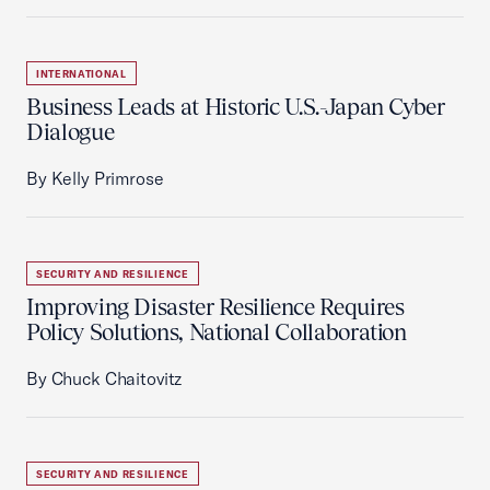
INTERNATIONAL
Business Leads at Historic U.S.-Japan Cyber
Dialogue
By Kelly Primrose
SECURITY AND RESILIENCE
Improving Disaster Resilience Requires
Policy Solutions, National Collaboration
By Chuck Chaitovitz
SECURITY AND RESILIENCE