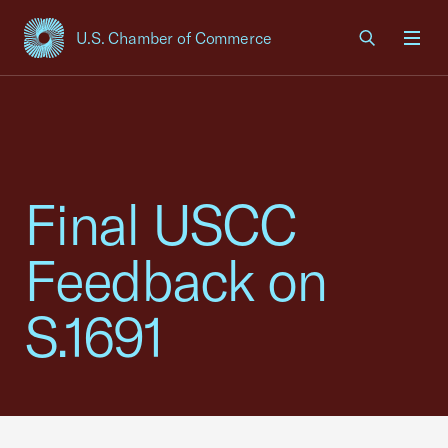
U.S. Chamber of Commerce
USCC Homepage
Men
Final USCC
Feedback on
S.1691