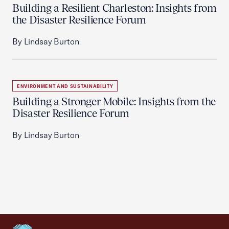
Building a Resilient Charleston: Insights from
the Disaster Resilience Forum
By Lindsay Burton
ENVIRONMENT AND SUSTAINABILITY
Building a Stronger Mobile: Insights from the
Disaster Resilience Forum
By Lindsay Burton