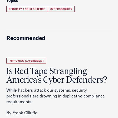
Topics
SECURITY AND RESILIENCE
CYBERSECURITY
Recommended
IMPROVING GOVERNMENT
Is Red Tape Strangling
America’s Cyber Defenders?
While hackers attack our systems, security
professionals are drowning in duplicative compliance
requirements.
By Frank Cilluffo