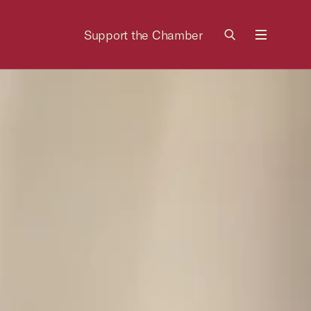
Support the Chamber
Menu