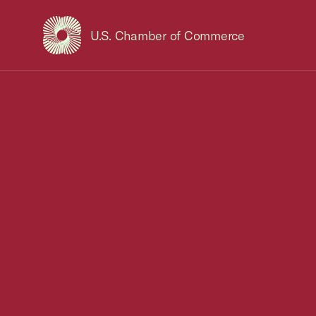
U.S. Chamber of Commerce
USCC Homepage