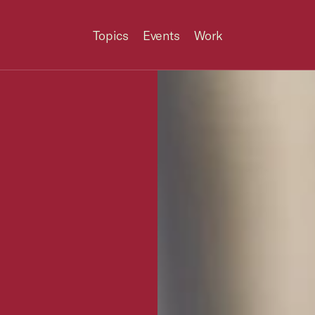
Topics
Events
Work