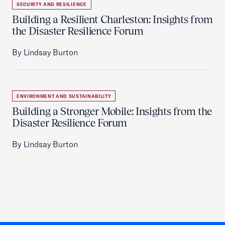
SECURITY AND RESILIENCE
Building a Resilient Charleston: Insights from
the Disaster Resilience Forum
By Lindsay Burton
ENVIRONMENT AND SUSTAINABILITY
Building a Stronger Mobile: Insights from the
Disaster Resilience Forum
By Lindsay Burton