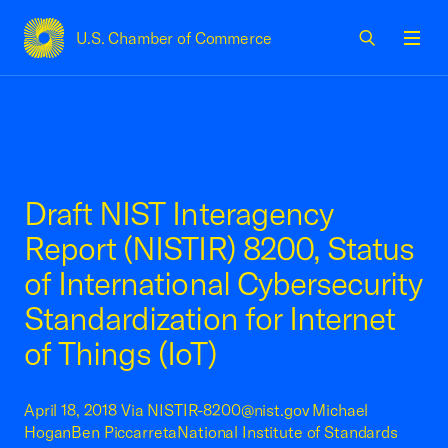
U.S. Chamber of Commerce
USCC Homepage
Men
Draft NIST Interagency
Report (NISTIR) 8200, Status
of International Cybersecurity
Standardization for Internet
of Things (IoT)
April 18, 2018 Via NISTIR-8200@nist.gov Michael
HoganBen PiccarretaNational Institute of Standards