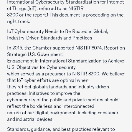
International Cybersecurity Standardization for Internet
of Things (IoT), referred to as NISTIR
8200 or the report.1 This document is proceeding on the
right track.
IoT Cybersecurity Needs to Be Rooted in Global,
Industry-Driven Standards and Practices
In 2015, the Chamber supported NISTIR 8074, Report on
Strategic U.S. Government
Engagement in International Standardization to Achieve
U.S. Objectives for Cybersecurity,
which served as a precursor to NISTIR 8200. We believe
that IoT cyber efforts are optimal when
they reflect global standards and industry-driven
practices. Initiatives to improve the
cybersecurity of the public and private sectors should
reflect the borderless and interconnected
nature of our digital environment, including consumer
and industrial devices.
Standards, guidance, and best practices relevant to