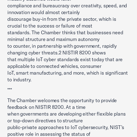
compliance and bureaucracy over creativity, speed, and
innovation would almost certainly
discourage buy-in from the private sector, which is
crucial to the success or failure of most
standards. The Chamber thinks that businesses need
minimal structure and maximum autonomy
to counter, in partnership with government, rapidly
changing cyber threats.2 NISTIR 8200 shows
that multiple IoT cyber standards exist today that are
applicable to connected vehicles, consumer
IoT, smart manufacturing, and more, which is significant
to industry.
***
The Chamber welcomes the opportunity to provide
feedback on NISTIR 8200. At a time
when governments are developing either flexible plans
or top-down directives to structure
public-private approaches to IoT cybersecurity, NIST’s
positive role in assessing the status of