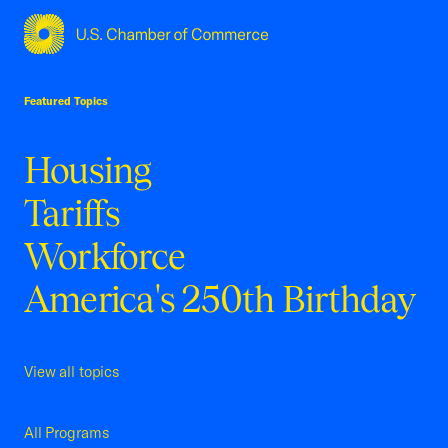
USCC Homepage
Featured Topics
Housing
Tariffs
Workforce
America's 250th Birthday
View all topics
All Programs