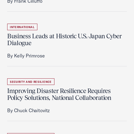
By Frank Cilluffo
INTERNATIONAL
Business Leads at Historic U.S.-Japan Cyber
Dialogue
By Kelly Primrose
SECURITY AND RESILIENCE
Improving Disaster Resilience Requires
Policy Solutions, National Collaboration
By Chuck Chaitovitz