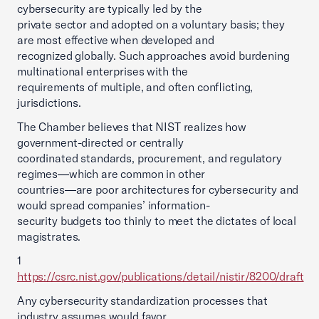
cybersecurity are typically led by the
private sector and adopted on a voluntary basis; they
are most effective when developed and
recognized globally. Such approaches avoid burdening
multinational enterprises with the
requirements of multiple, and often conflicting,
jurisdictions.
The Chamber believes that NIST realizes how
government-directed or centrally
coordinated standards, procurement, and regulatory
regimes—which are common in other
countries—are poor architectures for cybersecurity and
would spread companies’ information-
security budgets too thinly to meet the dictates of local
magistrates.
1
https://csrc.nist.gov/publications/detail/nistir/8200/draft
Any cybersecurity standardization processes that
industry assumes would favor