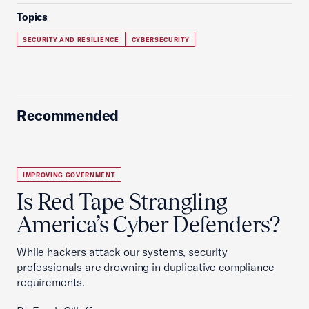
Topics
SECURITY AND RESILIENCE
CYBERSECURITY
Recommended
IMPROVING GOVERNMENT
Is Red Tape Strangling
America’s Cyber Defenders?
While hackers attack our systems, security
professionals are drowning in duplicative compliance
requirements.