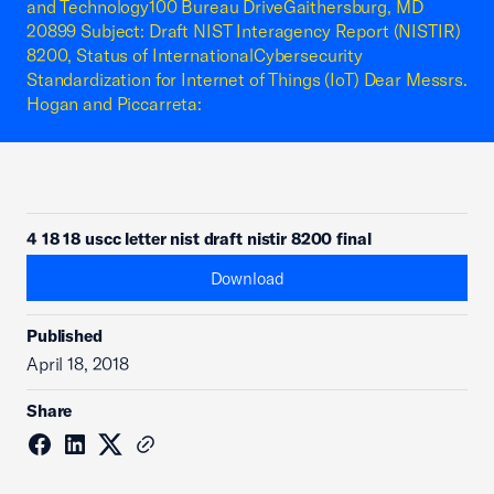
and Technology100 Bureau DriveGaithersburg, MD
20899 Subject: Draft NIST Interagency Report (NISTIR)
8200, Status of InternationalCybersecurity
Standardization for Internet of Things (IoT) Dear Messrs.
Hogan and Piccarreta:
4 18 18 uscc letter nist draft nistir 8200 final
Download
Published
April 18, 2018
Share