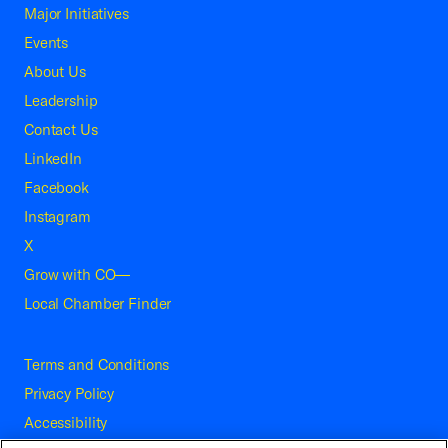
Major Initiatives
Events
About Us
Leadership
Contact Us
LinkedIn
Facebook
Instagram
X
Grow with CO—
Local Chamber Finder
Terms and Conditions
Privacy Policy
Accessibility