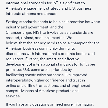
international standards for IoT is significant to
America’s engagement strategy and U.S. business
interests at home and abroad.
Setting standards needs to be a collaboration between
industry and government, and the
Chamber urges NIST to involve us as standards are
created, revised, and implemented. We
believe that the agency needs to be a champion for the
American business community during its
discussions with international standards bodies and
regulators. Further, the smart and effective
development of international standards for IoT cyber
promotes U.S. commercial priorities by
facilitating constructive outcomes like improved
interoperability, higher confidence and trust in
online and offline transactions, and strengthened
competitiveness of American products and
services.
If you have any questions or need more information,