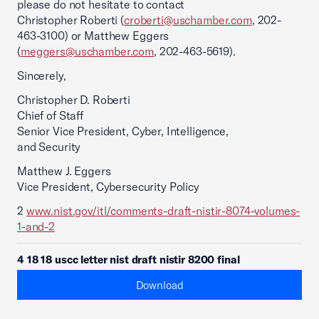
please do not hesitate to contact
Christopher Roberti (
croberti@uschamber.com
, 202-
463-3100) or Matthew Eggers
(
meggers@uschamber.com
, 202-463-5619).
Sincerely,
Christopher D. Roberti
Chief of Staff
Senior Vice President, Cyber, Intelligence,
and Security
Matthew J. Eggers
Vice President, Cybersecurity Policy
2
www.nist.gov/itl/comments-draft-nistir-8074-volumes-
1-and-2
4 18 18 uscc letter nist draft nistir 8200 final
Download