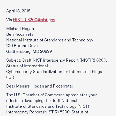
April 18, 2018
Via
NISTIR-8200@nist.gov
Michael Hogan
Ben Piccarreta
National Institute of Standards and Technology
100 Bureau Drive
Gaithersburg, MD 20899
Subject: Draft NIST Interagency Report (NISTIR) 8200,
Status of International
Cybersecurity Standardization for Internet of Things
(IoT)
Dear Messrs. Hogan and Piccarreta:
The U.S. Chamber of Commerce appreciates your
efforts in developing the draft National
Institute of Standards and Technology (NIST)
Interagency Report (NISTIR) 8200, Status of