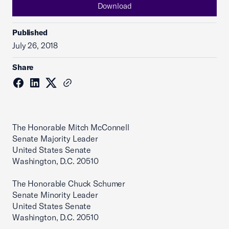
Download
Published
July 26, 2018
Share
The Honorable Mitch McConnell
Senate Majority Leader
United States Senate
Washington, D.C. 20510
The Honorable Chuck Schumer
Senate Minority Leader
United States Senate
Washington, D.C. 20510