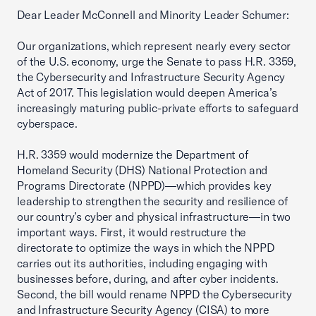
Dear Leader McConnell and Minority Leader Schumer:
Our organizations, which represent nearly every sector
of the U.S. economy, urge the Senate to pass H.R. 3359,
the Cybersecurity and Infrastructure Security Agency
Act of 2017. This legislation would deepen America’s
increasingly maturing public-private efforts to safeguard
cyberspace.
H.R. 3359 would modernize the Department of
Homeland Security (DHS) National Protection and
Programs Directorate (NPPD)—which provides key
leadership to strengthen the security and resilience of
our country’s cyber and physical infrastructure—in two
important ways. First, it would restructure the
directorate to optimize the ways in which the NPPD
carries out its authorities, including engaging with
businesses before, during, and after cyber incidents.
Second, the bill would rename NPPD the Cybersecurity
and Infrastructure Security Agency (CISA) to more