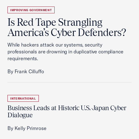
IMPROVING GOVERNMENT
Is Red Tape Strangling
America’s Cyber Defenders?
While hackers attack our systems, security
professionals are drowning in duplicative compliance
requirements.
By Frank Cilluffo
INTERNATIONAL
Business Leads at Historic U.S.-Japan Cyber
Dialogue
By Kelly Primrose