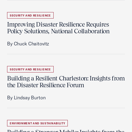
SECURITY AND RESILIENCE
Improving Disaster Resilience Requires
Policy Solutions, National Collaboration
By Chuck Chaitovitz
SECURITY AND RESILIENCE
Building a Resilient Charleston: Insights from
the Disaster Resilience Forum
By Lindsay Burton
ENVIRONMENT AND SUSTAINABILITY