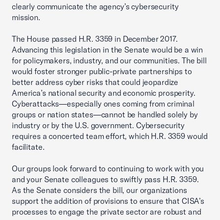
clearly communicate the agency’s cybersecurity
mission.
The House passed H.R. 3359 in December 2017.
Advancing this legislation in the Senate would be a win
for policymakers, industry, and our communities. The bill
would foster stronger public-private partnerships to
better address cyber risks that could jeopardize
America’s national security and economic prosperity.
Cyberattacks—especially ones coming from criminal
groups or nation states—cannot be handled solely by
industry or by the U.S. government. Cybersecurity
requires a concerted team effort, which H.R. 3359 would
facilitate.
Our groups look forward to continuing to work with you
and your Senate colleagues to swiftly pass H.R. 3359.
As the Senate considers the bill, our organizations
support the addition of provisions to ensure that CISA’s
processes to engage the private sector are robust and