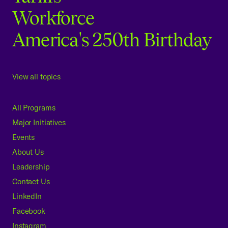
Workforce
America's 250th Birthday
View all topics
All Programs
Major Initiatives
Events
About Us
Leadership
Contact Us
LinkedIn
Facebook
Instagram