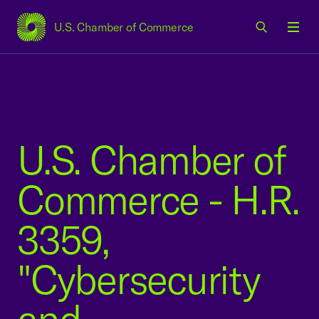
U.S. Chamber of Commerce
USCC Homepage
Men
U.S. Chamber of
Commerce - H.R.
3359,
"Cybersecurity