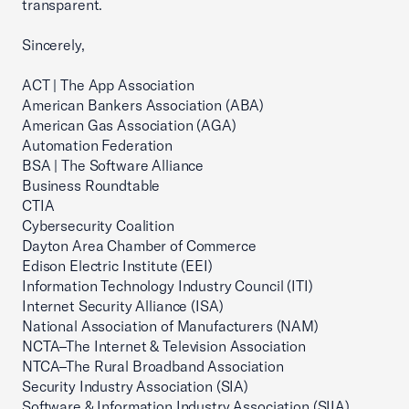
transparent.
Sincerely,
ACT | The App Association
American Bankers Association (ABA)
American Gas Association (AGA)
Automation Federation
BSA | The Software Alliance
Business Roundtable
CTIA
Cybersecurity Coalition
Dayton Area Chamber of Commerce
Edison Electric Institute (EEI)
Information Technology Industry Council (ITI)
Internet Security Alliance (ISA)
National Association of Manufacturers (NAM)
NCTA–The Internet & Television Association
NTCA–The Rural Broadband Association
Security Industry Association (SIA)
Software & Information Industry Association (SIIA)