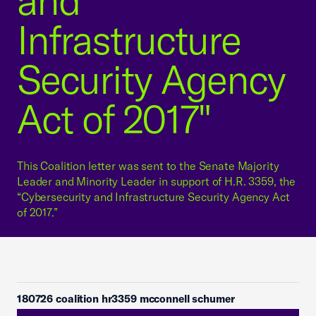
and
Infrastructure
Security Agency
Act of 2017"
This Coalition letter was sent to the Senate Majority
Leader and Minority Leader in support of H.R. 3359, the
“Cybersecurity and Infrastructure Security Agency Act
of 2017.”
180726 coalition hr3359 mcconnell schumer