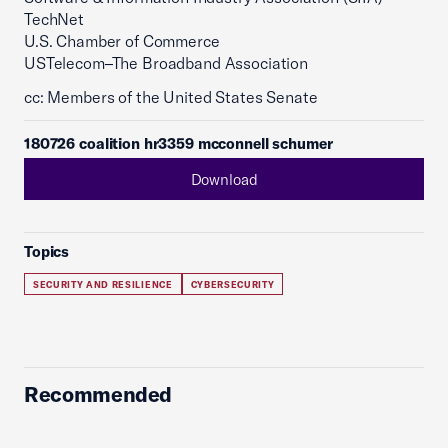
TechNet
U.S. Chamber of Commerce
USTelecom–The Broadband Association
cc: Members of the United States Senate
180726 coalition hr3359 mcconnell schumer
Download
Topics
SECURITY AND RESILIENCE
CYBERSECURITY
Recommended