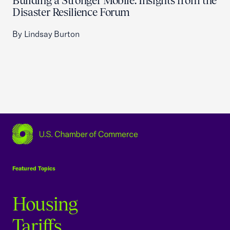
Building a Stronger Mobile: Insights from the
Disaster Resilience Forum
By Lindsay Burton
USCC Homepage
Featured Topics
Housing
Tariffs