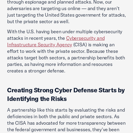
through espionage and planned attacks. Now, our
adversaries are targeting us online — and they aren't
just targeting the United States government for attacks,
but the private sector as well.
With the U.S. having been under multiple cybersecurity
attacks in recent years, the
Cybersecurity and
Infrastructure Security Agency
(CISA) is making an
effort to work with the private sector. Because these
attacks target both sectors, a partnership benefits both
parties, as having more information and resources
creates a stronger defense.
Creating Strong Cyber Defense Starts by
Identifying the Risks
A partnership like this starts by evaluating the risks and
deficiencies in both the public and private sectors. As
the CISA has advocated for more transparency between
the federal government and businesses, they've been