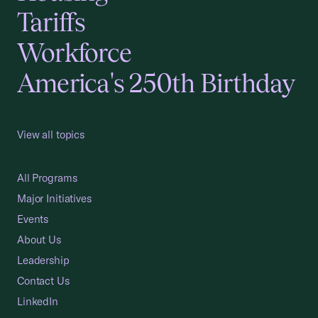
Tariffs
Workforce
America's 250th Birthday
View all topics
All Programs
Major Initiatives
Events
About Us
Leadership
Contact Us
LinkedIn