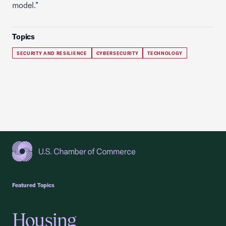
model.”
Topics
SECURITY AND RESILIENCE
CYBERSECURITY
TECHNOLOGY
USCC Homepage
Featured Topics
Housing