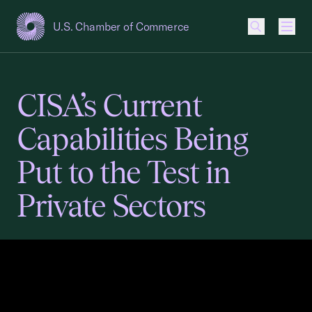
U.S. Chamber of Commerce
USCC Homepage
Men
CISA’s Current
Capabilities Being
Put to the Test in
Private Sectors