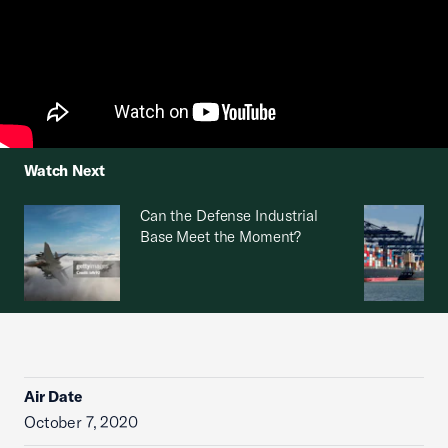
Watch Next
Can the Defense Industrial
Base Meet the Moment?
Air Date
October 7, 2020