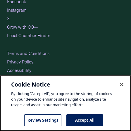
Facebook
Instagram
X
Grow with CO—
Local Chamber Finder
Terms and Conditions
Privacy Policy
Accessibility
Press
Cookie Notice
Careers
By clicking “Accept All”, you agree to the storing of cookies
Site Map
on your device to enhance site navigation, analyze site
usage, and assist in our marketing efforts.
Review Settings
Accept All
©2026 U.S. Chamber of Commerce