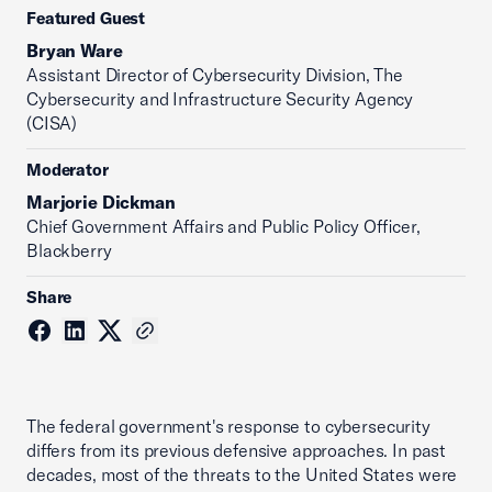
Featured Guest
Bryan Ware
Assistant Director of Cybersecurity Division, The
Cybersecurity and Infrastructure Security Agency
(CISA)
Moderator
Marjorie Dickman
Chief Government Affairs and Public Policy Officer,
Blackberry
Share
The federal government's response to cybersecurity
differs from its previous defensive approaches. In past
decades, most of the threats to the United States were