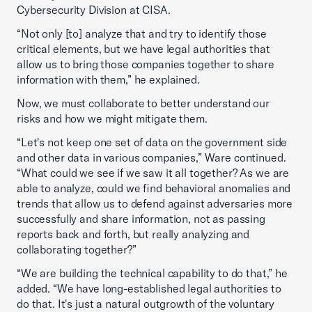
Cybersecurity Division at CISA.
“Not only [to] analyze that and try to identify those
critical elements, but we have legal authorities that
allow us to bring those companies together to share
information with them,” he explained.
Now, we must collaborate to better understand our
risks and how we might mitigate them.
“Let's not keep one set of data on the government side
and other data in various companies,” Ware continued.
“What could we see if we saw it all together? As we are
able to analyze, could we find behavioral anomalies and
trends that allow us to defend against adversaries more
successfully and share information, not as passing
reports back and forth, but really analyzing and
collaborating together?”
“We are building the technical capability to do that,” he
added. “We have long-established legal authorities to
do that. It's just a natural outgrowth of the voluntary