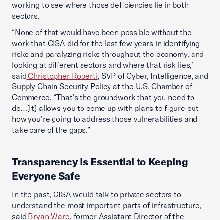
working to see where those deficiencies lie in both
sectors.
“None of that would have been possible without the
work that CISA did for the last few years in identifying
risks and paralyzing risks throughout the economy, and
looking at different sectors and where that risk lies,”
said
Christopher Roberti
, SVP of Cyber, Intelligence, and
Supply Chain Security Policy at the U.S. Chamber of
Commerce. “That's the groundwork that you need to
do…[It] allows you to come up with plans to figure out
how you're going to address those vulnerabilities and
take care of the gaps.”
Transparency Is Essential to Keeping
Everyone Safe
In the past, CISA would talk to private sectors to
understand the most important parts of infrastructure,
said
Bryan Ware
, former Assistant Director of the