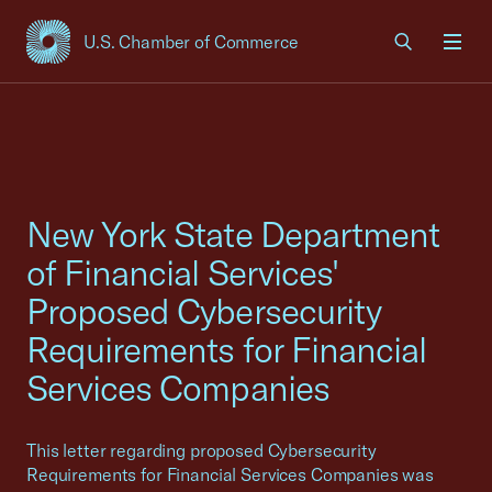
U.S. Chamber of Commerce
USCC Homepage
Men
New York State Department
of Financial Services'
Proposed Cybersecurity
Requirements for Financial
Services Companies
This letter regarding proposed Cybersecurity
Requirements for Financial Services Companies was