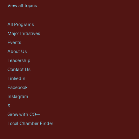
View all topics
All Programs
Major Initiatives
Events
About Us
Leadership
Contact Us
LinkedIn
Facebook
Instagram
X
Grow with CO—
Local Chamber Finder