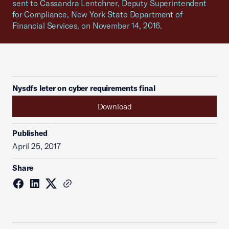
sent to Cassandra Lentchner, Deputy Superintendent
for Compliance, New York State Department of
Financial Services, on November 14, 2016.
Nysdfs leter on cyber requirements final
Download
Published
April 25, 2017
Share