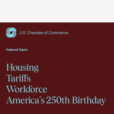
USCC Homepage
Featured Topics
Housing
Tariffs
Workforce
America's 250th Birthday