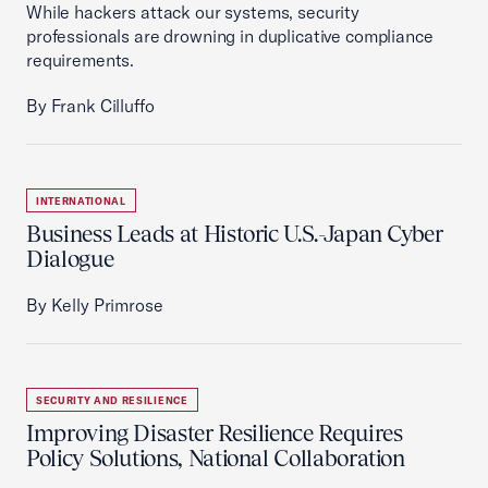
While hackers attack our systems, security
professionals are drowning in duplicative compliance
requirements.
By Frank Cilluffo
INTERNATIONAL
Business Leads at Historic U.S.-Japan Cyber
Dialogue
By Kelly Primrose
SECURITY AND RESILIENCE
Improving Disaster Resilience Requires
Policy Solutions, National Collaboration