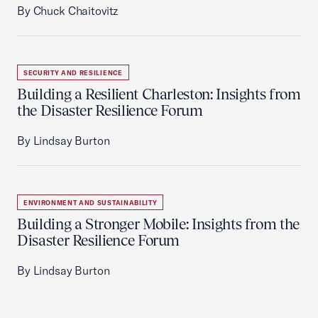
By Chuck Chaitovitz
SECURITY AND RESILIENCE
Building a Resilient Charleston: Insights from
the Disaster Resilience Forum
By Lindsay Burton
ENVIRONMENT AND SUSTAINABILITY
Building a Stronger Mobile: Insights from the
Disaster Resilience Forum
By Lindsay Burton