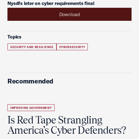
Nysdfs leter on cyber requirements final
Download
Topics
SECURITY AND RESILIENCE
CYBERSECURITY
Recommended
IMPROVING GOVERNMENT
Is Red Tape Strangling
America’s Cyber Defenders?