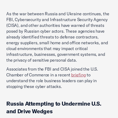
As the war between Russia and Ukraine continues, the
FBI, Cybersecurity and Infrastructure Security Agency
(CISA), and other authorities have warned of threats
posed by Russian cyber actors. These agencies have
already identified threats to defense contractors,
energy suppliers, small home and office networks, and
cloud environments that may impact critical
infrastructure, businesses, government systems, and
the privacy of sensitive personal data.
Associates from the FBI and CISA joined the U.S.
Chamber of Commerce in a recent
briefing
to
understand the role business leaders can play in
stopping these cyber attacks.
Russia Attempting to Undermine U.S.
and Drive Wedges