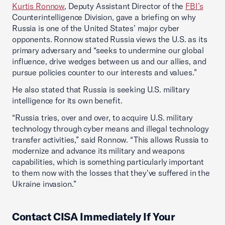
Kurtis Ronnow
, Deputy Assistant Director of the
FBI’s
Counterintelligence Division, gave a briefing on why
Russia is one of the United States’ major cyber
opponents. Ronnow stated Russia views the U.S. as its
primary adversary and “seeks to undermine our global
influence, drive wedges between us and our allies, and
pursue policies counter to our interests and values.”
He also stated that Russia is seeking U.S. military
intelligence for its own benefit.
“Russia tries, over and over, to acquire U.S. military
technology through cyber means and illegal technology
transfer activities,” said Ronnow. “This allows Russia to
modernize and advance its military and weapons
capabilities, which is something particularly important
to them now with the losses that they've suffered in the
Ukraine invasion.”
Contact CISA Immediately If Your