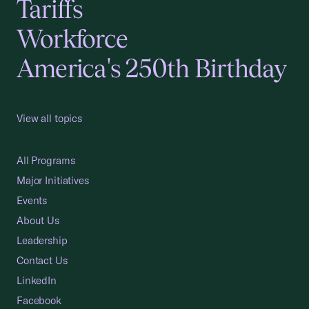
Tariffs
Workforce
America's 250th Birthday
View all topics
All Programs
Major Initiatives
Events
About Us
Leadership
Contact Us
LinkedIn
Facebook