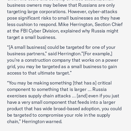
business owners may believe that Russians are only
targeting large corporations. However, cyber-attacks
pose significant risks to small businesses as they have
less cushion to respond. Mike Herrington, Section Chief
at the FBI Cyber Division, explained why Russia might
target a small business.
“[A small business] could be targeted for one of your
business partners,” said Herrington.”[For example,]
you're a construction company that works on a power
grid, you may be targeted as a small business to gain
access to that ultimate target.”
“You may be making something [that has a] critical
component to something that is larger … Russia
exercises supply chain attacks … [and] even if you just
have a very small component that feeds into a larger
product that has wide broad-based adoption, you could
be targeted to compromise your role in the supply
chain,” Herrington warned.