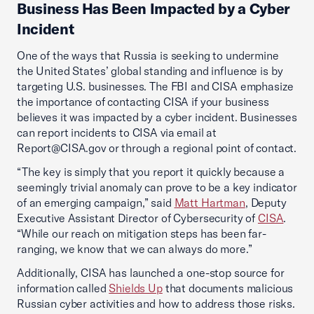
Business Has Been Impacted by a Cyber
Incident
One of the ways that Russia is seeking to undermine
the United States’ global standing and influence is by
targeting U.S. businesses. The FBI and CISA emphasize
the importance of contacting CISA if your business
believes it was impacted by a cyber incident. Businesses
can report incidents to CISA via email at
Report@CISA.gov or through a regional point of contact.
“The key is simply that you report it quickly because a
seemingly trivial anomaly can prove to be a key indicator
of an emerging campaign,” said
Matt Hartman
, Deputy
Executive Assistant Director of Cybersecurity of
CISA
.
“While our reach on mitigation steps has been far-
ranging, we know that we can always do more.”
Additionally, CISA has launched a one-stop source for
information called
Shields Up
that documents malicious
Russian cyber activities and how to address those risks.