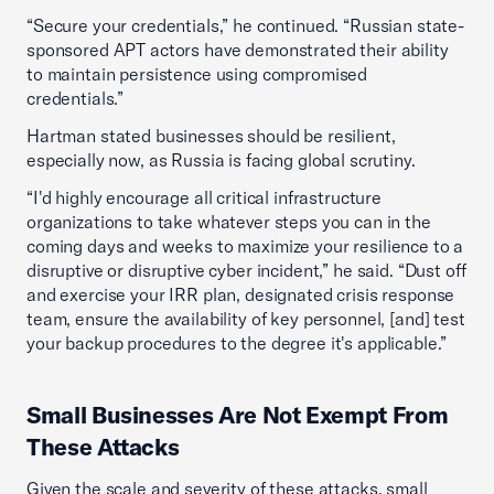
“Secure your credentials,” he continued. “Russian state-
sponsored APT actors have demonstrated their ability
to maintain persistence using compromised
credentials.”
Hartman stated businesses should be resilient,
especially now, as Russia is facing global scrutiny.
“I'd highly encourage all critical infrastructure
organizations to take whatever steps you can in the
coming days and weeks to maximize your resilience to a
disruptive or disruptive cyber incident,” he said. “Dust off
and exercise your IRR plan, designated crisis response
team, ensure the availability of key personnel, [and] test
your backup procedures to the degree it's applicable.”
Small Businesses Are Not Exempt From
These Attacks
Given the scale and severity of these attacks, small