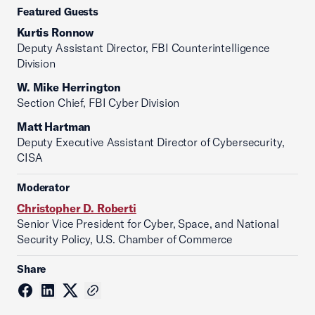
Featured Guests
Kurtis Ronnow
Deputy Assistant Director, FBI Counterintelligence
Division
W. Mike Herrington
Section Chief, FBI Cyber Division
Matt Hartman
Deputy Executive Assistant Director of Cybersecurity,
CISA
Moderator
Christopher D. Roberti
Senior Vice President for Cyber, Space, and National
Security Policy, U.S. Chamber of Commerce
Share