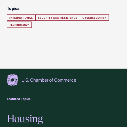
Topics
INTERNATIONAL
SECURITY AND RESILIENCE
CYBERSECURITY
TECHNOLOGY
USCC Homepage
Featured Topics
Housing