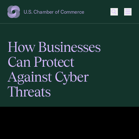
U.S. Chamber of Commerce
USCC Homepage
Men
How Businesses
Can Protect
Against Cyber
Threats