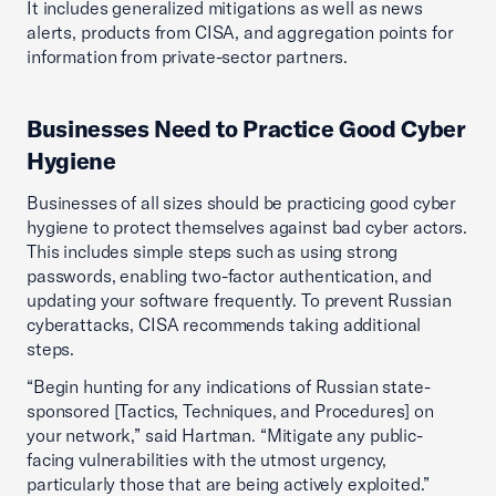
It includes generalized mitigations as well as news
alerts, products from CISA, and aggregation points for
information from private-sector partners.
Businesses Need to Practice Good Cyber
Hygiene
Businesses of all sizes should be practicing good cyber
hygiene to protect themselves against bad cyber actors.
This includes simple steps such as using strong
passwords, enabling two-factor authentication, and
updating your software frequently. To prevent Russian
cyberattacks, CISA recommends taking additional
steps.
“Begin hunting for any indications of Russian state-
sponsored [Tactics, Techniques, and Procedures] on
your network,” said Hartman. “Mitigate any public-
facing vulnerabilities with the utmost urgency,
particularly those that are being actively exploited.”