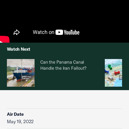
Watch Next
Can the Panama Canal
Handle the Iran Fallout?
Air Date
May 19, 2022