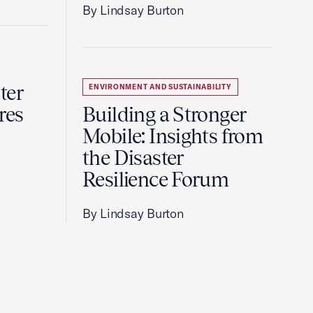
By Lindsay Burton
ter
ENVIRONMENT AND SUSTAINABILITY
res
Building a Stronger
Mobile: Insights from
the Disaster
Resilience Forum
By Lindsay Burton