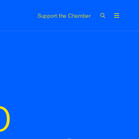
Support the Chamber
Menu
O