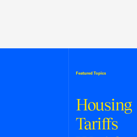
Featured Topics
Housing
Tariffs