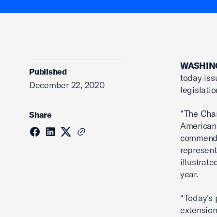
WASHING
Published
today iss
December 22, 2020
legislatio
“The Cham
Share
American
commend 
represent
illustrat
year.
“Today’s 
extension