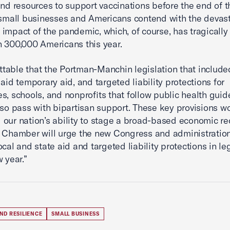
and resources to support vaccinations before the end of th
 small businesses and Americans contend with the devas
impact of the pandemic, which, of course, has tragically
 300,000 Americans this year.
rettable that the Portman-Manchin legislation that include
 aid temporary aid, and targeted liability protections for
s, schools, and nonprofits that follow public health guide
lso pass with bipartisan support. These key provisions w
our nation’s ability to stage a broad-based economic re
 Chamber will urge the new Congress and administration
ocal and state aid and targeted liability protections in le
 year.”
ND RESILIENCE
SMALL BUSINESS