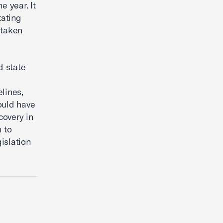
e year. It
tating
 taken
d state
lines,
ould have
covery in
 to
gislation