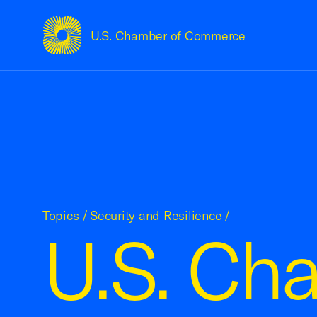
U.S. Chamber of Commerce
USCC Homepage
Topics
/
Security and Resilience
/
U.S. Ch