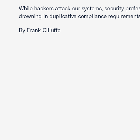
While hackers attack our systems, security profe
drowning in duplicative compliance requirements
By Frank Cilluffo