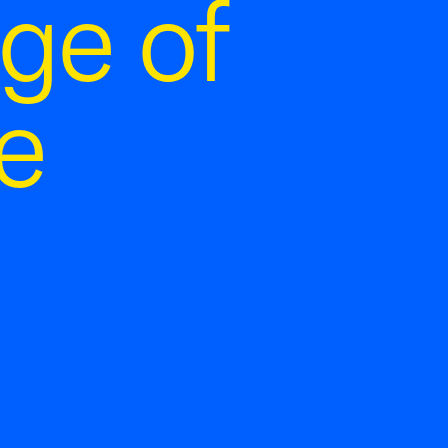
ge of
e