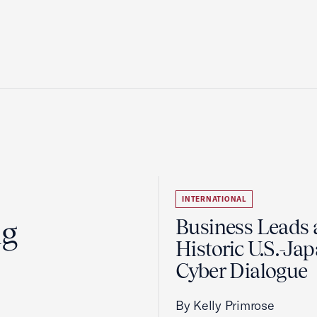
INTERNATIONAL
ng
Business Leads 
Historic U.S.-Ja
Cyber Dialogue
By Kelly Primrose