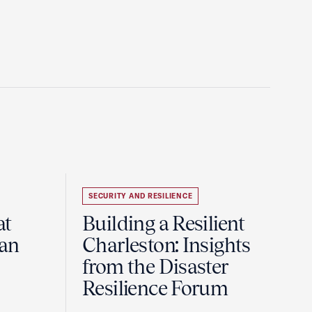
SECURITY AND RESILIENCE
at
Building a Resilient
pan
Charleston: Insights
from the Disaster
Resilience Forum