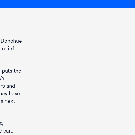
. Donohue
relief
 puts the
We
ors and
they have
ss next
s,
y care