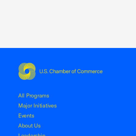
USCC Homepage
All Programs
Major Initiatives
Events
About Us
Leadership