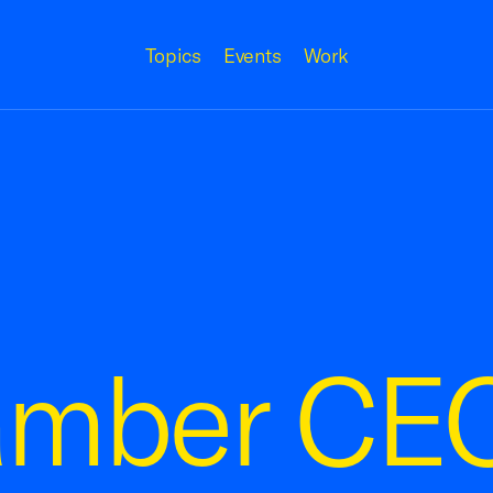
Topics
Events
Work
amber CE