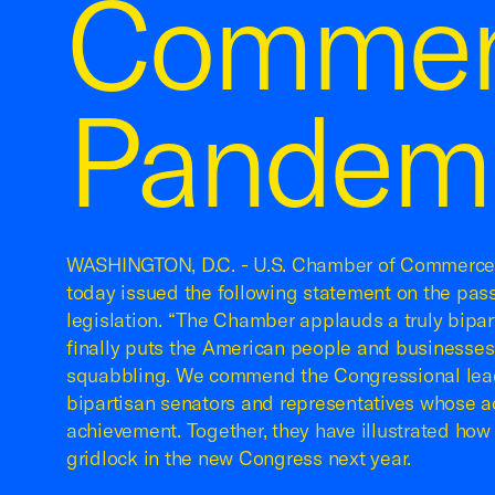
Commen
Pandemi
WASHINGTON, D.C. - U.S. Chamber of Commerc
today issued the following statement on the pas
legislation. “The Chamber applauds a truly bipa
finally puts the American people and businesses
squabbling. We commend the Congressional lea
bipartisan senators and representatives whose ac
achievement. Together, they have illustrated how
gridlock in the new Congress next year.