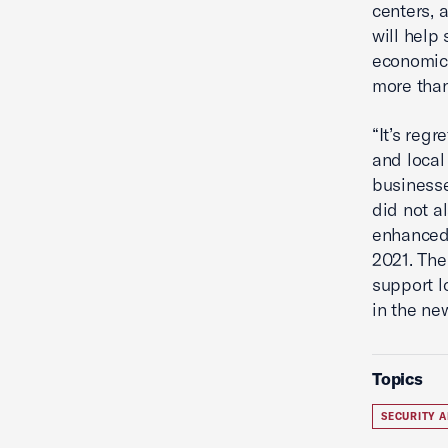
centers, 
will help
economic 
more than
“It’s reg
and local
businesse
did not a
enhanced 
2021. The
support l
in the new
Topics
SECURITY A