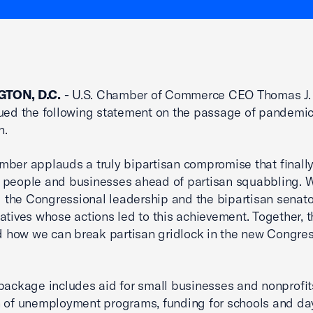
TON, D.C.
- U.S. Chamber of Commerce CEO Thomas J
ued the following statement on the passage of pandemic 
n.
ber applauds a truly bipartisan compromise that finally
 people and businesses ahead of partisan squabbling. 
the Congressional leadership and the bipartisan senat
atives whose actions led to this achievement. Together, 
ed how we can break partisan gridlock in the new Congre
package includes aid for small businesses and nonprofit
 of unemployment programs, funding for schools and da