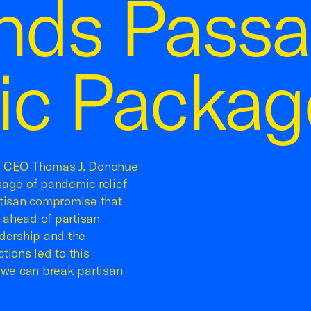
ds Passa
c Packag
e CEO Thomas J. Donohue
sage of pandemic relief
rtisan compromise that
 ahead of partisan
dership and the
tions led to this
 we can break partisan