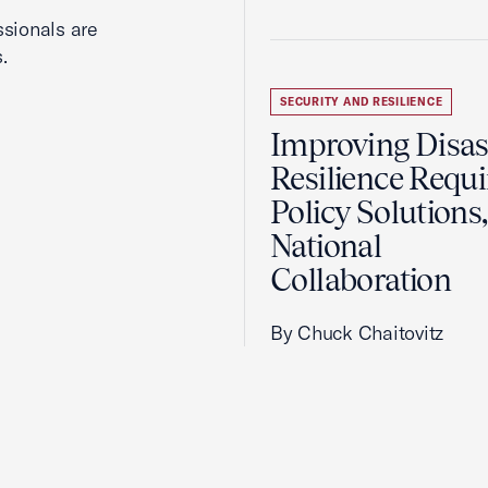
ssionals are
.
SECURITY AND RESILIENCE
Improving Disas
Resilience Requi
Policy Solutions,
National
Collaboration
By Chuck Chaitovitz