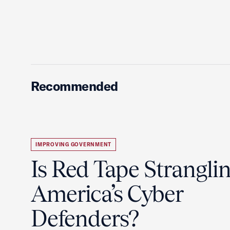
Recommended
IMPROVING GOVERNMENT
Is Red Tape Strangli
America’s Cyber
Defenders?