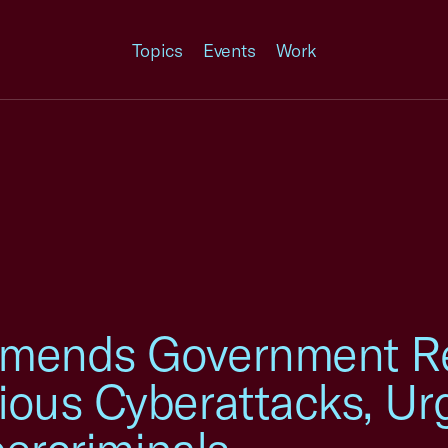
Topics
Events
Work
mmends Government R
ous Cyberattacks, Ur