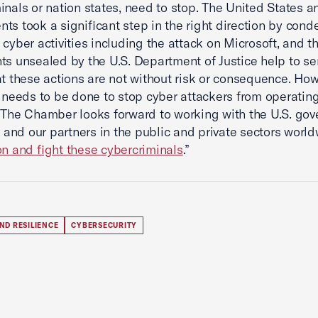
inals or nation states, need to stop. The United States a
ts took a significant step in the right direction by con
 cyber activities including the attack on Microsoft, and t
ts unsealed by the U.S. Department of Justice help to s
at these actions are not without risk or consequence. How
l needs to be done to stop cyber attackers from operatin
 The Chamber looks forward to working with the U.S. gov
s, and our partners in the public and private sectors worl
on and fight these cybercriminals
.”
ND RESILIENCE
CYBERSECURITY