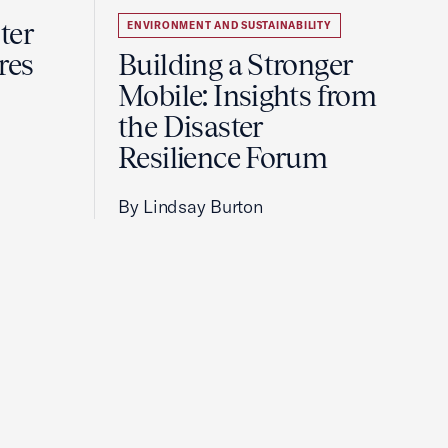
ter
ENVIRONMENT AND SUSTAINABILITY
res
Building a Stronger
Mobile: Insights from
the Disaster
Resilience Forum
By Lindsay Burton