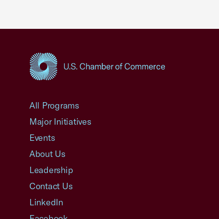
USCC Homepage
All Programs
Major Initiatives
Events
About Us
Leadership
Contact Us
LinkedIn
Facebook