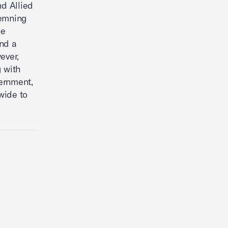
nd Allied
demning
he
end a
ever,
g with
ernment,
dwide to