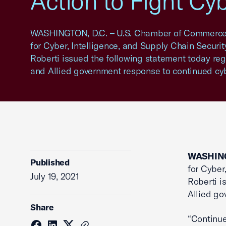
Action to Fight Cy
WASHINGTON, D.C. – U.S. Chamber of Commerce 
for Cyber, Intelligence, and Supply Chain Securit
Roberti issued the following statement today reg
and Allied government response to continued cy
WASHING
Published
for Cyber
July 19, 2021
Roberti i
Allied go
Share
“Continue