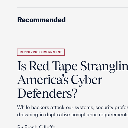
Recommended
IMPROVING GOVERNMENT
Is Red Tape Strangli
America’s Cyber
Defenders?
While hackers attack our systems, security profe
drowning in duplicative compliance requirements
By Frank Cilluffo