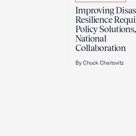
Improving Disas
Resilience Requi
Policy Solutions,
National
Collaboration
By Chuck Chaitovitz