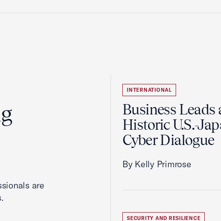
INTERNATIONAL
ng
Business Leads 
Historic U.S.-Ja
Cyber Dialogue
By Kelly Primrose
ssionals are
.
SECURITY AND RESILIENCE