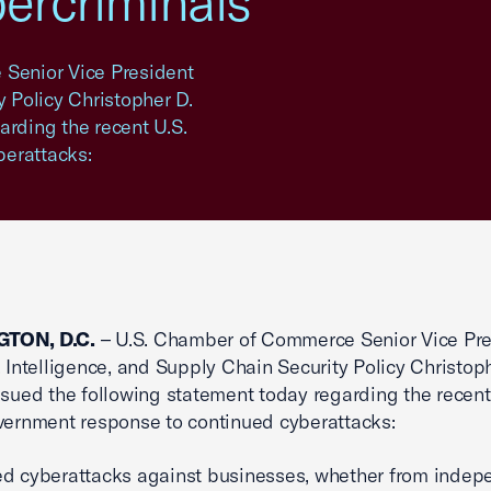
bercriminals
Senior Vice President
y Policy Christopher D.
arding the recent U.S.
berattacks:
TON, D.C.
– U.S. Chamber of Commerce Senior Vice Pre
, Intelligence, and Supply Chain Security Policy Christop
ssued the following statement today regarding the recent
vernment response to continued cyberattacks:
d cyberattacks against businesses, whether from indep