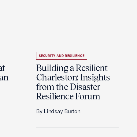
SECURITY AND RESILIENCE
at
Building a Resilient
pan
Charleston: Insights
from the Disaster
Resilience Forum
By Lindsay Burton