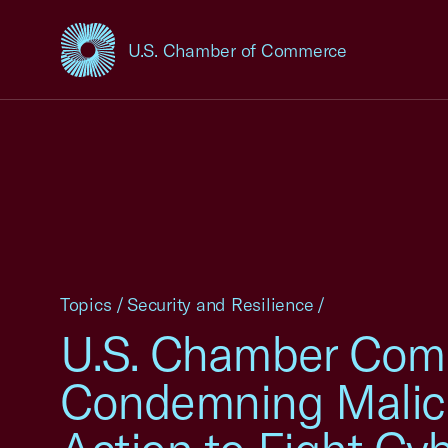
U.S. Chamber of Commerce
USCC Homepage
Topics
/
Security and Resilience
/
U.S. Chamber Co
Condemning Malici