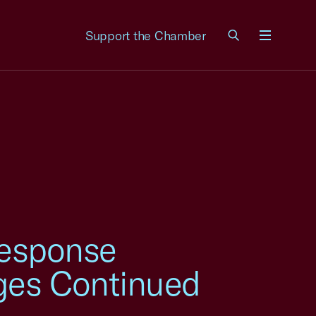
Support the Chamber
Menu
esponse
ges Continued