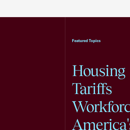
Featured Topics
Housing
Tariffs
Workfor
America'