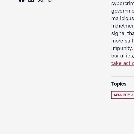
cybercrim
governmen
malicious
indictmen
signal th
more stil
impunity.
our allie
take acti
Topics
SECURITY A