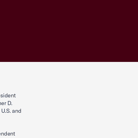
sident
her D.
 U.S. and
endent