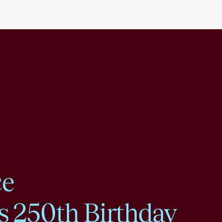
ce
s 250th Birthday