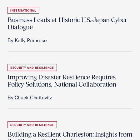
INTERNATIONAL
Business Leads at Historic U.S.-Japan Cyber
Dialogue
By Kelly Primrose
SECURITY AND RESILIENCE
Improving Disaster Resilience Requires
Policy Solutions, National Collaboration
By Chuck Chaitovitz
SECURITY AND RESILIENCE
Building a Resilient Charleston: Insights from