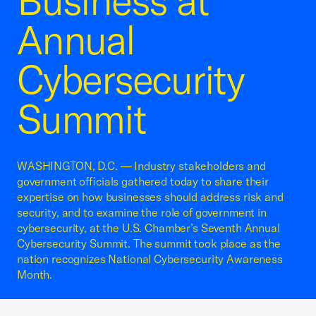
Business at
Annual
Cybersecurity
Summit
WASHINGTON, D.C. — Industry stakeholders and
government officials gathered today to share their
expertise on how businesses should address risk and
security, and to examine the role of government in
cybersecurity, at the U.S. Chamber’s Seventh Annual
Cybersecurity Summit. The summit took place as the
nation recognizes National Cybersecurity Awareness
Month.