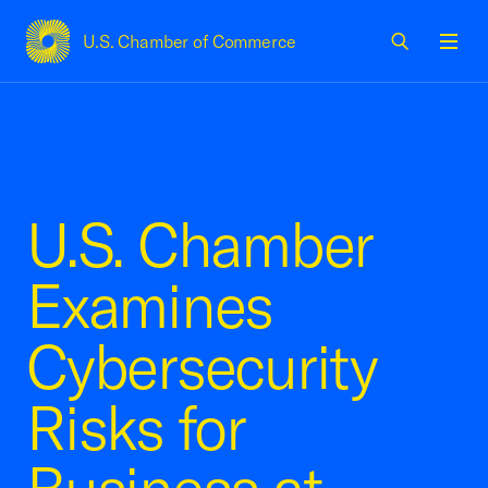
U.S. Chamber of Commerce
USCC Homepage
Men
U.S. Chamber
Examines
Cybersecurity
Risks for