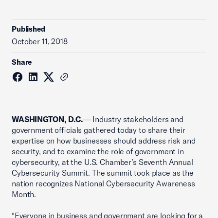
Published
October 11, 2018
Share
WASHINGTON, D.C.
— Industry stakeholders and
government officials gathered today to share their
expertise on how businesses should address risk and
security, and to examine the role of government in
cybersecurity, at the U.S. Chamber’s Seventh Annual
Cybersecurity Summit. The summit took place as the
nation recognizes National Cybersecurity Awareness
Month.
“Everyone in business and government are looking for a