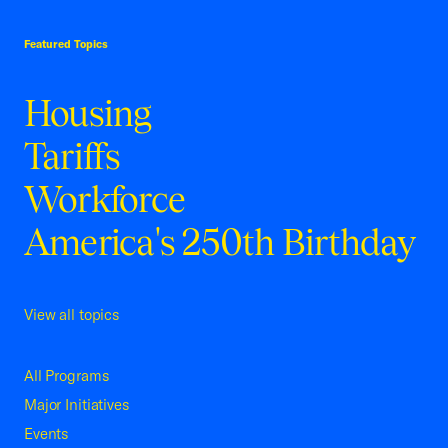
USCC Homepage
Featured Topics
Housing
Tariffs
Workforce
America's 250th Birthday
View all topics
All Programs
Major Initiatives
Events