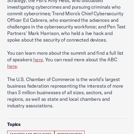
Strategy; the FBI’s Amy Hess, who discussed
investigating cybercrimes and pursuing criminals who
commit cybercrimes; Trend Micro’s Chief Cybersecurity
Officer Ed Cabrera, who examined the advances and
challenges in the cybersecurity workforce; and Pen Test
Partners’ Mark Harrison, who held a live hack and
spoke about the security of connected devices.
You can learn more about the summit and find a full list
of speakers
here
. You can read more about the ABC
here
.
The U.S. Chamber of Commerce is the world’s largest
business federation representing the interests of more
than 3 million businesses of all sizes, sectors, and
regions, as well as state and local chambers and
industry associations.
Topics