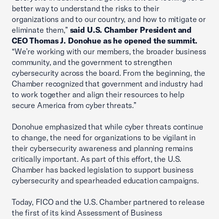
better way to understand the risks to their
organizations and to our country, and how to mitigate or
eliminate them,”
said U.S. Chamber President and
CEO Thomas J. Donohue as he opened the summit.
“We’re working with our members, the broader business
community, and the government to strengthen
cybersecurity across the board. From the beginning, the
Chamber recognized that government and industry had
to work together and align their resources to help
secure America from cyber threats.”
Donohue emphasized that while cyber threats continue
to change, the need for organizations to be vigilant in
their cybersecurity awareness and planning remains
critically important. As part of this effort, the U.S.
Chamber has backed legislation to support business
cybersecurity and spearheaded education campaigns.
Today, FICO and the U.S. Chamber partnered to release
the first of its kind Assessment of Business