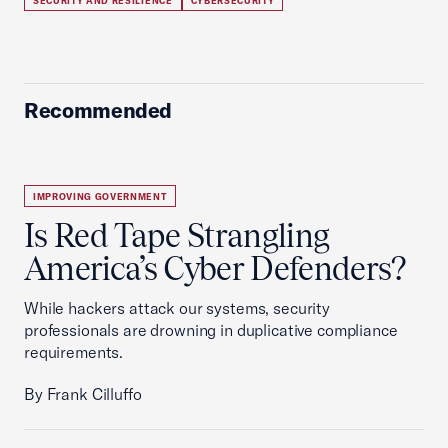
SECURITY AND RESILIENCE
CYBERSECURITY
Recommended
IMPROVING GOVERNMENT
Is Red Tape Strangling
America’s Cyber Defenders?
While hackers attack our systems, security
professionals are drowning in duplicative compliance
requirements.
By Frank Cilluffo