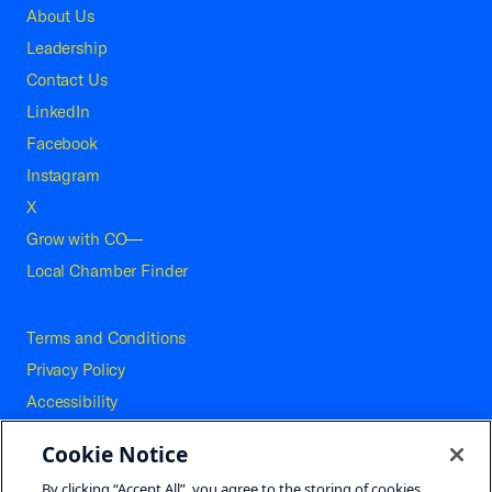
About Us
Leadership
Contact Us
LinkedIn
Facebook
Instagram
X
Grow with CO—
Local Chamber Finder
Terms and Conditions
Privacy Policy
Accessibility
Press
Cookie Notice
Careers
By clicking “Accept All”, you agree to the storing of cookies