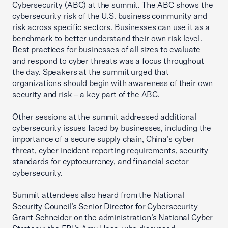
Cybersecurity (ABC) at the summit. The ABC shows the
cybersecurity risk of the U.S. business community and
risk across specific sectors. Businesses can use it as a
benchmark to better understand their own risk level.
Best practices for businesses of all sizes to evaluate
and respond to cyber threats was a focus throughout
the day. Speakers at the summit urged that
organizations should begin with awareness of their own
security and risk – a key part of the ABC.
Other sessions at the summit addressed additional
cybersecurity issues faced by businesses, including the
importance of a secure supply chain, China’s cyber
threat, cyber incident reporting requirements, security
standards for cyptocurrency, and financial sector
cybersecurity.
Summit attendees also heard from the National
Security Council’s Senior Director for Cybersecurity
Grant Schneider on the administration’s National Cyber