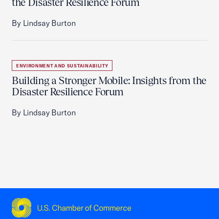
the Disaster Resilience Forum
By Lindsay Burton
ENVIRONMENT AND SUSTAINABILITY
Building a Stronger Mobile: Insights from the
Disaster Resilience Forum
By Lindsay Burton