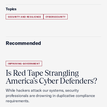
Topics
SECURITY AND RESILIENCE
CYBERSECURITY
Recommended
IMPROVING GOVERNMENT
Is Red Tape Strangling
America’s Cyber Defenders?
While hackers attack our systems, security
professionals are drowning in duplicative compliance
requirements.