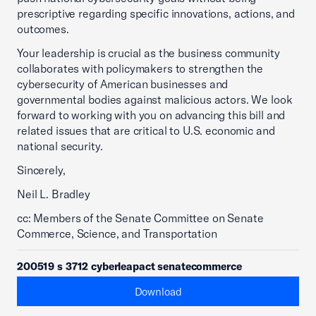
prescriptive regarding specific innovations, actions, and
outcomes.
Your leadership is crucial as the business community
collaborates with policymakers to strengthen the
cybersecurity of American businesses and
governmental bodies against malicious actors. We look
forward to working with you on advancing this bill and
related issues that are critical to U.S. economic and
national security.
Sincerely,
Neil L. Bradley
cc: Members of the Senate Committee on Senate
Commerce, Science, and Transportation
200519 s 3712 cyberleapact senatecommerce
Download