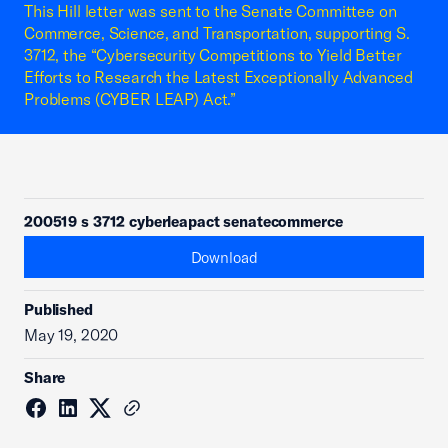
This Hill letter was sent to the Senate Committee on
Commerce, Science, and Transportation, supporting S.
3712, the “Cybersecurity Competitions to Yield Better
Efforts to Research the Latest Exceptionally Advanced
Problems (CYBER LEAP) Act.”
200519 s 3712 cyberleapact senatecommerce
Download
Published
May 19, 2020
Share