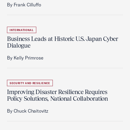
By Frank Cilluffo
INTERNATIONAL
Business Leads at Historic U.S.-Japan Cyber
Dialogue
By Kelly Primrose
SECURITY AND RESILIENCE
Improving Disaster Resilience Requires
Policy Solutions, National Collaboration
By Chuck Chaitovitz