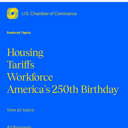
USCC Homepage
Featured Topics
Housing
Tariffs
Workforce
America's 250th Birthday
View all topics
All Programs