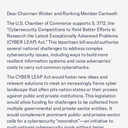
Dear Chairman Wicker and Ranking Member Cantwell:
The U.S. Chamber of Commerce supports S. 3712, the
“Cybersecurity Competitions to Yield Better Efforts to
Research the Latest Exceptionally Advanced Problems
(CYBER LEAP) Act.” This bipartisan bill would authorize
several national challenges to address complex
cybersecurity issues, including ways to build more
resilient information systems and raise adversaries’
costs to carry out common cyberattacks.
The CYBER LEAP Act would foster new ideas and
relevant solutions to meet an increasingly fierce cyber
landscape that often pits nation states or their proxies
against public and private institutions. This legislation
would allow funding for challenges to be collected from
multiple governmental and private-sector entities. It
would complement prominent public- and private-sector
calls for a cybersecurity “moonshot”—an initiative to
push national cybersecurity goals without being