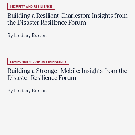
SECURITY AND RESILIENCE
Building a Resilient Charleston: Insights from
the Disaster Resilience Forum
By Lindsay Burton
ENVIRONMENT AND SUSTAINABILITY
Building a Stronger Mobile: Insights from the
Disaster Resilience Forum
By Lindsay Burton