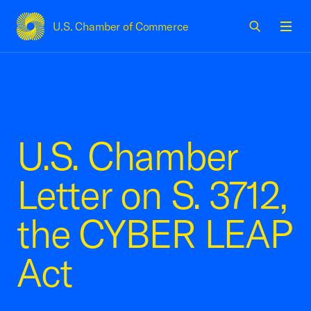
U.S. Chamber of Commerce
USCC Homepage
Men
U.S. Chamber
Letter on S. 3712,
the CYBER LEAP
Act