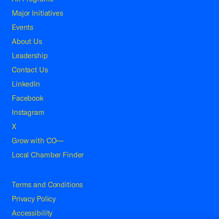
Major Initiatives
Events
About Us
Leadership
Contact Us
LinkedIn
Facebook
Instagram
X
Grow with CO—
Local Chamber Finder
Terms and Conditions
Privacy Policy
Accessibility