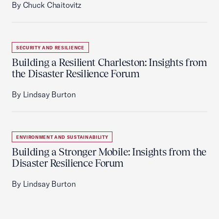
By Chuck Chaitovitz
SECURITY AND RESILIENCE
Building a Resilient Charleston: Insights from
the Disaster Resilience Forum
By Lindsay Burton
ENVIRONMENT AND SUSTAINABILITY
Building a Stronger Mobile: Insights from the
Disaster Resilience Forum
By Lindsay Burton