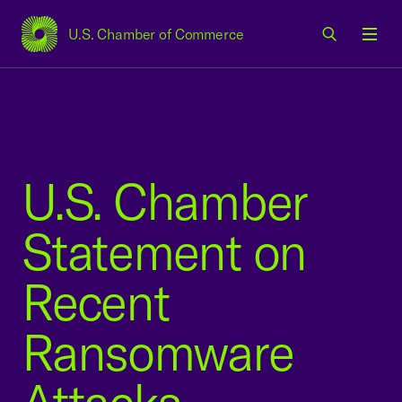
U.S. Chamber of Commerce
USCC Homepage
Men
U.S. Chamber
Statement on
Recent
Ransomware