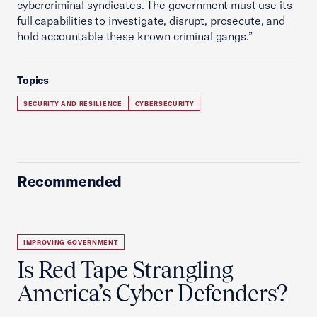
cybercriminal syndicates. The government must use its
full capabilities to investigate, disrupt, prosecute, and
hold accountable these known criminal gangs.”
Topics
SECURITY AND RESILIENCE
CYBERSECURITY
Recommended
IMPROVING GOVERNMENT
Is Red Tape Strangling
America’s Cyber Defenders?