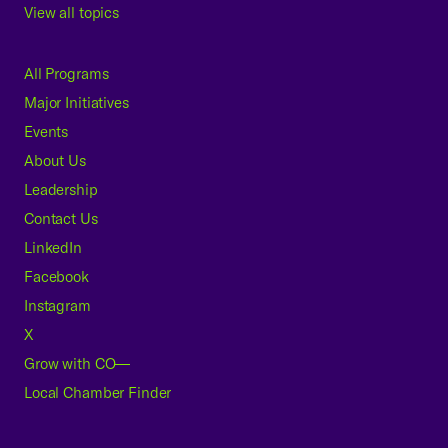
View all topics
All Programs
Major Initiatives
Events
About Us
Leadership
Contact Us
LinkedIn
Facebook
Instagram
X
Grow with CO—
Local Chamber Finder