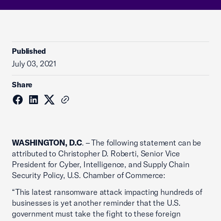
Published
July 03, 2021
Share
WASHINGTON, D.C
. – The following statement can be
attributed to Christopher D. Roberti, Senior Vice
President for Cyber, Intelligence, and Supply Chain
Security Policy, U.S. Chamber of Commerce:
“This latest ransomware attack impacting hundreds of
businesses is yet another reminder that the U.S.
government must take the fight to these foreign