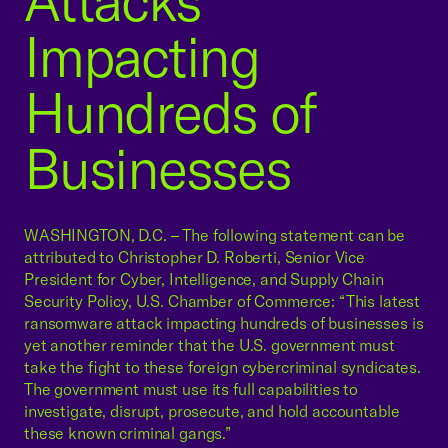
Attacks
Impacting
Hundreds of
Businesses
WASHINGTON, D.C. – The following statement can be
attributed to Christopher D. Roberti, Senior Vice
President for Cyber, Intelligence, and Supply Chain
Security Policy, U.S. Chamber of Commerce: “This latest
ransomware attack impacting hundreds of businesses is
yet another reminder that the U.S. government must
take the fight to these foreign cybercriminal syndicates.
The government must use its full capabilities to
investigate, disrupt, prosecute, and hold accountable
these known criminal gangs.”