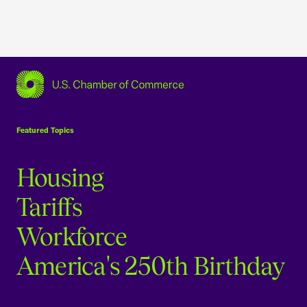
USCC Homepage
Featured Topics
Housing
Tariffs
Workforce
America's 250th Birthday