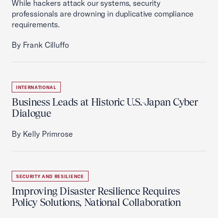
While hackers attack our systems, security
professionals are drowning in duplicative compliance
requirements.
By Frank Cilluffo
INTERNATIONAL
Business Leads at Historic U.S.-Japan Cyber
Dialogue
By Kelly Primrose
SECURITY AND RESILIENCE
Improving Disaster Resilience Requires
Policy Solutions, National Collaboration