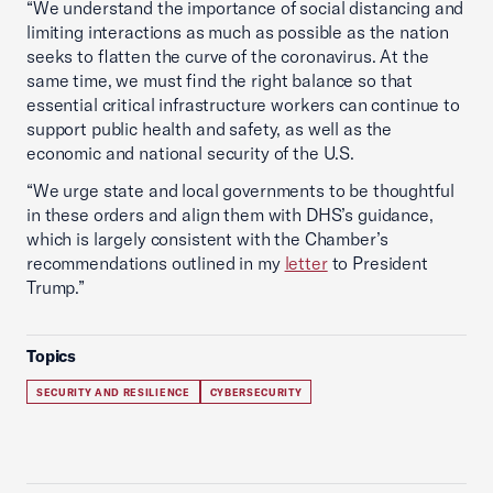
“We understand the importance of social distancing and
limiting interactions as much as possible as the nation
seeks to flatten the curve of the coronavirus. At the
same time, we must find the right balance so that
essential critical infrastructure workers can continue to
support public health and safety, as well as the
economic and national security of the U.S.
“We urge state and local governments to be thoughtful
in these orders and align them with DHS’s guidance,
which is largely consistent with the Chamber’s
recommendations outlined in my
letter
to President
Trump.”
Topics
SECURITY AND RESILIENCE
CYBERSECURITY