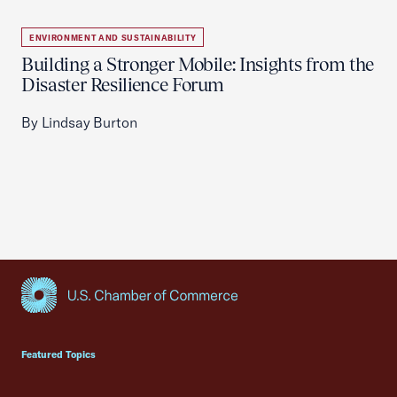
ENVIRONMENT AND SUSTAINABILITY
Building a Stronger Mobile: Insights from the
Disaster Resilience Forum
By Lindsay Burton
USCC Homepage
Featured Topics