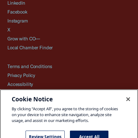
LinkedIn
Facebook
Instagram
X
Grow with CO—
Local Chamber Finder
Terms and Conditions
Privacy Policy
Accessibility
Press
Cookie Notice
Careers
By clicking “Accept All”, you agree to the storing of cookies
Site Map
on your device to enhance site navigation, analyze site
usage, and assist in our marketing efforts.
Review Settings
Accept All
©2026 U.S. Chamber of Commerce