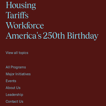
Housing
Tariffs
Workforce
America's 250th Birthday
View all topics
All Programs
Major Initiatives
Events
About Us
Leadership
Contact Us