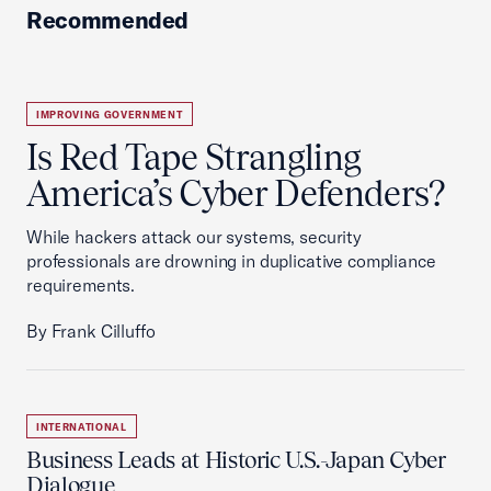
Recommended
IMPROVING GOVERNMENT
Is Red Tape Strangling
America’s Cyber Defenders?
While hackers attack our systems, security
professionals are drowning in duplicative compliance
requirements.
By Frank Cilluffo
INTERNATIONAL
Business Leads at Historic U.S.-Japan Cyber
Dialogue