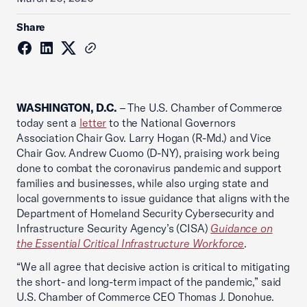
Share
WASHINGTON, D.C.
– The U.S. Chamber of Commerce
today sent a
letter
to the National Governors
Association Chair Gov. Larry Hogan (R-Md.) and Vice
Chair Gov. Andrew Cuomo (D-NY), praising work being
done to combat the coronavirus pandemic and support
families and businesses, while also urging state and
local governments to issue guidance that aligns with the
Department of Homeland Security Cybersecurity and
Infrastructure Security Agency’s (CISA)
Guidance on
the Essential Critical Infrastructure Workforce
.
“We all agree that decisive action is critical to mitigating
the short- and long-term impact of the pandemic,” said
U.S. Chamber of Commerce CEO Thomas J. Donohue.