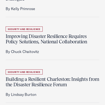
By Kelly Primrose
SECURITY AND RESILIENCE
Improving Disaster Resilience Requires
Policy Solutions, National Collaboration
By Chuck Chaitovitz
SECURITY AND RESILIENCE
Building a Resilient Charleston: Insights from
the Disaster Resilience Forum
By Lindsay Burton