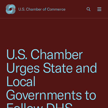
U.S. Chamber of Commerce
USCC Homepage
Men
U.S. Chamber
Urges State and
Local
Governments to