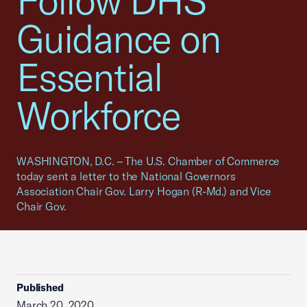
Follow DHS
Guidance on
Essential
Workforce
WASHINGTON, D.C. – The U.S. Chamber of Commerce
today sent a letter to the National Governors
Association Chair Gov. Larry Hogan (R-Md.) and Vice
Chair Gov.
Published
March 20, 2020