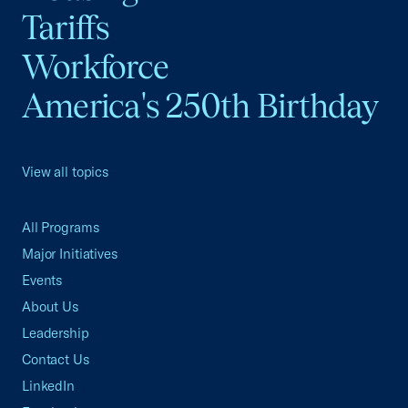
Tariffs
Workforce
America's 250th Birthday
View all topics
All Programs
Major Initiatives
Events
About Us
Leadership
Contact Us
LinkedIn