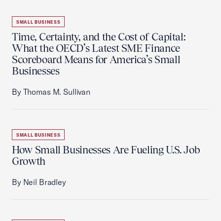
SMALL BUSINESS
Time, Certainty, and the Cost of Capital:
What the OECD’s Latest SME Finance
Scoreboard Means for America’s Small
Businesses
By Thomas M. Sullivan
SMALL BUSINESS
How Small Businesses Are Fueling U.S. Job
Growth
By Neil Bradley