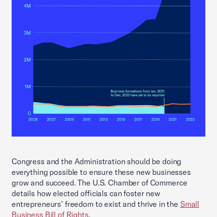
Congress and the Administration should be doing
everything possible to ensure these new businesses
grow and succeed. The U.S. Chamber of Commerce
details how elected officials can foster new
entrepreneurs’ freedom to exist and thrive in the
Small
Business Bill of Rights
.