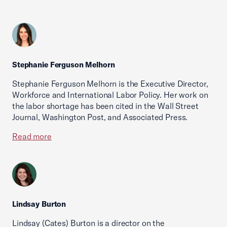
Stephanie Ferguson Melhorn
Stephanie Ferguson Melhorn is the Executive Director,
Workforce and International Labor Policy. Her work on
the labor shortage has been cited in the Wall Street
Journal, Washington Post, and Associated Press.
Read more
Lindsay Burton
Lindsay (Cates) Burton is a director on the