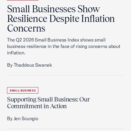
Small Businesses Show
Resilience Despite Inflation
Concerns
The Q2 2026 Small Business Index shows small
business resilience in the face of rising concerns about
inflation.
By Thaddeus Swanek
SMALL BUSINESS
Supporting Small Business: Our
Commitment in Action
By Jen Scungio