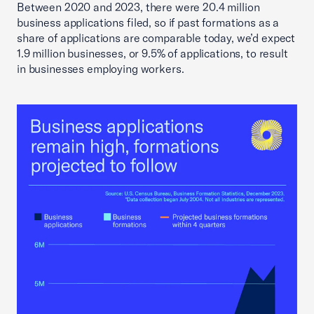
Between 2020 and 2023, there were 20.4 million
business applications filed, so if past formations as a
share of applications are comparable today, we’d expect
1.9 million businesses, or 9.5% of applications, to result
in businesses employing workers.