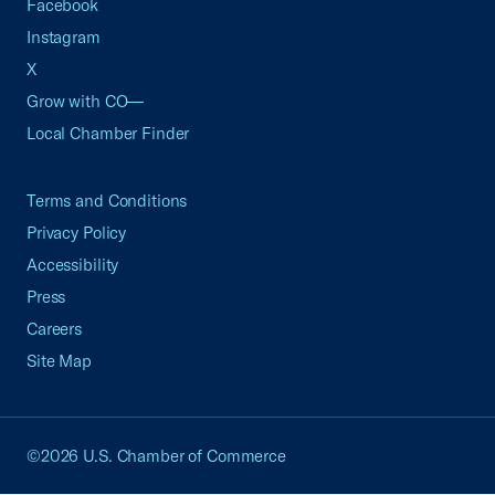
Facebook
Instagram
X
Grow with CO—
Local Chamber Finder
Terms and Conditions
Privacy Policy
Accessibility
Press
Careers
Site Map
©2026 U.S. Chamber of Commerce