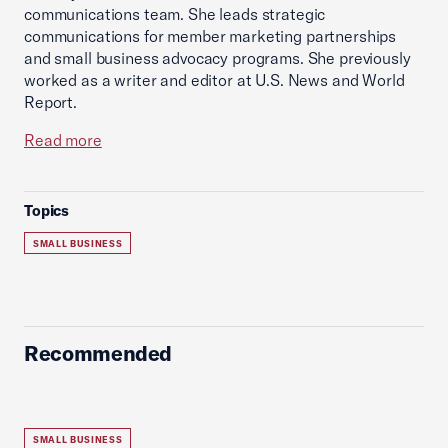
communications team. She leads strategic
communications for member marketing partnerships
and small business advocacy programs. She previously
worked as a writer and editor at U.S. News and World
Report.
Read more
Topics
SMALL BUSINESS
Recommended
SMALL BUSINESS