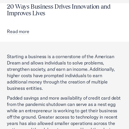
20 Ways Business Drives Innovation and
Improves Lives
Read more
Starting a business is a cornerstone of the American
Dream and allows individuals to solve problems,
strengthen society,
and
earn an income. Additionally,
higher costs have prompted individuals to earn
additional money through the creation of multiple
business entities.
Padded savings and more availability of credit card debt
from the pandemic shutdown can serve as a nest egg
while an entrepreneur is working to get their business
off the ground. Greater access to technology in recent
years has also allowed smaller operations across the