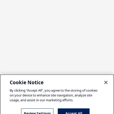
Cookie Notice
By clicking “Accept All”, you agree to the storing of cookies
on your device to enhance site navigation, analyze site
usage, and assist in our marketing efforts.
Review Settings
Accept All