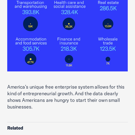
America’s unique free enterprise system allows for this
kind of entrepreneurial growth. And the data clearly
shows Americans are hungry to start their own small
businesses.
Related