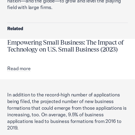
nation—and the globe—to grow and level the playing
field with large firms.
Related
Empowering Small Business: The Impact of
Technology on U.S. Small Business (2023)
Read more
In addition to the record-high number of applications
being filed, the projected number of new business
formations that could emerge from those applications is
increasing, too. On average, 9.5% of business
applications lead to business formations from 2016 to
2019.