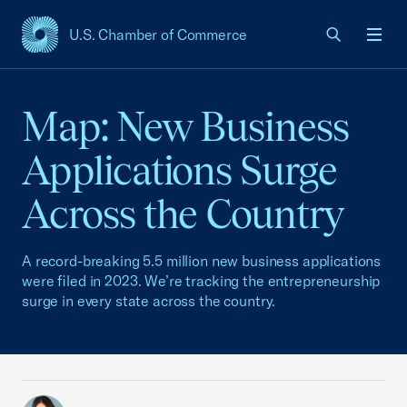
U.S. Chamber of Commerce
USCC Homepage
Men
Map: New Business
Applications Surge
Across the Country
A record-breaking 5.5 million new business applications
were filed in 2023. We’re tracking the entrepreneurship
surge in every state across the country.