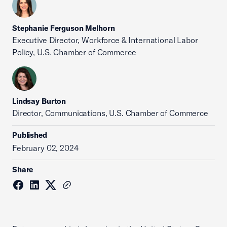
Stephanie Ferguson Melhorn
Executive Director, Workforce & International Labor
Policy, U.S. Chamber of Commerce
Lindsay Burton
Director, Communications, U.S. Chamber of Commerce
Published
February 02, 2024
Share