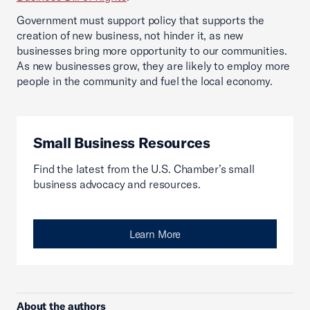
Government must support policy that supports the
creation of new business, not hinder it, as new
businesses bring more opportunity to our communities.
As new businesses grow, they are likely to employ more
people in the community and fuel the local economy.
Small Business Resources
Find the latest from the U.S. Chamber’s small
business advocacy and resources.
Learn More
About the authors