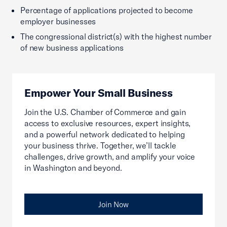
Percentage of applications projected to become
employer businesses
The congressional district(s) with the highest number
of new business applications
Empower Your Small Business
Join the U.S. Chamber of Commerce and gain
access to exclusive resources, expert insights,
and a powerful network dedicated to helping
your business thrive. Together, we’ll tackle
challenges, drive growth, and amplify your voice
in Washington and beyond.
Join Now