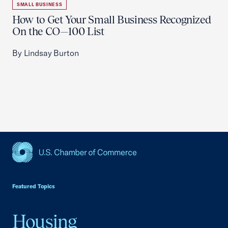
SMALL BUSINESS
How to Get Your Small Business Recognized
On the CO—100 List
By Lindsay Burton
USCC Homepage
Featured Topics
Housing