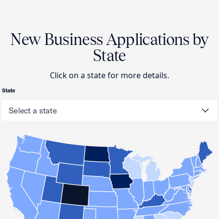
New Business Applications by
State
Click on a state for more details.
State