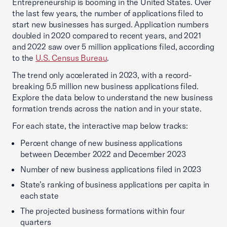
Entrepreneurship is booming in the United States. Over
the last few years, the number of applications filed to
start new businesses has surged. Application numbers
doubled in 2020 compared to recent years, and 2021
and 2022 saw over 5 million applications filed, according
to the
U.S. Census Bureau
.
The trend only accelerated in 2023, with a record-
breaking 5.5 million new business applications filed.
Explore the data below to understand the new business
formation trends across the nation and in your state.
For each state, the interactive map below tracks:
Percent change of new business applications
between December 2022 and December 2023
Number of new business applications filed in 2023
State’s ranking of business applications per capita in
each state
The projected business formations within four
quarters