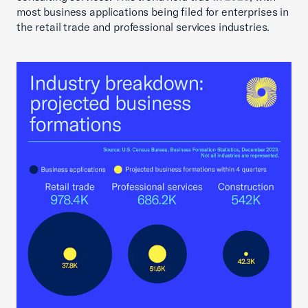
most business applications being filed for enterprises in
the retail trade and professional services industries.