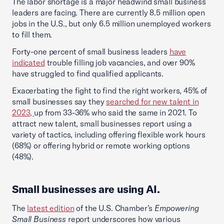
The labor shortage is a major headwind small business
leaders are facing. There are currently 8.5 million open
jobs in the U.S., but only 6.5 million unemployed workers
to fill them.
Forty-one percent of small business leaders
have
indicated
trouble filling job vacancies, and over 90%
have struggled to find qualified applicants.
Exacerbating the fight to find the right workers, 45% of
small businesses say they
searched for
new talent in
20
23,
up from 33-36% who said the same in 2021. To
attract new talent, small businesses report using a
variety of tactics, including offering flexible work hours
(68%) or offering hybrid or remote working options
(48%).
Small businesses are using AI.
The
latest edition
of the U.S. Chamber’s
Empowering
Small Business
report underscores how various