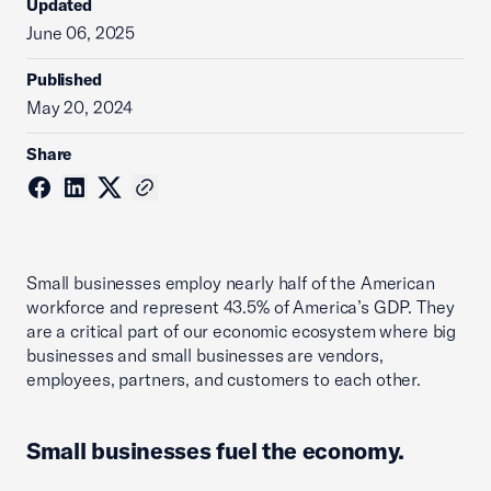
Updated
June 06, 2025
Published
May 20, 2024
Share
Small businesses employ nearly half of the American
workforce and represent 43.5% of America’s GDP. They
are a critical part of our economic ecosystem where big
businesses and small businesses are vendors,
employees, partners, and customers to each other.
Small businesses fuel the economy.