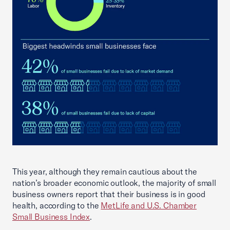
This year, although they remain cautious about the
nation’s broader economic outlook, the majority of small
business owners report that their business is in good
health, according to the
MetLife and U.S. Chamber
Small Business Index
.