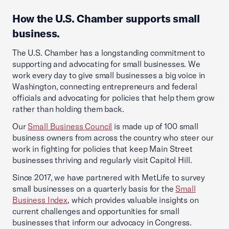
How the U.S. Chamber supports small
business.
The U.S. Chamber has a longstanding commitment to
supporting and advocating for small businesses. We
work every day to give small businesses a big voice in
Washington, connecting entrepreneurs and federal
officials and advocating for policies that help them grow
rather than holding them back.
Our
Small Business Council
is made up of 100 small
business owners from across the country who steer our
work in fighting for policies that keep Main Street
businesses thriving and regularly visit Capitol Hill.
Since 2017, we have partnered with MetLife to survey
small businesses on a quarterly basis for the
Small
Business Index
, which provides valuable insights on
current challenges and opportunities for small
businesses that inform our advocacy in Congress.