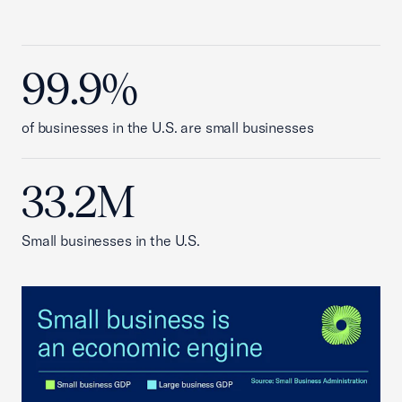
99.9%
of businesses in the U.S. are small businesses
33.2M
Small businesses in the U.S.