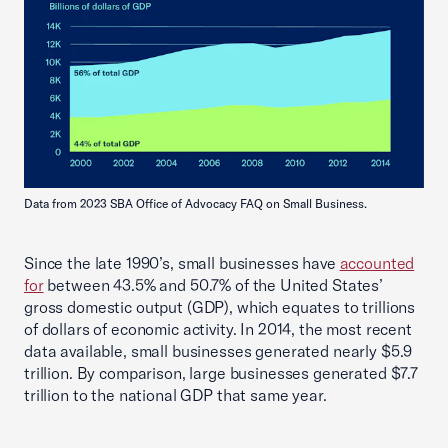
Data from 2023 SBA Office of Advocacy FAQ on Small Business.
Since the late 1990’s, small businesses have
accounted
for
between 43.5% and 50.7% of the United States’
gross domestic output (GDP), which equates to trillions
of dollars of economic activity. In 2014, the most recent
data available, small businesses generated nearly $5.9
trillion. By comparison, large businesses generated $7.7
trillion to the national GDP that same year.