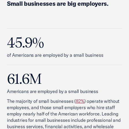
Small businesses are big employers.
45.9%
of Americans are employed by a small business
61.6M
Americans are employed by a small business
The majority of small businesses (
82%
) operate without
employees, and those small employers who hire staff
employ nearly half of the American workforce. Leading
industries for small businesses include professional and
business services, financial activities, and wholesale