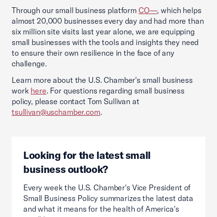
Through our small business platform
CO—
, which helps
almost 20,000 businesses every day and had more than
six million site visits last year alone, we are equipping
small businesses with the tools and insights they need
to ensure their own resilience in the face of any
challenge.
Learn more about the U.S. Chamber's small business
work
here
. For questions regarding small business
policy, please contact Tom Sullivan at
tsullivan@uschamber.com
.
Looking for the latest small
business outlook?
Every week the U.S. Chamber's Vice President of
Small Business Policy summarizes the latest data
and what it means for the health of America's