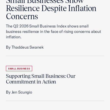
Small Businesses Show
Resilience Despite Inflation
Concerns
The Q2 2026 Small Business Index shows small
business resilience in the face of rising concerns about
inflation.
By Thaddeus Swanek
SMALL BUSINESS
Supporting Small Business: Our
Commitment in Action
By Jen Scungio