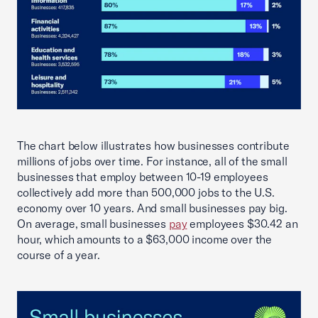
The chart below illustrates how businesses contribute
millions of jobs over time. For instance, all of the small
businesses that employ between 10-19 employees
collectively add more than 500,000 jobs to the U.S.
economy over 10 years. And small businesses pay big.
On average, small businesses
pay
employees $30.42 an
hour, which amounts to a $63,000 income over the
course of a year.