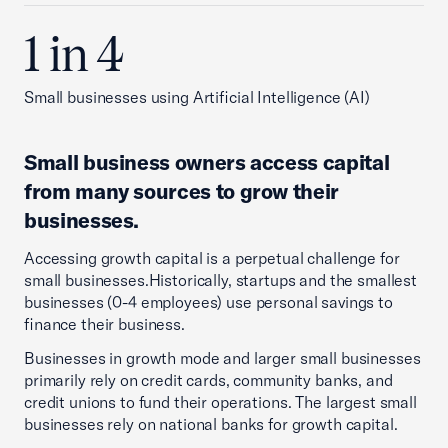
1 in 4
Small businesses using Artificial Intelligence (AI)
Small business owners access capital
from many sources to grow their
businesses
.
Accessing growth capital is a perpetual challenge for
small businesses.Historically, startups and the smallest
businesses (0-4 employees) use personal savings to
finance their business.
Businesses in growth mode and larger small businesses
primarily rely on credit cards, community banks, and
credit unions to fund their operations. The largest small
businesses rely on national banks for growth capital.