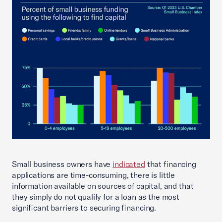
Small business owners have
indicated
that financing
applications are time-consuming, there is little
information available on sources of capital, and that
they simply do not qualify for a loan as the most
significant barriers to securing financing.