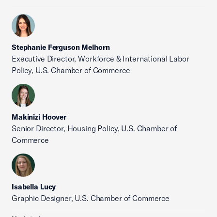
Stephanie Ferguson Melhorn
Executive Director, Workforce & International Labor
Policy, U.S. Chamber of Commerce
Makinizi Hoover
Senior Director, Housing Policy, U.S. Chamber of
Commerce
Isabella Lucy
Graphic Designer, U.S. Chamber of Commerce