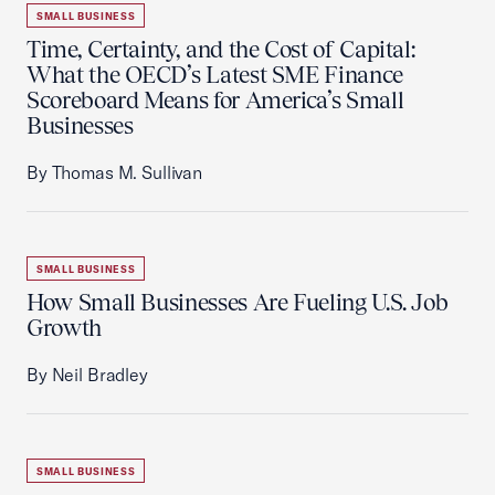
SMALL BUSINESS
Time, Certainty, and the Cost of Capital:
What the OECD’s Latest SME Finance
Scoreboard Means for America’s Small
Businesses
By Thomas M. Sullivan
SMALL BUSINESS
How Small Businesses Are Fueling U.S. Job
Growth
By Neil Bradley
SMALL BUSINESS