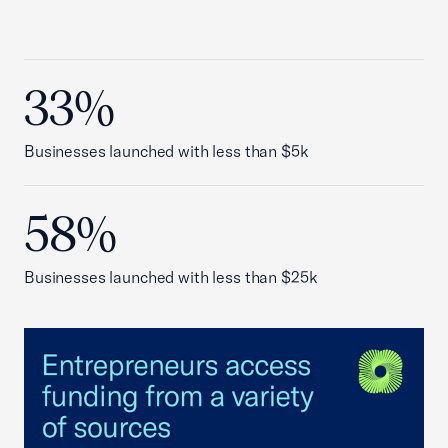
33%
Businesses launched with less than $5k
58%
Businesses launched with less than $25k