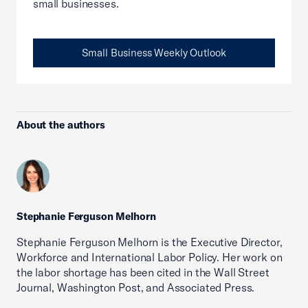
small businesses.
Small Business Weekly Outlook
About the authors
Stephanie Ferguson Melhorn
Stephanie Ferguson Melhorn is the Executive Director,
Workforce and International Labor Policy. Her work on
the labor shortage has been cited in the Wall Street
Journal, Washington Post, and Associated Press.