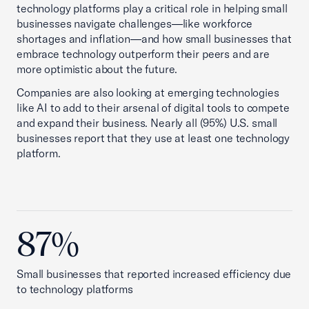
technology platforms play a critical role in helping small
businesses navigate challenges—like workforce
shortages and inflation—and how small businesses that
embrace technology outperform their peers and are
more optimistic about the future.
Companies are also looking at emerging technologies
like AI to add to their arsenal of digital tools to compete
and expand their business. Nearly all (95%) U.S. small
businesses report that they use at least one technology
platform.
87%
Small businesses that reported increased efficiency due
to technology platforms