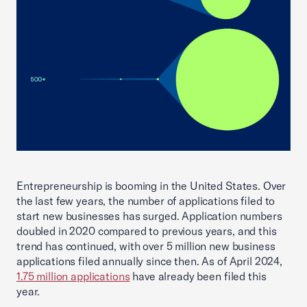
Entrepreneurship is booming in the United States. Over
the last few years, the number of applications filed to
start new businesses has surged. Application numbers
doubled in 2020 compared to previous years, and this
trend has continued, with over 5 million new business
applications filed annually since then. As of April 2024,
1.75 million applications
have already been filed this
year.