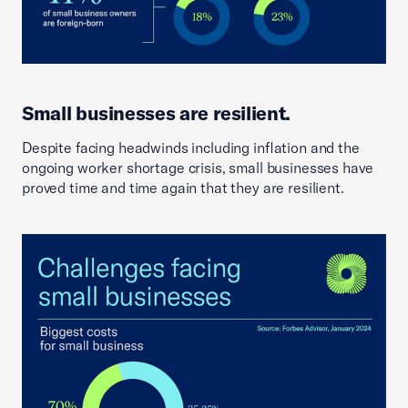
Small businesses are resilient.
Despite facing headwinds including inflation and the
ongoing worker shortage crisis, small businesses have
proved time and time again that they are resilient.