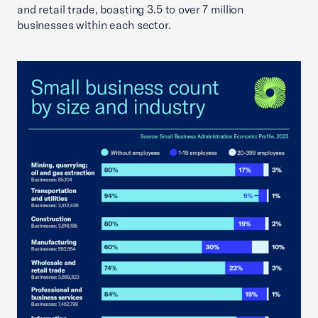
and retail trade, boasting 3.5 to over 7 million
businesses within each sector.