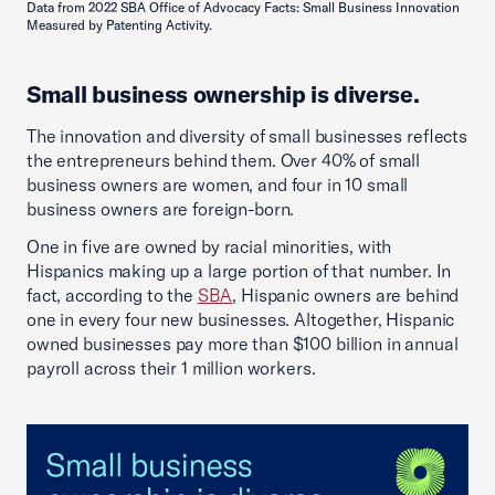
Data from 2022 SBA Office of Advocacy Facts: Small Business Innovation
Measured by Patenting Activity.
Small business ownership is diverse.
The innovation and diversity of small businesses reflects
the entrepreneurs behind them. Over 40% of small
business owners are women, and four in 10 small
business owners are foreign-born.
One in five are owned by racial minorities, with
Hispanics making up a large portion of that number. In
fact, according to the
SBA
, Hispanic owners are behind
one in every four new businesses. Altogether, Hispanic
owned businesses pay more than $100 billion in annual
payroll across their 1 million workers.