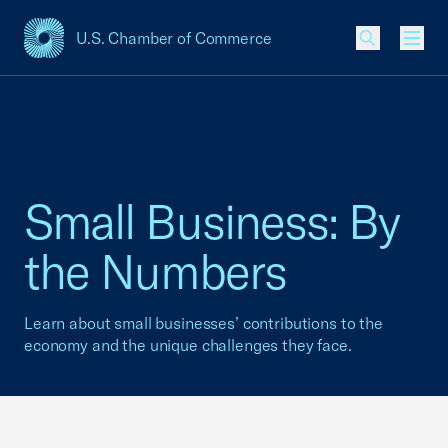
U.S. Chamber of Commerce
USCC Homepage
Men
Small Business: By
the Numbers
Learn about small businesses’ contributions to the
economy and the unique challenges they face.