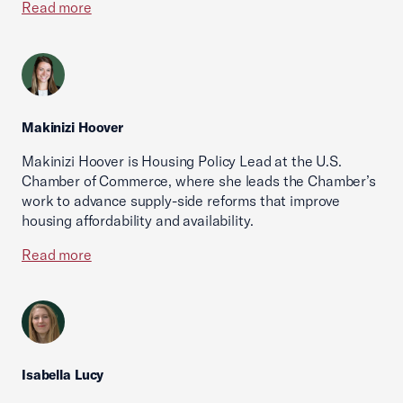
Read more
Makinizi Hoover
Makinizi Hoover is Housing Policy Lead at the U.S.
Chamber of Commerce, where she leads the Chamber’s
work to advance supply-side reforms that improve
housing affordability and availability.
Read more
Isabella Lucy