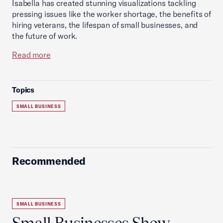
Isabella has created stunning visualizations tackling
pressing issues like the worker shortage, the benefits of
hiring veterans, the lifespan of small businesses, and
the future of work.
Read more
Topics
SMALL BUSINESS
Recommended
SMALL BUSINESS