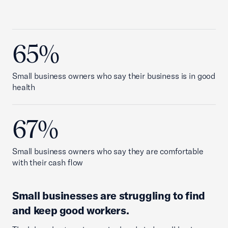
65%
Small business owners who say their business is in good
health
67%
Small business owners who say they are comfortable
with their cash flow
Small businesses are struggling to find
and keep good workers.