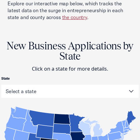
Explore our interactive map below, which tracks the
latest data on the surge in entrepreneurship in each
state and county across
the country
.
New Business Applications by
State
Click on a state for more details.
State