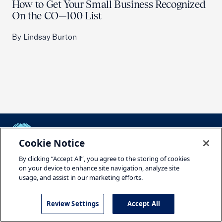
How to Get Your Small Business Recognized
On the CO—100 List
By Lindsay Burton
Cookie Notice
USCC Homepage
By clicking “Accept All”, you agree to the storing of cookies
Featured Topics
on your device to enhance site navigation, analyze site
usage, and assist in our marketing efforts.
Housing
Review Settings
Accept All
Tariffs