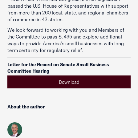
passed the U.S. House of Representatives with support
from more than 260 local, state, and regional chambers
of commerce in 43 states.
We look forward to working with you and Members of
the Committee to pass S. 495 and explore additional
ways to provide America’s small businesses with long
term certainty for regulatory relief.
Letter for the Record on Senate Small Business
Committee Hearing
Download
About the author