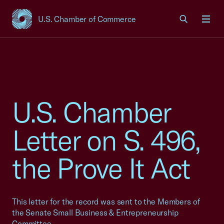
U.S. Chamber of Commerce
USCC Homepage
Men
U.S. Chamber
Letter on S. 496,
the Prove It Act
This letter for the record was sent to the Members of
the Senate Small Business & Entrepreneurship
Committee.