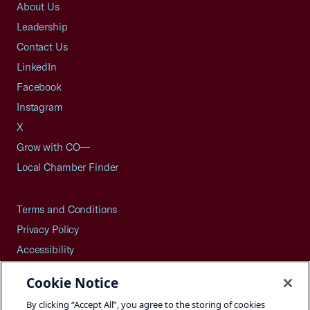
About Us
Leadership
Contact Us
LinkedIn
Facebook
Instagram
X
Grow with CO—
Local Chamber Finder
Terms and Conditions
Privacy Policy
Accessibility
Press
Cookie Notice
Careers
By clicking “Accept All”, you agree to the storing of cookies
Site Map