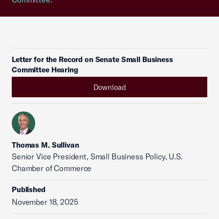
Letter for the Record on Senate Small Business
Committee Hearing
Download
Thomas M. Sullivan
Senior Vice President, Small Business Policy, U.S.
Chamber of Commerce
Published
November 18, 2025