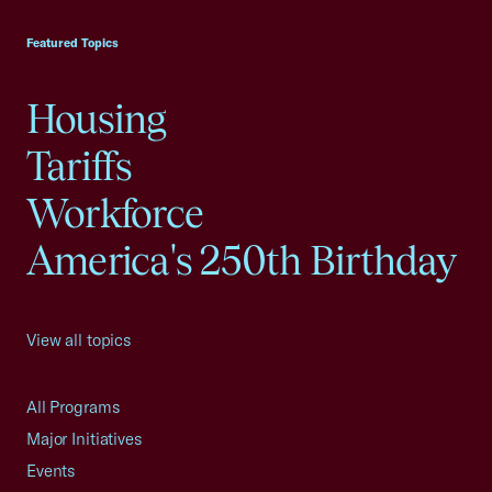
USCC Homepage
Featured Topics
Housing
Tariffs
Workforce
America's 250th Birthday
View all topics
All Programs
Major Initiatives
Events