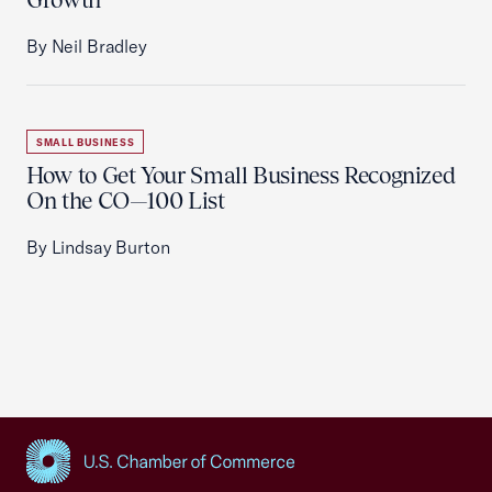
By Neil Bradley
SMALL BUSINESS
How to Get Your Small Business Recognized
On the CO—100 List
By Lindsay Burton