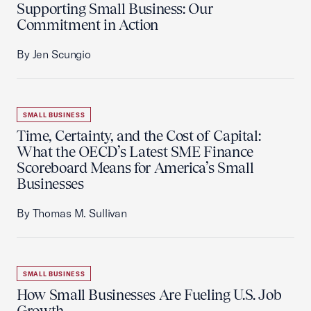
Supporting Small Business: Our
Commitment in Action
By Jen Scungio
SMALL BUSINESS
Time, Certainty, and the Cost of Capital:
What the OECD’s Latest SME Finance
Scoreboard Means for America’s Small
Businesses
By Thomas M. Sullivan
SMALL BUSINESS
How Small Businesses Are Fueling U.S. Job
Growth