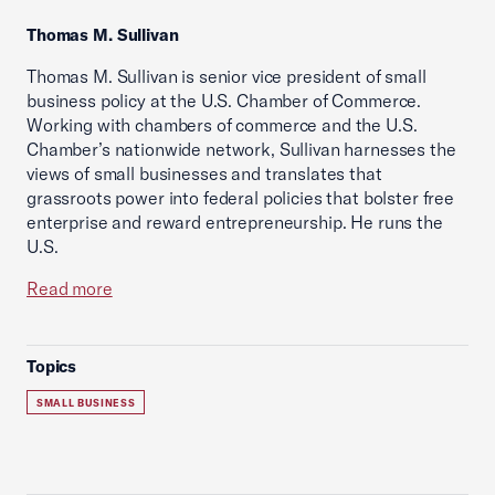
Thomas M. Sullivan
Thomas M. Sullivan is senior vice president of small
business policy at the U.S. Chamber of Commerce.
Working with chambers of commerce and the U.S.
Chamber’s nationwide network, Sullivan harnesses the
views of small businesses and translates that
grassroots power into federal policies that bolster free
enterprise and reward entrepreneurship. He runs the
U.S.
Read more
Topics
SMALL BUSINESS