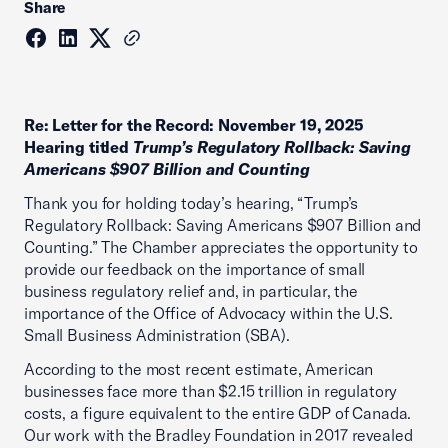
Share
Re: Letter for the Record: November 19, 2025
Hearing titled
Trump’s Regulatory Rollback: Saving
Americans $907 Billion and Counting
Thank you for holding today’s hearing, “Trump’s
Regulatory Rollback: Saving Americans $907 Billion and
Counting.” The Chamber appreciates the opportunity to
provide our feedback on the importance of small
business regulatory relief and, in particular, the
importance of the Office of Advocacy within the U.S.
Small Business Administration (SBA).
According to the most recent estimate, American
businesses face more than $2.15 trillion in regulatory
costs, a figure equivalent to the entire GDP of Canada.
Our work with the Bradley Foundation in 2017 revealed