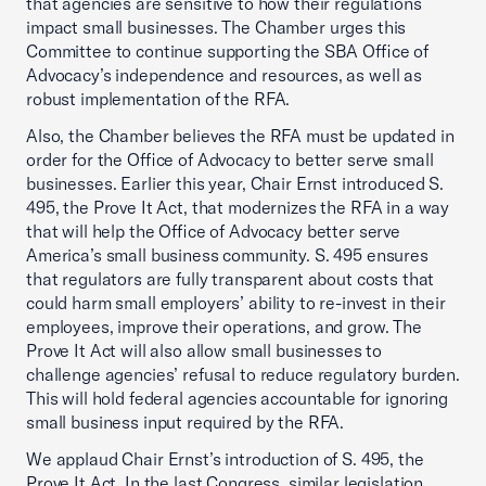
that agencies are sensitive to how their regulations
impact small businesses. The Chamber urges this
Committee to continue supporting the SBA Office of
Advocacy’s independence and resources, as well as
robust implementation of the RFA.
Also, the Chamber believes the RFA must be updated in
order for the Office of Advocacy to better serve small
businesses. Earlier this year, Chair Ernst introduced S.
495, the Prove It Act, that modernizes the RFA in a way
that will help the Office of Advocacy better serve
America’s small business community. S. 495 ensures
that regulators are fully transparent about costs that
could harm small employers’ ability to re-invest in their
employees, improve their operations, and grow. The
Prove It Act will also allow small businesses to
challenge agencies’ refusal to reduce regulatory burden.
This will hold federal agencies accountable for ignoring
small business input required by the RFA.
We applaud Chair Ernst’s introduction of S. 495, the
Prove It Act. In the last Congress, similar legislation