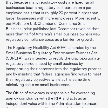
that because many regulatory costs are fixed, small
businesses bear a regulatory cost burden on a per-
employee basis that is roughly 20 percent higher than
larger businesses with more employees. More recently,
our MetLife & U.S. Chamber of Commerce Small
Business Index published last December revealed that
more than half of America’s small business owners view
regulatory compliance costs as a barrier for growth.
The Regulatory Flexibility Act (RFA), amended by the
Small Business Regulatory Enforcement Fairness Act
(SBREFA), was intended to rectify the disproportionate
regulatory burden faced by small business by
incorporating their concerns into the regulatory process
and by insisting that federal agencies find ways to meet
their regulatory objectives while at the same time
minimizing costs on small businesses.
The Office of Advocacy is responsible for overseeing
agency compliance with the RFA and acts as an
independent voice within the Administration to ensure