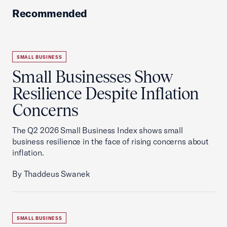
Recommended
SMALL BUSINESS
Small Businesses Show
Resilience Despite Inflation
Concerns
The Q2 2026 Small Business Index shows small
business resilience in the face of rising concerns about
inflation.
By Thaddeus Swanek
SMALL BUSINESS