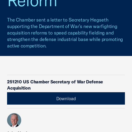
Reform
The Chamber sent a letter to Secretary Hegseth
supporting the Department of War’s new warfighting
acquisition reforms to speed capability fielding and
strengthen the defense industrial base while promoting
active competition.
251210 US Chamber Secretary of War Defense
Acquisition
Download