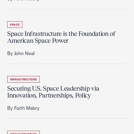
SPACE
Space Infrastructure is the Foundation of
American Space Power
By John Neal
INFRASTRUCTURE
Securing U.S. Space Leadership via
Innovation, Partnerships, Policy
By Faith Mabry