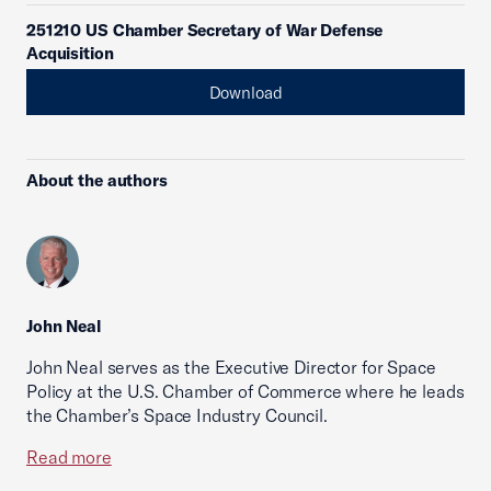
251210 US Chamber Secretary of War Defense
Acquisition
Download
About the authors
John Neal
John Neal serves as the Executive Director for Space
Policy at the U.S. Chamber of Commerce where he leads
the Chamber’s Space Industry Council.
Read more