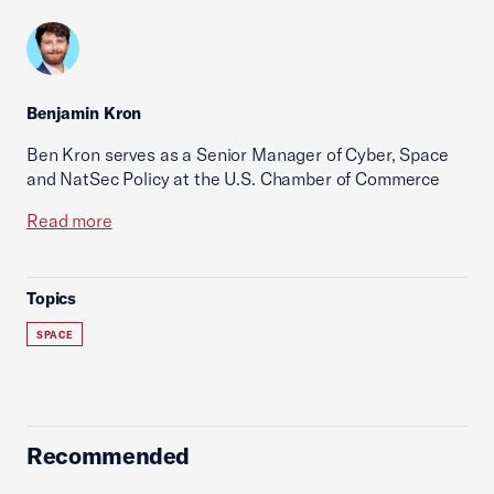
Benjamin Kron
Ben Kron serves as a Senior Manager of Cyber, Space
and NatSec Policy at the U.S. Chamber of Commerce
Read more
Topics
SPACE
Recommended