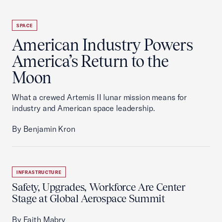
SPACE
American Industry Powers
America’s Return to the
Moon
What a crewed Artemis II lunar mission means for
industry and American space leadership.
By Benjamin Kron
INFRASTRUCTURE
Safety, Upgrades, Workforce Are Center
Stage at Global Aerospace Summit
By Faith Mabry