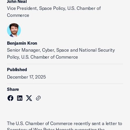
John Neal
Vice President, Space Policy, U.S. Chamber of
Commerce
Benjamin Kron
Senior Manager, Cyber, Space and National Security
Policy, U.S. Chamber of Commerce
Published
December 17, 2025
Share
The U.S. Chamber of Commerce recently sent a letter to
Secretary of War Peter Hegseth supporting the