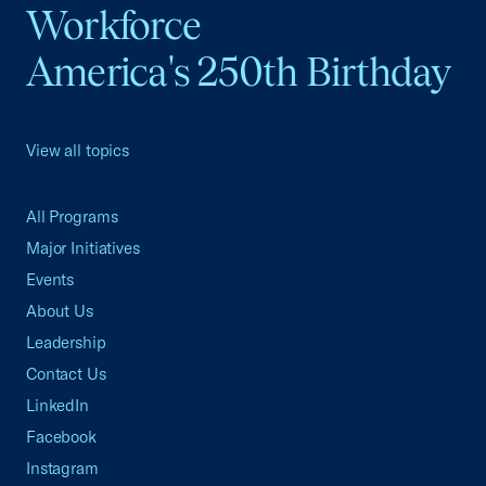
Workforce
America's 250th Birthday
View all topics
All Programs
Major Initiatives
Events
About Us
Leadership
Contact Us
LinkedIn
Facebook
Instagram