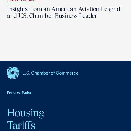
INFRASTRUCTURE
Insights from an American Aviation Legend
and U.S. Chamber Business Leader
USCC Homepage
Featured Topics
Housing
Tariffs