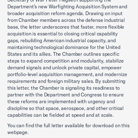
Department’s new Warfighting Acquisition System and
broader acquisition reform agenda. Drawing on input
from Chamber members across the defense industrial
base, the letter underscores that faster, more flexible
acquisition is essential to closing critical capability
gaps, rebuilding American industrial capacity, and
maintaining technological dominance for the United
States and its allies. The Chamber outlines specific
steps to expand competition and modularity, stabilize
demand signals and unlock private capital, empower
portfolio-level acquisition management, and modernize
requirements and foreign military sales. By submitting
this letter, the Chamber is signaling its readiness to
partner with the Department and Congress to ensure
these reforms are implemented with urgency and
discipline so that space, aerospace, and other critical
capabilities can be fielded at speed and at scale.
You can find the full letter available for download on this
webpage.