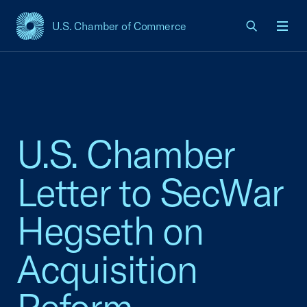
U.S. Chamber of Commerce
USCC Homepage
Men
U.S. Chamber
Letter to SecWar
Hegseth on
Acquisition