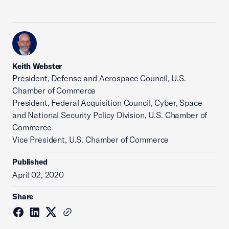
Keith Webster
President, Defense and Aerospace Council, U.S.
Chamber of Commerce
President, Federal Acquisition Council, Cyber, Space
and National Security Policy Division, U.S. Chamber of
Commerce
Vice President, U.S. Chamber of Commerce
Published
April 02, 2020
Share