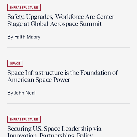
INFRASTRUCTURE
Safety, Upgrades, Workforce Are Center
Stage at Global Aerospace Summit
By Faith Mabry
SPACE
Space Infrastructure is the Foundation of
American Space Power
By John Neal
INFRASTRUCTURE
Securing U.S. Space Leadership via
Innovation, Partnerships, Policy