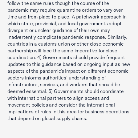
follow the same rules though the course of the
pandemic may require quarantine orders to vary over
time and from place to place. A patchwork approach in
which state, provincial, and local governments adopt
divergent or unclear guidance of their own may
inadvertently complicate pandemic response. Similarly,
countries in a customs union or other close economic
partnership will face the same imperative for close
coordination. 4) Governments should provide frequent
updates to this guidance based on ongoing input as new
aspects of the pandemic’s impact on different economic
sectors informs authorities’ understanding of
infrastructure, services, and workers that should be
deemed essential. 5) Governments should coordinate
with international partners to align access and
movement policies and consider the international
implications of rules in this area for business operations
that depend on global supply chains.