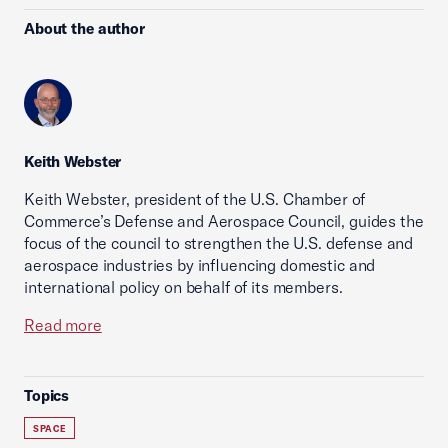
About the author
Keith Webster
Keith Webster, president of the U.S. Chamber of
Commerce’s Defense and Aerospace Council, guides the
focus of the council to strengthen the U.S. defense and
aerospace industries by influencing domestic and
international policy on behalf of its members.
Read more
Topics
SPACE