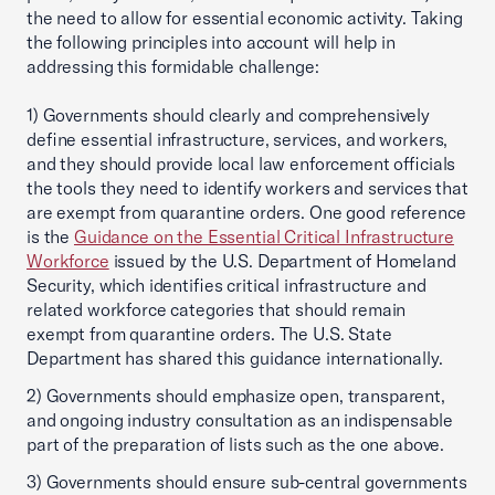
the need to allow for essential economic activity. Taking
the following principles into account will help in
addressing this formidable challenge:
1) Governments should clearly and comprehensively
define essential infrastructure, services, and workers,
and they should provide local law enforcement officials
the tools they need to identify workers and services that
are exempt from quarantine orders. One good reference
is the
Guidance on the Essential Critical Infrastructure
Workforce
issued by the U.S. Department of Homeland
Security, which identifies critical infrastructure and
related workforce categories that should remain
exempt from quarantine orders. The U.S. State
Department has shared this guidance internationally.
2) Governments should emphasize open, transparent,
and ongoing industry consultation as an indispensable
part of the preparation of lists such as the one above.
3) Governments should ensure sub-central governments