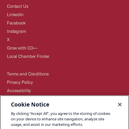
Contact Us
LinkedIn
Facebook
Instagram
X
Grow with CO—
Local Chamber Finder
Terms and Conditions
Privacy Policy
Accessibility
Press
Cookie Notice
Careers
By clicking “Accept All”, you agree to the storing of cookies
Site Map
on your device to enhance site navigation, analyze site
usage, and assist in our marketing efforts.