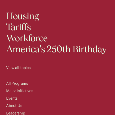
Housing
Tariffs
Workforce
America's 250th Birthday
View all topics
All Programs
Major Initiatives
Events
About Us
Leadership