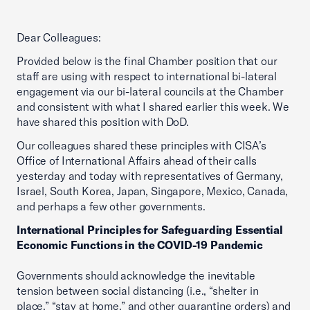
Dear Colleagues:
Provided below is the final Chamber position that our
staff are using with respect to international bi-lateral
engagement via our bi-lateral councils at the Chamber
and consistent with what I shared earlier this week. We
have shared this position with DoD.
Our colleagues shared these principles with CISA’s
Office of International Affairs ahead of their calls
yesterday and today with representatives of Germany,
Israel, South Korea, Japan, Singapore, Mexico, Canada,
and perhaps a few other governments.
International Principles for Safeguarding Essential
Economic Functions in the COVID-19 Pandemic
Governments should acknowledge the inevitable
tension between social distancing (i.e., “shelter in
place,” “stay at home,” and other quarantine orders) and