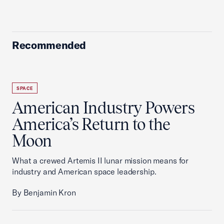
Recommended
SPACE
American Industry Powers
America’s Return to the
Moon
What a crewed Artemis II lunar mission means for
industry and American space leadership.
By Benjamin Kron