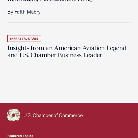
By Faith Mabry
INFRASTRUCTURE
Insights from an American Aviation Legend
and U.S. Chamber Business Leader
USCC Homepage
Featured Topics