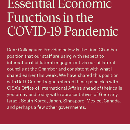
Essential Economic
Functions in the
COVID-19 Pandemic
Dear Colleagues: Provided below is the final Chamber
position that our staff are using with respect to
international bi-lateral engagement via our bi-lateral
councils at the Chamber and consistent with what I
shared earlier this week. We have shared this position
with DoD. Our colleagues shared these principles with
CISA’s Office of International Affairs ahead of their calls
yesterday and today with representatives of Germany,
Israel, South Korea, Japan, Singapore, Mexico, Canada,
and perhaps a few other governments.