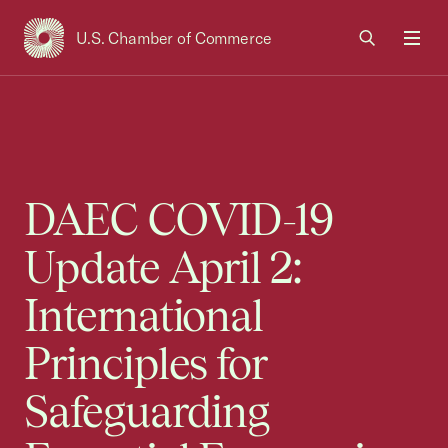
U.S. Chamber of Commerce
USCC Homepage
Men
DAEC COVID-19
Update April 2:
International
Principles for
Safeguarding