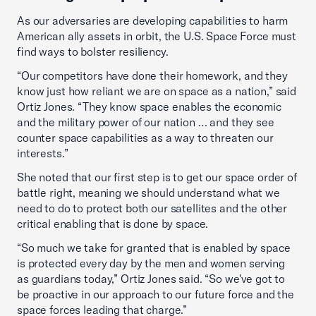
As our adversaries are developing capabilities to harm
American ally assets in orbit, the U.S. Space Force must
find ways to bolster resiliency.
“Our competitors have done their homework, and they
know just how reliant we are on space as a nation,” said
Ortiz Jones. “They know space enables the economic
and the military power of our nation … and they see
counter space capabilities as a way to threaten our
interests.”
She noted that our first step is to get our space order of
battle right, meaning we should understand what we
need to do to protect both our satellites and the other
critical enabling that is done by space.
“So much we take for granted that is enabled by space
is protected every day by the men and women serving
as guardians today,” Ortiz Jones said. “So we've got to
be proactive in our approach to our future force and the
space forces leading that charge.”