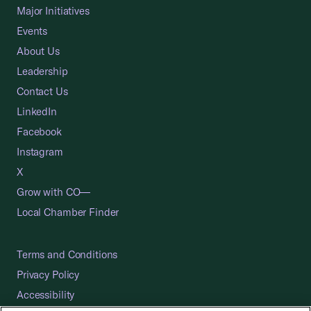
Major Initiatives
Events
About Us
Leadership
Contact Us
LinkedIn
Facebook
Instagram
X
Grow with CO—
Local Chamber Finder
Terms and Conditions
Privacy Policy
Accessibility