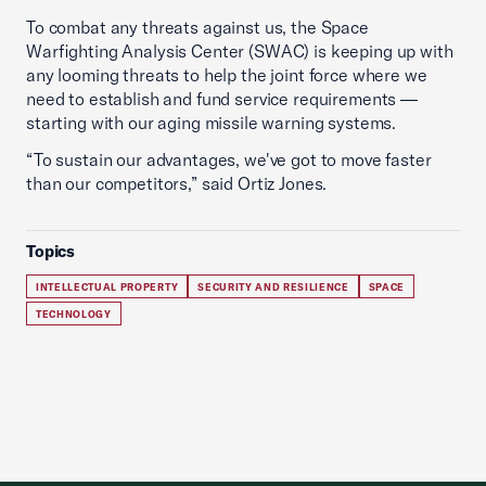
To combat any threats against us, the Space
Warfighting Analysis Center (SWAC) is keeping up with
any looming threats to help the joint force where we
need to establish and fund service requirements —
starting with our aging missile warning systems.
“To sustain our advantages, we've got to move faster
than our competitors,” said Ortiz Jones.
Topics
INTELLECTUAL PROPERTY
SECURITY AND RESILIENCE
SPACE
TECHNOLOGY