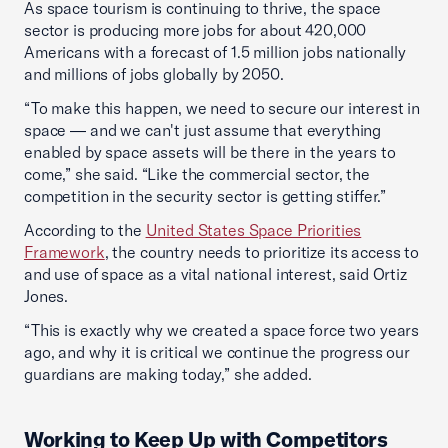
As space tourism is continuing to thrive, the space
sector is producing more jobs for about 420,000
Americans with a forecast of 1.5 million jobs nationally
and millions of jobs globally by 2050.
“To make this happen, we need to secure our interest in
space — and we can't just assume that everything
enabled by space assets will be there in the years to
come,” she said. “Like the commercial sector, the
competition in the security sector is getting stiffer.”
According to the
United States Space Priorities
Framework
, the country needs to prioritize its access to
and use of space as a vital national interest, said Ortiz
Jones.
“This is exactly why we created a space force two years
ago, and why it is critical we continue the progress our
guardians are making today,” she added.
Working to Keep Up with Competitors