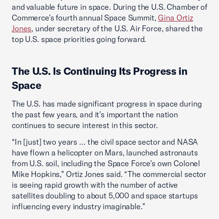
and valuable future in space. During the U.S. Chamber of
Commerce’s fourth annual Space Summit,
Gina Ortiz
Jones
, under secretary of the U.S. Air Force, shared the
top U.S. space priorities going forward.
The U.S. Is Continuing Its Progress in
Space
The U.S. has made significant progress in space during
the past few years, and it’s important the nation
continues to secure interest in this sector.
“In [just] two years … the civil space sector and NASA
have flown a helicopter on Mars, launched astronauts
from U.S. soil, including the Space Force’s own Colonel
Mike Hopkins,” Ortiz Jones said. “The commercial sector
is seeing rapid growth with the number of active
satellites doubling to about 5,000 and space startups
influencing every industry imaginable.”