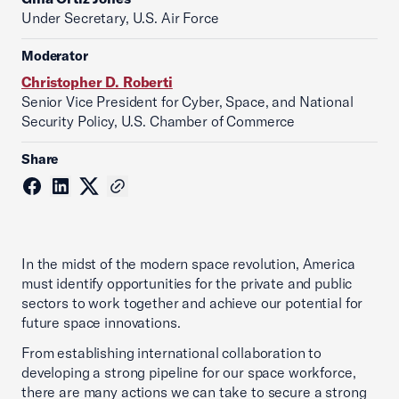
Under Secretary, U.S. Air Force
Moderator
Christopher D. Roberti
Senior Vice President for Cyber, Space, and National
Security Policy, U.S. Chamber of Commerce
Share
In the midst of the modern space revolution, America
must identify opportunities for the private and public
sectors to work together and achieve our potential for
future space innovations.
From establishing international collaboration to
developing a strong pipeline for our space workforce,
there are many actions we can take to secure a strong