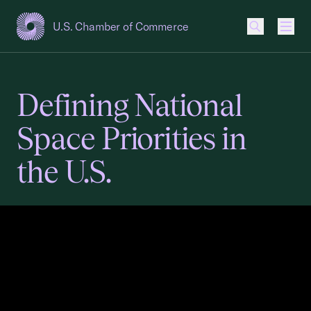
U.S. Chamber of Commerce
USCC Homepage
Men
Defining National
Space Priorities in
the U.S.