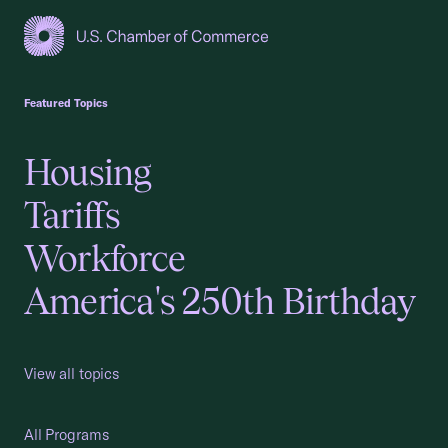
USCC Homepage
Featured Topics
Housing
Tariffs
Workforce
America's 250th Birthday
View all topics
All Programs