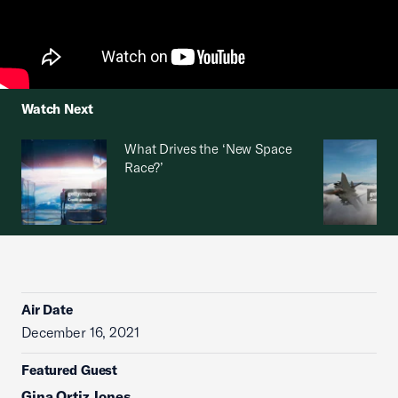
Watch Next
What Drives the ‘New Space
Race?’
Air Date
December 16, 2021
Featured Guest
Gina Ortiz Jones