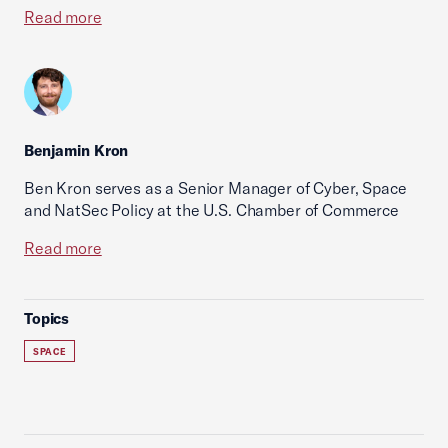
Read more
Benjamin Kron
Ben Kron serves as a Senior Manager of Cyber, Space
and NatSec Policy at the U.S. Chamber of Commerce
Read more
Topics
SPACE