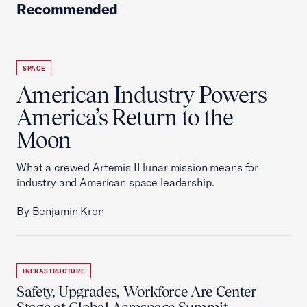
Recommended
SPACE
American Industry Powers
America’s Return to the
Moon
What a crewed Artemis II lunar mission means for
industry and American space leadership.
By Benjamin Kron
INFRASTRUCTURE
Safety, Upgrades, Workforce Are Center