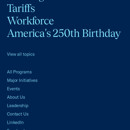
Tariffs
Workforce
America's 250th Birthday
View all topics
All Programs
Major Initiatives
Events
About Us
Leadership
Contact Us
LinkedIn