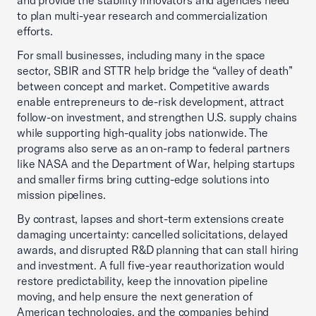
and provide the stability innovators and agencies need
to plan multi-year research and commercialization
efforts.
For small businesses, including many in the space
sector, SBIR and STTR help bridge the “valley of death”
between concept and market. Competitive awards
enable entrepreneurs to de-risk development, attract
follow-on investment, and strengthen U.S. supply chains
while supporting high-quality jobs nationwide. The
programs also serve as an on-ramp to federal partners
like NASA and the Department of War, helping startups
and smaller firms bring cutting-edge solutions into
mission pipelines.
By contrast, lapses and short-term extensions create
damaging uncertainty: cancelled solicitations, delayed
awards, and disrupted R&D planning that can stall hiring
and investment. A full five-year reauthorization would
restore predictability, keep the innovation pipeline
moving, and help ensure the next generation of
American technologies, and the companies behind