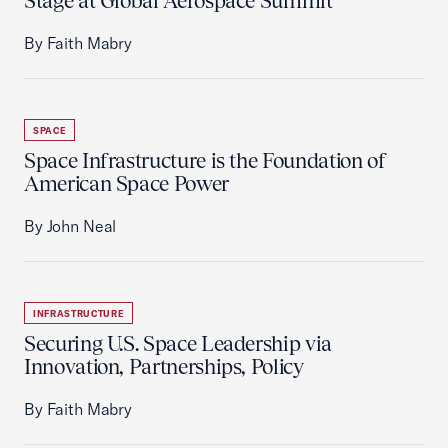
Stage at Global Aerospace Summit
By Faith Mabry
SPACE
Space Infrastructure is the Foundation of
American Space Power
By John Neal
INFRASTRUCTURE
Securing U.S. Space Leadership via
Innovation, Partnerships, Policy
By Faith Mabry