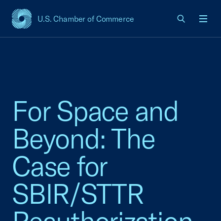
U.S. Chamber of Commerce
USCC Homepage
Men
For Space and
Beyond: The
Case for
SBIR/STTR