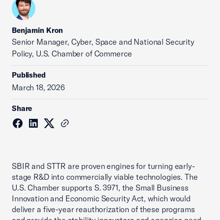
Benjamin Kron
Senior Manager, Cyber, Space and National Security
Policy, U.S. Chamber of Commerce
Published
March 18, 2026
Share
SBIR and STTR are proven engines for turning early-
stage R&D into commercially viable technologies. The
U.S. Chamber supports S. 3971, the Small Business
Innovation and Economic Security Act, which would
deliver a five-year reauthorization of these programs