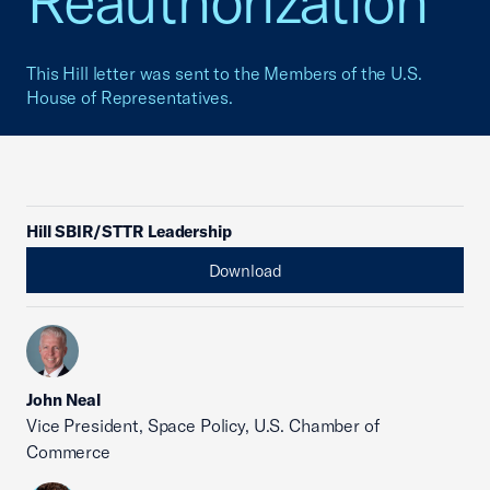
Reauthorization
This Hill letter was sent to the Members of the U.S.
House of Representatives.
Hill SBIR/STTR Leadership
Download
John Neal
Vice President, Space Policy, U.S. Chamber of
Commerce