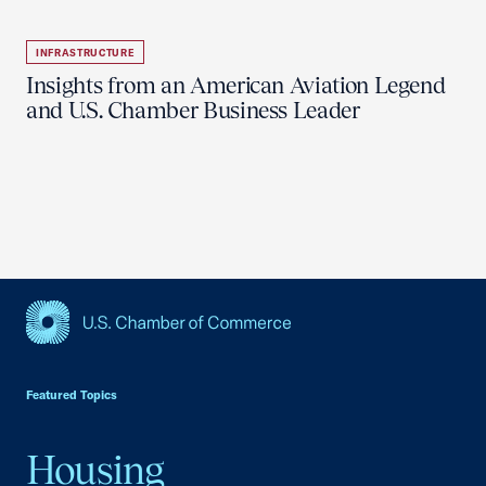
INFRASTRUCTURE
Insights from an American Aviation Legend
and U.S. Chamber Business Leader
USCC Homepage
Featured Topics
Housing