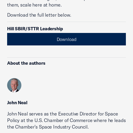
them, scale here at home.
Download the full letter below.
Hill SBIR/STTR Leadership
Download
About the authors
John Neal
John Neal serves as the Executive Director for Space
Policy at the U.S. Chamber of Commerce where he leads
the Chamber’s Space Industry Council.