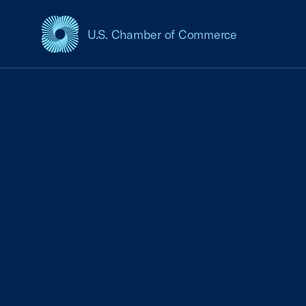
U.S. Chamber of Commerce
USCC Homepage