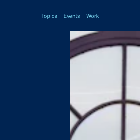
Topics
Events
Work