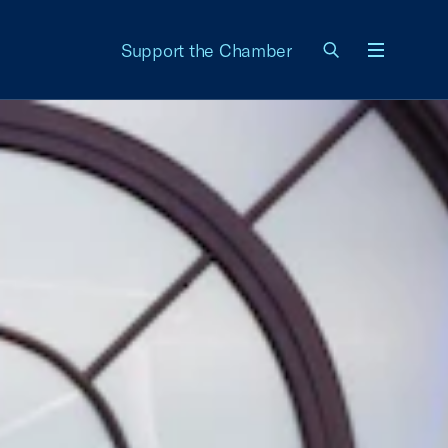
Support the Chamber
Menu