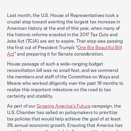
Last month, the U.S. House of Representatives took a
crucial step toward averting the largest tax increase in
American history at the end of this year, when many of
the historic reforms enacted in the 2017 Tax Cuts and
Jobs Act (TCJA) are set to expire. That step was passing
the first cut of President Trump’s “
One Big Beautiful Bill
Act
” and preparing it for Senate consideration.
House passage of such a wide-ranging budget
reconciliation bill was no small feat, and we commend
the members and staff of the Committee on Ways and
Means who worked diligently over the past 18 months to
realize this important milestone on the road to tax
certainty and stability.
As part of our
Growing America’s Future
campaign, the
U.S. Chamber has called on policymakers to prioritize
tax policies that would help achieve the goal of at least
3% annual economic growth. Ensuring that America has