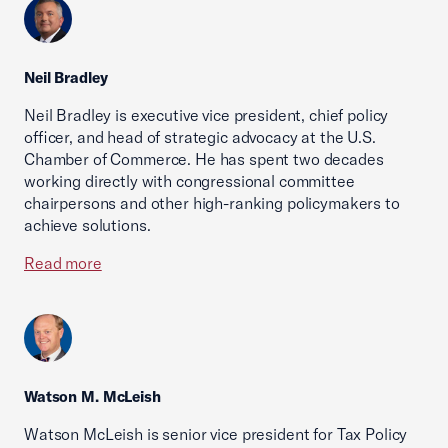
Neil Bradley
Neil Bradley is executive vice president, chief policy
officer, and head of strategic advocacy at the U.S.
Chamber of Commerce. He has spent two decades
working directly with congressional committee
chairpersons and other high-ranking policymakers to
achieve solutions.
Read more
Watson M. McLeish
Watson McLeish is senior vice president for Tax Policy