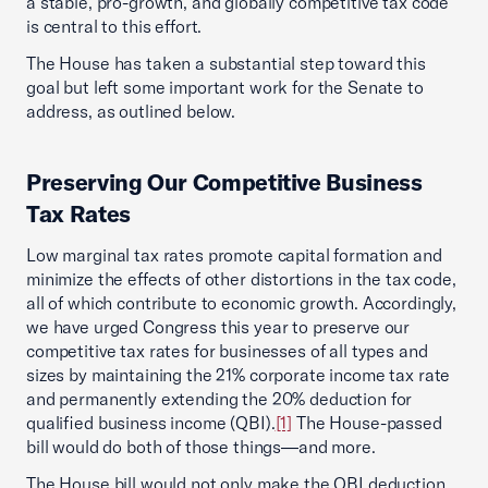
a stable, pro-growth, and globally competitive tax code
is central to this effort.
The House has taken a substantial step toward this
goal but left some important work for the Senate to
address, as outlined below.
Preserving Our Competitive Business
Tax Rates
Low marginal tax rates promote capital formation and
minimize the effects of other distortions in the tax code,
all of which contribute to economic growth. Accordingly,
we have urged Congress this year to preserve our
competitive tax rates for businesses of all types and
sizes by maintaining the 21% corporate income tax rate
and permanently extending the 20% deduction for
qualified business income (QBI).
[1]
The House-passed
bill would do both of those things—and more.
The House bill would not only make the QBI deduction