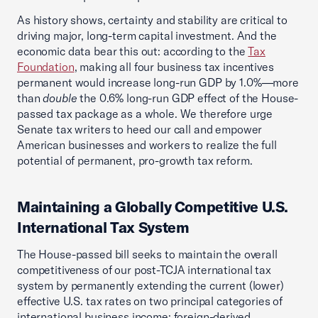
As history shows, certainty and stability are critical to
driving major, long-term capital investment. And the
economic data bear this out: according to the
Tax
Foundation
, making all four business tax incentives
permanent would increase long-run GDP by 1.0%—more
than
double
the 0.6% long-run GDP effect of the House-
passed tax package as a whole. We therefore urge
Senate tax writers to heed our call and empower
American businesses and workers to realize the full
potential of permanent, pro-growth tax reform.
Maintaining a Globally Competitive U.S.
International Tax System
The House-passed bill seeks to maintain the overall
competitiveness of our post-TCJA international tax
system by permanently extending the current (lower)
effective U.S. tax rates on two principal categories of
international business income: foreign-derived