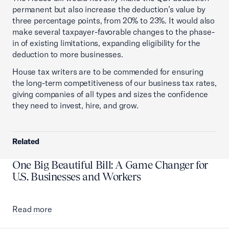
permanent but also increase the deduction’s value by
three percentage points, from 20% to 23%. It would also
make several taxpayer-favorable changes to the phase-
in of existing limitations, expanding eligibility for the
deduction to more businesses.
House tax writers are to be commended for ensuring
the long-term competitiveness of our business tax rates,
giving companies of all types and sizes the confidence
they need to invest, hire, and grow.
Related
One Big Beautiful Bill: A Game Changer for
U.S. Businesses and Workers
Read more