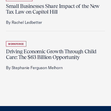
Small Businesses Share Impact of the New
Tax Law on Capitol Hill
By Rachel Ledbetter
WORKFORCE
Driving Economic Growth Through Child
Care: The $63 Billion Opportunity
By Stephanie Ferguson Melhorn