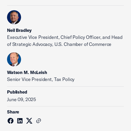
Neil Bradley
Executive Vice President, Chief Policy Officer, and Head
of Strategic Advocacy, U.S. Chamber of Commerce
Watson M. McLeish
Senior Vice President, Tax Policy
Published
June 09, 2025
Share