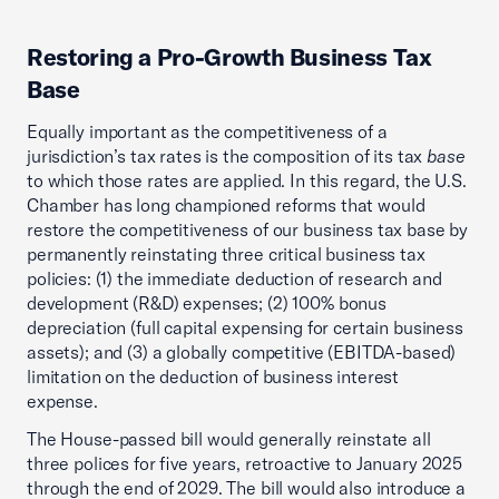
Restoring a Pro-Growth Business Tax
Base
Equally important as the competitiveness of a
jurisdiction’s tax rates is the composition of its tax
base
to which those rates are applied. In this regard, the U.S.
Chamber has long championed reforms that would
restore the competitiveness of our business tax base by
permanently reinstating three critical business tax
policies: (1) the immediate deduction of research and
development (R&D) expenses; (2) 100% bonus
depreciation (full capital expensing for certain business
assets); and (3) a globally competitive (EBITDA-based)
limitation on the deduction of business interest
expense.
The House-passed bill would generally reinstate all
three polices for five years, retroactive to January 2025
through the end of 2029. The bill would also introduce a