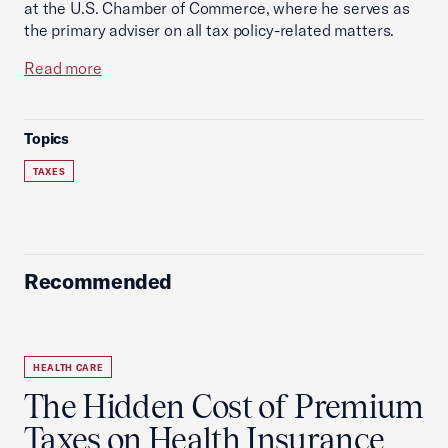
at the U.S. Chamber of Commerce, where he serves as
the primary adviser on all tax policy-related matters.
Read more
Topics
TAXES
Recommended
HEALTH CARE
The Hidden Cost of Premium
Taxes on Health Insurance