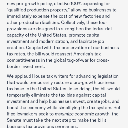
new pro-growth policy, elective 100% expensing for
“qualified production property,” allowing businesses to
immediately expense the cost of new factories and
other production facilities. Collectively, these four
provisions are designed to strengthen the industrial
capacity of the United States, promote capital
investment and modernization, and facilitate job
creation. Coupled with the preservation of our business
tax rates, the bill would reassert America’s tax
competitiveness in the global tug-of-war for cross-
border investment.
We applaud House tax writers for advancing legislation
that would temporarily restore a pro-growth business
tax base in the United States. In so doing, the bill would
temporarily eliminate the tax bias against capital
investment and help businesses invest, create jobs, and
boost the economy while simplifying the tax system. But
if policymakers seek to
maximize
economic growth, the
Senate must take the next step to make the bill’s
business tax provisions permanent.