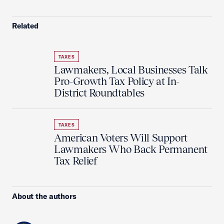
Related
TAXES
Lawmakers, Local Businesses Talk
Pro-Growth Tax Policy at In-
District Roundtables
TAXES
American Voters Will Support
Lawmakers Who Back Permanent
Tax Relief
About the authors