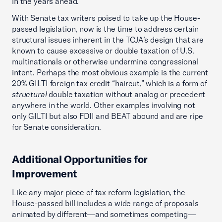
in the years ahead.
With Senate tax writers poised to take up the House-
passed legislation, now is the time to address certain
structural issues inherent in the TCJA’s design that are
known to cause excessive or double taxation of U.S.
multinationals or otherwise undermine congressional
intent. Perhaps the most obvious example is the current
20% GILTI foreign tax credit “haircut,” which is a form of
structural
double taxation without analog or precedent
anywhere in the world. Other examples involving not
only GILTI but also FDII and BEAT abound and are ripe
for Senate consideration.
Additional Opportunities for
Improvement
Like any major piece of tax reform legislation, the
House-passed bill includes a wide range of proposals
animated by different—and sometimes competing—