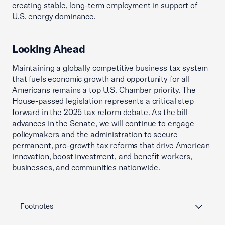
creating stable, long-term employment in support of
U.S. energy dominance.
Looking Ahead
Maintaining a globally competitive business tax system
that fuels economic growth and opportunity for all
Americans remains a top U.S. Chamber priority. The
House-passed legislation represents a critical step
forward in the 2025 tax reform debate. As the bill
advances in the Senate, we will continue to engage
policymakers and the administration to secure
permanent, pro-growth tax reforms that drive American
innovation, boost investment, and benefit workers,
businesses, and communities nationwide.
Footnotes