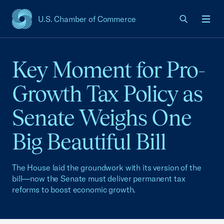
U.S. Chamber of Commerce
USCC Homepage
Men
Key Moment for Pro-
Growth Tax Policy as
Senate Weighs One
Big Beautiful Bill
The House laid the groundwork with its version of the
bill—now the Senate must deliver permanent tax
reforms to boost economic growth.