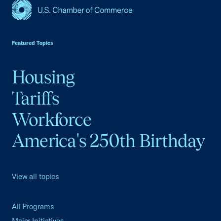
USCC Homepage
Featured Topics
Housing
Tariffs
Workforce
America's 250th Birthday
View all topics
All Programs
Major Initiatives