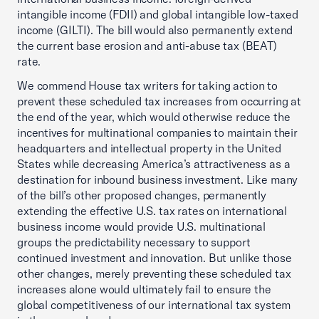
intangible income (FDII) and global intangible low-taxed
income (GILTI). The bill would also permanently extend
the current base erosion and anti-abuse tax (BEAT)
rate.
We commend House tax writers for taking action to
prevent these scheduled tax increases from occurring at
the end of the year, which would otherwise reduce the
incentives for multinational companies to maintain their
headquarters and intellectual property in the United
States while decreasing America’s attractiveness as a
destination for inbound business investment. Like many
of the bill’s other proposed changes, permanently
extending the effective U.S. tax rates on international
business income would provide U.S. multinational
groups the predictability necessary to support
continued investment and innovation. But unlike those
other changes, merely preventing these scheduled tax
increases alone would ultimately fail to ensure the
global competitiveness of our international tax system