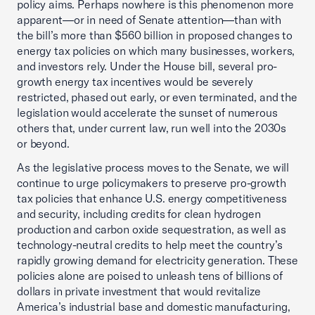
policy aims. Perhaps nowhere is this phenomenon more
apparent—or in need of Senate attention—than with
the bill’s more than $560 billion in proposed changes to
energy tax policies on which many businesses, workers,
and investors rely. Under the House bill, several pro-
growth energy tax incentives would be severely
restricted, phased out early, or even terminated, and the
legislation would accelerate the sunset of numerous
others that, under current law, run well into the 2030s
or beyond.
As the legislative process moves to the Senate, we will
continue to urge policymakers to preserve pro-growth
tax policies that enhance U.S. energy competitiveness
and security, including credits for clean hydrogen
production and carbon oxide sequestration, as well as
technology-neutral credits to help meet the country’s
rapidly growing demand for electricity generation. These
policies alone are poised to unleash tens of billions of
dollars in private investment that would revitalize
America’s industrial base and domestic manufacturing,