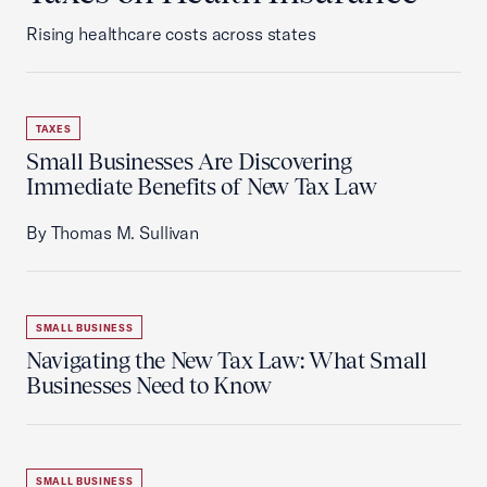
Rising healthcare costs across states
TAXES
Small Businesses Are Discovering
Immediate Benefits of New Tax Law
By Thomas M. Sullivan
SMALL BUSINESS
Navigating the New Tax Law: What Small
Businesses Need to Know
SMALL BUSINESS