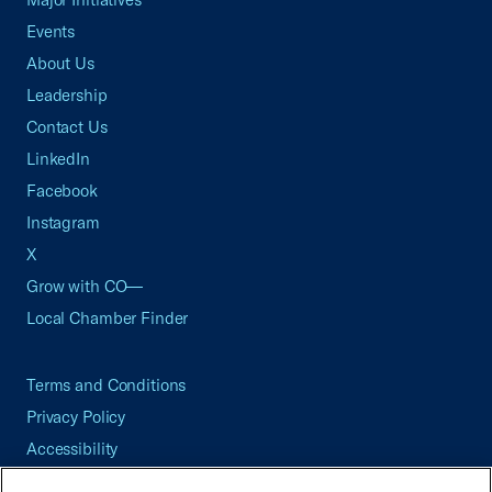
Events
About Us
Leadership
Contact Us
LinkedIn
Facebook
Instagram
X
Grow with CO—
Local Chamber Finder
Terms and Conditions
Privacy Policy
Accessibility
Press