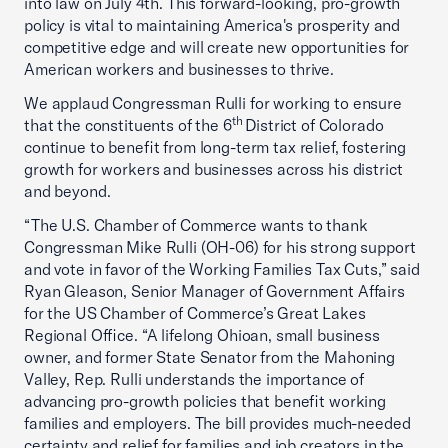
into law on July 4th. This forward-looking, pro-growth
policy is vital to maintaining America's prosperity and
competitive edge and will create new opportunities for
American workers and businesses to thrive.
We applaud Congressman Rulli for working to ensure
th
that the constituents of the 6
District of Colorado
continue to benefit from long-term tax relief, fostering
growth for workers and businesses across his district
and beyond.
“The U.S. Chamber of Commerce wants to thank
Congressman Mike Rulli (OH-06) for his strong support
and vote in favor of the Working Families Tax Cuts,” said
Ryan Gleason, Senior Manager of Government Affairs
for the US Chamber of Commerce’s Great Lakes
Regional Office. “A lifelong Ohioan, small business
owner, and former State Senator from the Mahoning
Valley, Rep. Rulli understands the importance of
advancing pro-growth policies that benefit working
families and employers. The bill provides much-needed
certainty and relief for families and job creators in the