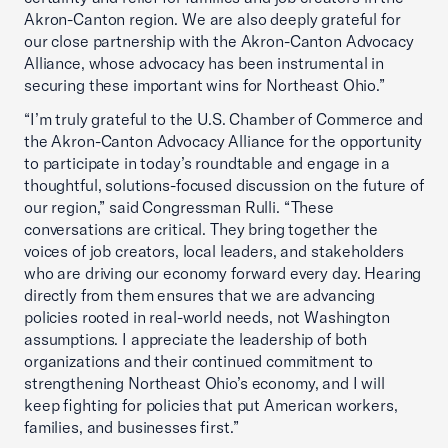
Akron-Canton region. We are also deeply grateful for
our close partnership with the Akron-Canton Advocacy
Alliance, whose advocacy has been instrumental in
securing these important wins for Northeast Ohio.”
“I’m truly grateful to the U.S. Chamber of Commerce and
the Akron-Canton Advocacy Alliance for the opportunity
to participate in today’s roundtable and engage in a
thoughtful, solutions-focused discussion on the future of
our region,” said Congressman Rulli. “These
conversations are critical. They bring together the
voices of job creators, local leaders, and stakeholders
who are driving our economy forward every day. Hearing
directly from them ensures that we are advancing
policies rooted in real-world needs, not Washington
assumptions. I appreciate the leadership of both
organizations and their continued commitment to
strengthening Northeast Ohio’s economy, and I will
keep fighting for policies that put American workers,
families, and businesses first.”