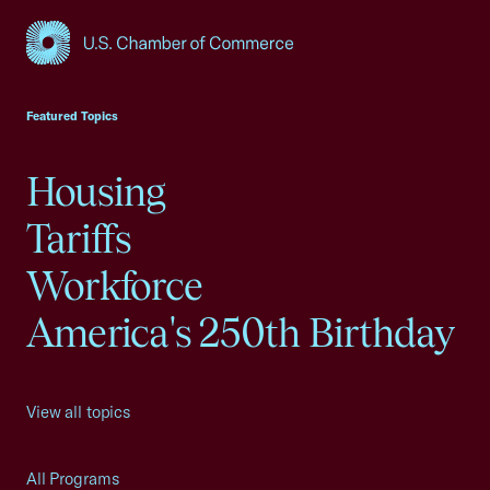
USCC Homepage
Featured Topics
Housing
Tariffs
Workforce
America's 250th Birthday
View all topics
All Programs