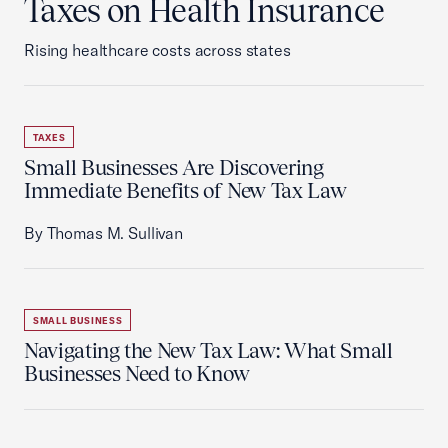
Taxes on Health Insurance
Rising healthcare costs across states
TAXES
Small Businesses Are Discovering
Immediate Benefits of New Tax Law
By Thomas M. Sullivan
SMALL BUSINESS
Navigating the New Tax Law: What Small
Businesses Need to Know