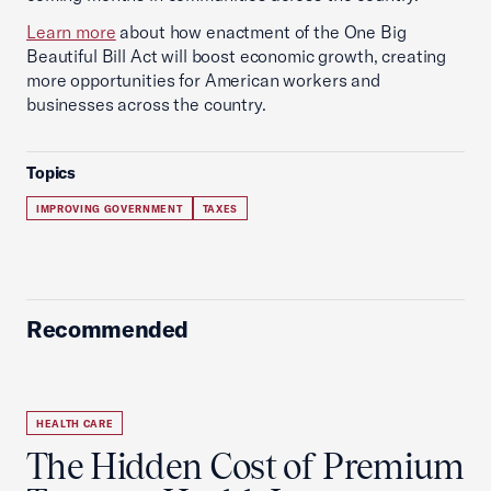
Learn more
about how enactment of the One Big
Beautiful Bill Act will boost economic growth, creating
more opportunities for American workers and
businesses across the country.
Topics
IMPROVING GOVERNMENT
TAXES
Recommended
HEALTH CARE
The Hidden Cost of Premium