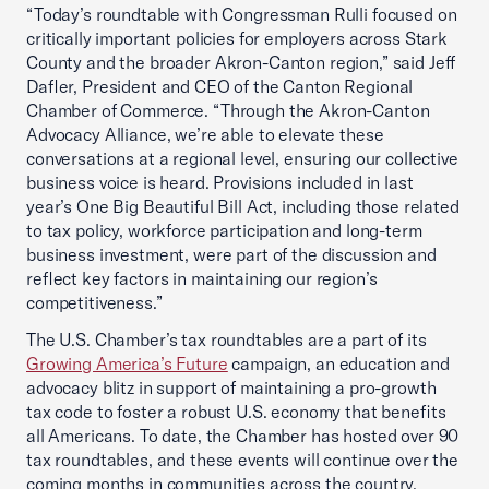
“Today’s roundtable with Congressman Rulli focused on
critically important policies for employers across Stark
County and the broader Akron-Canton region,” said Jeff
Dafler, President and CEO of the Canton Regional
Chamber of Commerce. “Through the Akron-Canton
Advocacy Alliance, we’re able to elevate these
conversations at a regional level, ensuring our collective
business voice is heard. Provisions included in last
year’s One Big Beautiful Bill Act, including those related
to tax policy, workforce participation and long-term
business investment, were part of the discussion and
reflect key factors in maintaining our region’s
competitiveness.”
The U.S. Chamber’s tax roundtables are a part of its
Growing America’s Future
campaign, an education and
advocacy blitz in support of maintaining a pro-growth
tax code to foster a robust U.S. economy that benefits
all Americans. To date, the Chamber has hosted over 90
tax roundtables, and these events will continue over the
coming months in communities across the country.