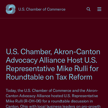
U.S. Chamber of Commerce
USCC Homepage
Men
U.S. Chamber, Akron-Canton
Advocacy Alliance Host U.S.
Representative Mike Rulli for
Roundtable on Tax Reform
Today, the U.S. Chamber of Commerce and the Akron-
Canton Advocacy Alliance hosted U.S. Representative
Mike Rulli (R-OH-06) for a roundtable discussion in
Canton, Ohio with local business leaders on pro-growth