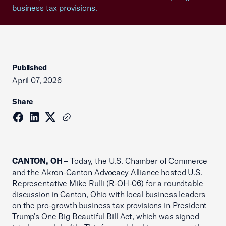
business tax provisions.
Published
April 07, 2026
Share
CANTON, OH –
Today, the U.S. Chamber of Commerce
and the Akron-Canton Advocacy Alliance hosted U.S.
Representative Mike Rulli (R-OH-06) for a roundtable
discussion in Canton, Ohio with local business leaders
on the pro-growth business tax provisions in President
Trump's One Big Beautiful Bill Act, which was signed