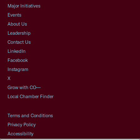
Major Initiatives
Events
About Us
Leadership
Contact Us
LinkedIn
Facebook
Instagram
X
Grow with CO—
Local Chamber Finder
Terms and Conditions
Privacy Policy
Accessibility