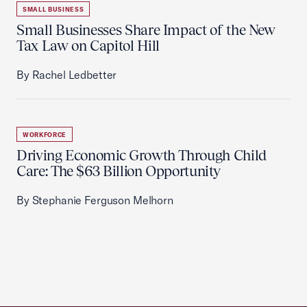
SMALL BUSINESS
Small Businesses Share Impact of the New
Tax Law on Capitol Hill
By Rachel Ledbetter
WORKFORCE
Driving Economic Growth Through Child
Care: The $63 Billion Opportunity
By Stephanie Ferguson Melhorn