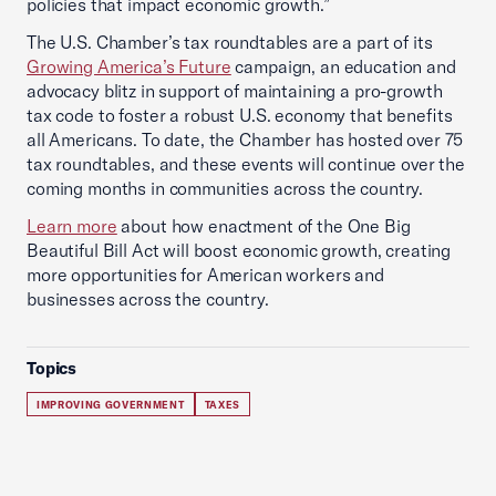
policies that impact economic growth.”
The U.S. Chamber’s tax roundtables are a part of its
Growing America’s Future
campaign, an education and
advocacy blitz in support of maintaining a pro-growth
tax code to foster a robust U.S. economy that benefits
all Americans. To date, the Chamber has hosted over 75
tax roundtables, and these events will continue over the
coming months in communities across the country.
Learn more
about how enactment of the One Big
Beautiful Bill Act will boost economic growth, creating
more opportunities for American workers and
businesses across the country.
Topics
IMPROVING GOVERNMENT
TAXES