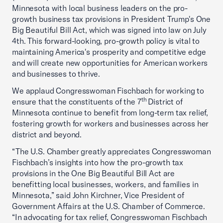
Minnesota with local business leaders on the pro-
growth business tax provisions in President Trump's One
Big Beautiful Bill Act, which was signed into law on July
4th. This forward-looking, pro-growth policy is vital to
maintaining America's prosperity and competitive edge
and will create new opportunities for American workers
and businesses to thrive.
We applaud Congresswoman Fischbach for working to
th
ensure that the constituents of the 7
District of
Minnesota continue to benefit from long-term tax relief,
fostering growth for workers and businesses across her
district and beyond.
“The U.S. Chamber greatly appreciates Congresswoman
Fischbach’s insights into how the pro-growth tax
provisions in the One Big Beautiful Bill Act are
benefitting local businesses, workers, and families in
Minnesota,” said John Kirchner, Vice President of
Government Affairs at the U.S. Chamber of Commerce.
“In advocating for tax relief, Congresswoman Fischbach