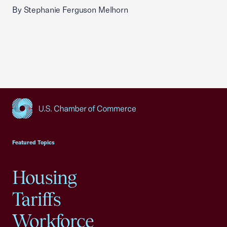
By Stephanie Ferguson Melhorn
USCC Homepage
Featured Topics
Housing
Tariffs
Workforce