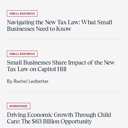
SMALL BUSINESS
Navigating the New Tax Law: What Small
Businesses Need to Know
SMALL BUSINESS
Small Businesses Share Impact of the New
Tax Law on Capitol Hill
By Rachel Ledbetter
WORKFORCE
Driving Economic Growth Through Child
Care: The $63 Billion Opportunity