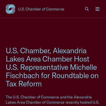
U.S. Chamber of Commerce
USCC Homepage
Men
U.S. Chamber, Alexandria
Lakes Area Chamber Host
U.S. Representative Michelle
Fischbach for Roundtable on
Tax Reform
The U.S. Chamber of Commerce and the Alexandria
Lakes Area Chamber of Commerce recently hosted U.S.