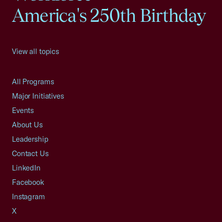
America's 250th Birthday
View all topics
All Programs
Major Initiatives
Events
About Us
Leadership
Contact Us
LinkedIn
Facebook
Instagram
X