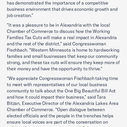
has demonstrated the importance of a competitive
business environment that drives economic growth and
job creation.”
"It was a pleasure to be in Alexandria with the local
Chamber of Commerce to discuss how the Working
Families Tax Cuts will make a real impact in Alexandria
and the rest of the district,” said Congresswoman
Fischbach. “Western Minnesota is home to hardworking
families and small businesses that keep our community
strong, and these tax cuts will ensure they keep more of
their money and have the opportunity to thrive."
“We appreciate Congresswoman Fischbach taking time
to meet with representatives of our local business
community to talk about the One Big Beautiful Bill Act
and how it could impact their business,” said Tara
Bitzan, Executive Director of the Alexandria Lakes Area
Chamber of Commerce. “Open dialogue between
elected officials and the people in the trenches helps
ensure local voices are part of the conversation on