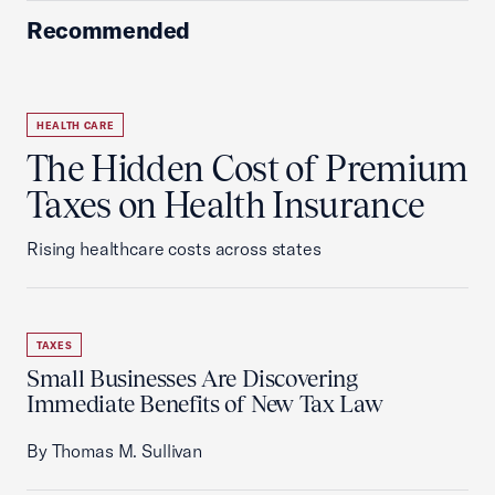
Recommended
HEALTH CARE
The Hidden Cost of Premium
Taxes on Health Insurance
Rising healthcare costs across states
TAXES
Small Businesses Are Discovering
Immediate Benefits of New Tax Law
By Thomas M. Sullivan