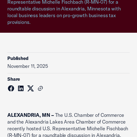
Representative Michelle Fischbach (R-MN-07) for a
roundtable discussion in Alexandria, Minnesota with
local business leaders on pro-growth business tax
provisions.
Published
November 11, 2025
Share
ALEXANDRIA, MN –
The U.S. Chamber of Commerce
and the Alexandria Lakes Area Chamber of Commerce
recently hosted U.S. Representative Michelle Fischbach
(R-MN-07) for a roundtable discussion in Alexandria,