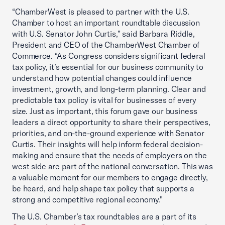
“ChamberWest is pleased to partner with the U.S.
Chamber to host an important roundtable discussion
with U.S. Senator John Curtis,” said Barbara Riddle,
President and CEO of the ChamberWest Chamber of
Commerce. “As Congress considers significant federal
tax policy, it’s essential for our business community to
understand how potential changes could influence
investment, growth, and long-term planning. Clear and
predictable tax policy is vital for businesses of every
size. Just as important, this forum gave our business
leaders a direct opportunity to share their perspectives,
priorities, and on-the-ground experience with Senator
Curtis. Their insights will help inform federal decision-
making and ensure that the needs of employers on the
west side are part of the national conversation. This was
a valuable moment for our members to engage directly,
be heard, and help shape tax policy that supports a
strong and competitive regional economy."
The U.S. Chamber’s tax roundtables are a part of its