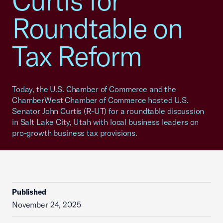
Curtis for
Roundtable on
Tax Reform
Today, the U.S. Chamber of Commerce and the
ChamberWest Chamber of Commerce hosted U.S.
Senator John Curtis (R-UT) for a roundtable discussion
in Salt Lake City, Utah with local business leaders on
pro-growth business tax provisions.
Published
November 24, 2025