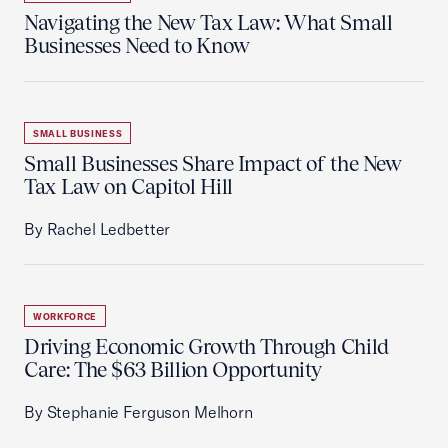
Navigating the New Tax Law: What Small
Businesses Need to Know
SMALL BUSINESS
Small Businesses Share Impact of the New
Tax Law on Capitol Hill
By Rachel Ledbetter
WORKFORCE
Driving Economic Growth Through Child
Care: The $63 Billion Opportunity
By Stephanie Ferguson Melhorn