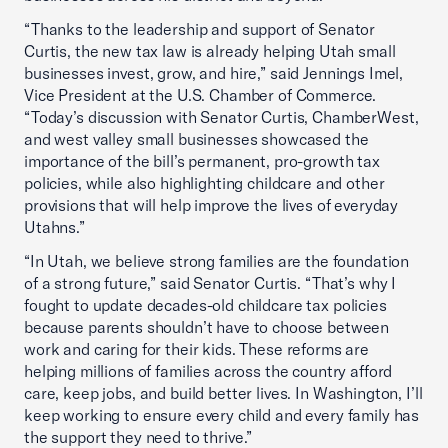
“Thanks to the leadership and support of Senator
Curtis, the new tax law is already helping Utah small
businesses invest, grow, and hire,” said Jennings Imel,
Vice President at the U.S. Chamber of Commerce.
“Today’s discussion with Senator Curtis, ChamberWest,
and west valley small businesses showcased the
importance of the bill’s permanent, pro-growth tax
policies, while also highlighting childcare and other
provisions that will help improve the lives of everyday
Utahns.”
“In Utah, we believe strong families are the foundation
of a strong future,” said Senator Curtis. “That’s why I
fought to update decades-old childcare tax policies
because parents shouldn’t have to choose between
work and caring for their kids. These reforms are
helping millions of families across the country afford
care, keep jobs, and build better lives. In Washington, I’ll
keep working to ensure every child and every family has
the support they need to thrive.”