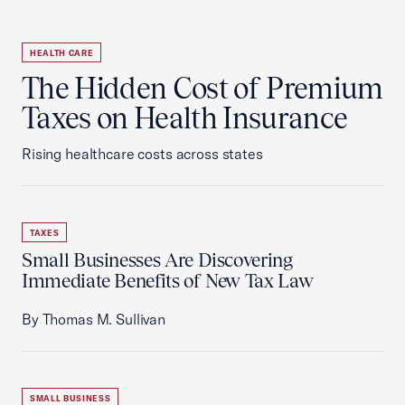
HEALTH CARE
The Hidden Cost of Premium
Taxes on Health Insurance
Rising healthcare costs across states
TAXES
Small Businesses Are Discovering
Immediate Benefits of New Tax Law
By Thomas M. Sullivan
SMALL BUSINESS