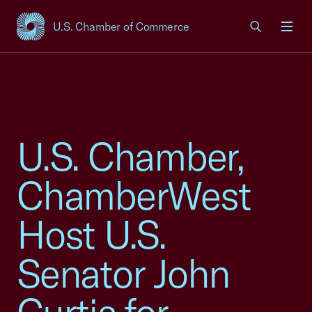
U.S. Chamber of Commerce
USCC Homepage
Men
U.S. Chamber,
ChamberWest
Host U.S.
Senator John