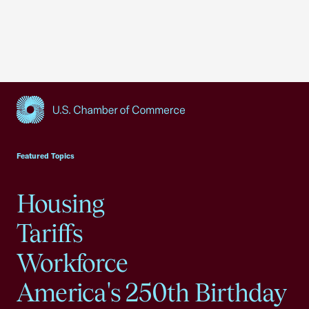
USCC Homepage
Featured Topics
Housing
Tariffs
Workforce
America's 250th Birthday