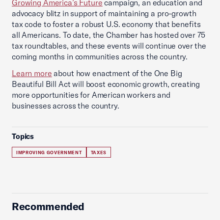
Growing America’s Future
campaign, an education and
advocacy blitz in support of maintaining a pro-growth
tax code to foster a robust U.S. economy that benefits
all Americans. To date, the Chamber has hosted over 75
tax roundtables, and these events will continue over the
coming months in communities across the country.
Learn more
about how enactment of the One Big
Beautiful Bill Act will boost economic growth, creating
more opportunities for American workers and
businesses across the country.
Topics
IMPROVING GOVERNMENT
TAXES
Recommended