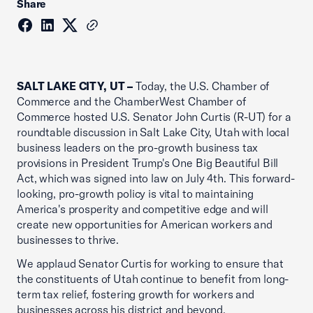
Share
SALT LAKE CITY, UT –
Today, the U.S. Chamber of
Commerce and the ChamberWest Chamber of
Commerce hosted U.S. Senator John Curtis (R-UT) for a
roundtable discussion in Salt Lake City, Utah with local
business leaders on the pro-growth business tax
provisions in President Trump's One Big Beautiful Bill
Act, which was signed into law on July 4th. This forward-
looking, pro-growth policy is vital to maintaining
America's prosperity and competitive edge and will
create new opportunities for American workers and
businesses to thrive.
We applaud Senator Curtis for working to ensure that
the constituents of Utah continue to benefit from long-
term tax relief, fostering growth for workers and
businesses across his district and beyond.