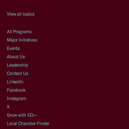
View all topics
All Programs
Major Initiatives
Events
About Us
Leadership
Contact Us
LinkedIn
Facebook
Instagram
X
Grow with CO—
Local Chamber Finder