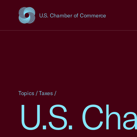
U.S. Chamber of Commerce
USCC Homepage
Topics
/
Taxes
/
U.S. Ch