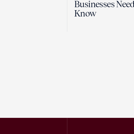
Businesses Need
Know