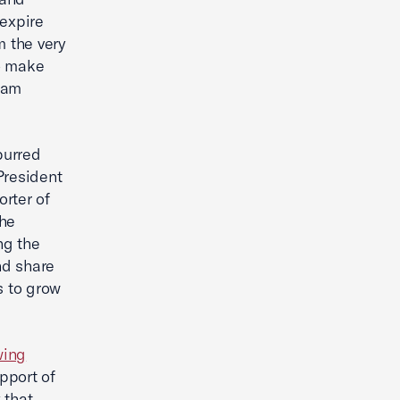
 expire
m the very
to make
eam
purred
President
rter of
he
ng the
nd share
s to grow
wing
pport of
 that