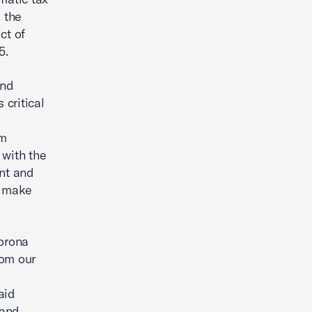
 the
ct of
5.
and
critical
rm
 with the
nt and
d make
orona
om our
aid
 and