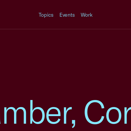
Topics
Events
Work
amber, Co