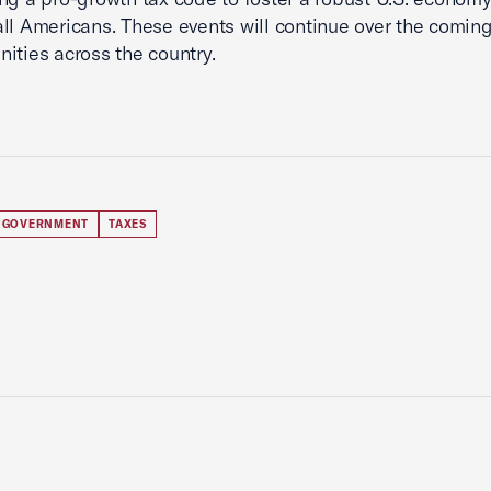
all Americans. These events will continue over the comi
ities across the country.
 GOVERNMENT
TAXES