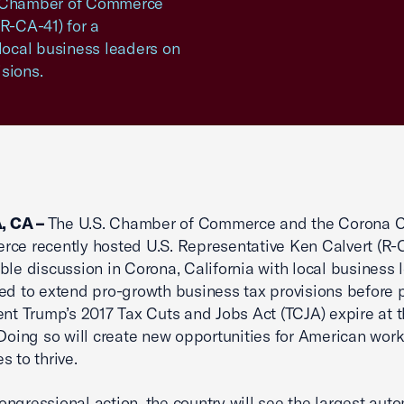
a Chamber of Commerce
R-CA-41) for a
 local business leaders on
sions.
 CA –
The U.S. Chamber of Commerce and the Corona
ce recently hosted U.S. Representative Ken Calvert (R-C
ble discussion in Corona, California with local business 
ed to extend pro-growth business tax provisions before 
ent Trump’s 2017 Tax Cuts and Jobs Act (TCJA) expire at 
 Doing so will create new opportunities for American wor
s to thrive.
ngressional action, the country will see the largest auto