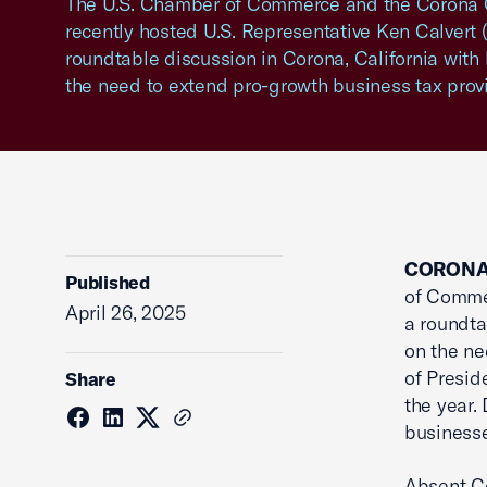
The U.S. Chamber of Commerce and the Coron
recently hosted U.S. Representative Ken Calvert (
roundtable discussion in Corona, California with
the need to extend pro-growth business tax provi
CORONA,
Published
of Commer
April 26, 2025
a roundta
on the ne
of Presid
Share
the year.
businesse
Absent Co