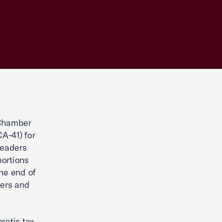
 Chamber
A-41) for
leaders
portions
the end of
kers and
matic tax