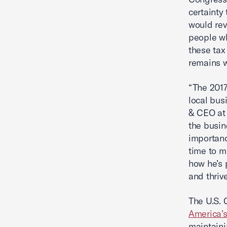
certainty
would rev
people wh
these tax
remains w
“The 2017
local bus
& CEO at
the busi
importanc
time to m
how he’s 
and thrive
The U.S. 
America’s
maintaini