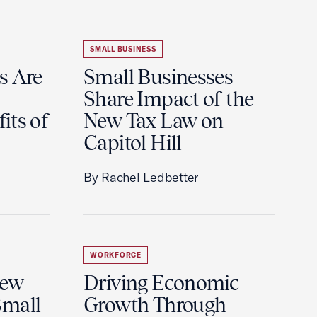
SMALL BUSINESS
s Are
Small Businesses
Share Impact of the
its of
New Tax Law on
Capitol Hill
By Rachel Ledbetter
WORKFORCE
New
Driving Economic
Small
Growth Through