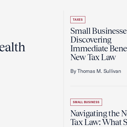
TAXES
Small Businesse
Discovering
ealth
Immediate Benef
New Tax Law
By Thomas M. Sullivan
SMALL BUSINESS
Navigating the 
Tax Law: What 