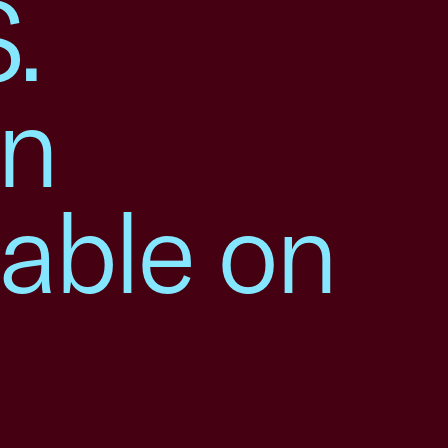
.
en
table on