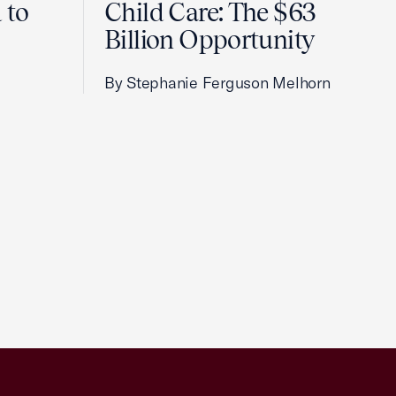
 to
Child Care: The $63
Billion Opportunity
By Stephanie Ferguson Melhorn