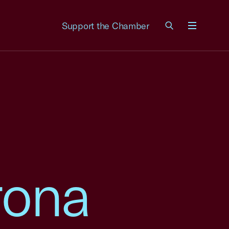
Support the Chamber
Menu
rona