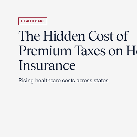
HEALTH CARE
The Hidden Cost of
Premium Taxes on H
Insurance
Rising healthcare costs across states