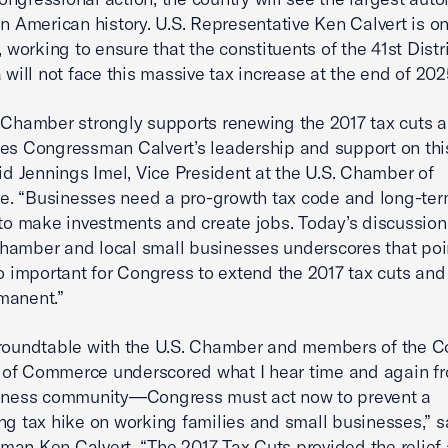
in American history. U.S. Representative Ken Calvert is on
, working to ensure that the constituents of the 41st Distri
a will not face this massive tax increase at the end of 202
 Chamber strongly supports renewing the 2017 tax cuts 
es Congressman Calvert’s leadership and support on this 
aid Jennings Imel, Vice President at the U.S. Chamber of
. “Businesses need a pro-growth tax code and long-te
 to make investments and create jobs. Today’s discussion
amber and local small businesses underscores that poi
so important for Congress to extend the 2017 tax cuts an
manent.”
roundtable with the U.S. Chamber and members of the C
of Commerce underscored what I hear time and again fr
siness community—Congress must act now to prevent a
ng tax hike on working families and small businesses,” s
an Ken Calvert. “The 2017 Tax Cuts provided the relief