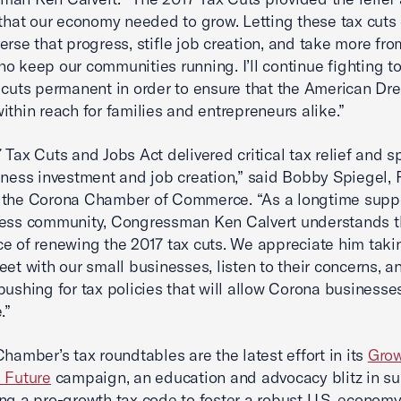
 that our economy needed to grow. Letting these tax cuts
erse that progress, stifle job creation, and take more fro
o keep our communities running. I’ll continue fighting 
 cuts permanent in order to ensure that the American Dr
ithin reach for families and entrepreneurs alike.”
 Tax Cuts and Jobs Act delivered critical tax relief and s
iness investment and job creation,” said Bobby Spiegel, 
 the Corona Chamber of Commerce. “As a longtime suppo
ness community, Congressman Ken Calvert understands t
e of renewing the 2017 tax cuts. We appreciate him taki
eet with our small businesses, listen to their concerns, a
pushing for tax policies that will allow Corona businesse
.”
Chamber’s tax roundtables are the latest effort in its
Gro
 Future
campaign, an education and advocacy blitz in su
ng a pro-growth tax code to foster a robust U.S. economy