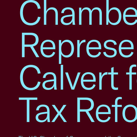
Chamber
Represe
Calvert 
Tax Ref