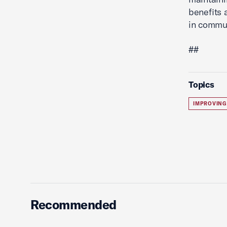
benefits 
in commun
##
Topics
IMPROVING
Recommended