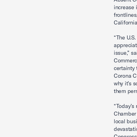
increase 
frontlines
Californi
“The U.S.
appreciat
issue,” s
Commerce
certainty
Corona Ch
why it’s 
them per
“Today’s 
Chamber 
local bu
devastati
Congressm