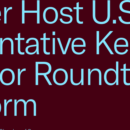
 Host U.S
ntative K
for Round
orm