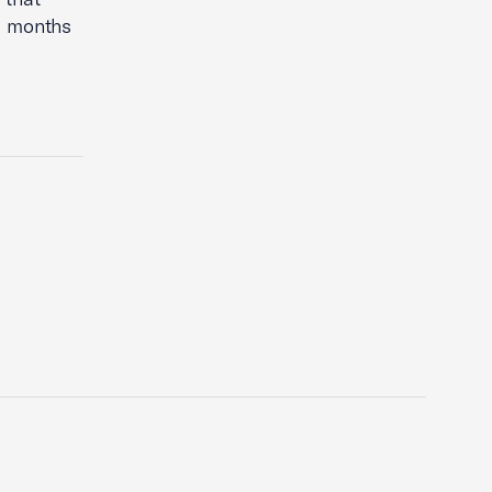
ng months