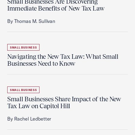
Small Businesses Are Discovering
Immediate Benefits of New Tax Law
By Thomas M. Sullivan
SMALL BUSINESS
Navigating the New Tax Law: What Small
Businesses Need to Know
SMALL BUSINESS
Small Businesses Share Impact of the New
Tax Law on Capitol Hill
By Rachel Ledbetter