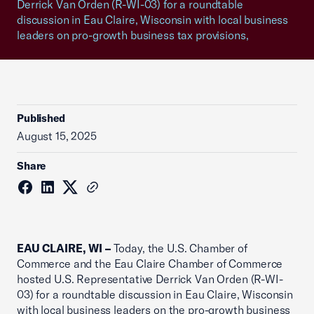
Derrick Van Orden (R-WI-03) for a roundtable
discussion in Eau Claire, Wisconsin with local business
leaders on pro-growth business tax provisions,
Published
August 15, 2025
Share
EAU CLAIRE, WI –
Today, the U.S. Chamber of
Commerce and the Eau Claire Chamber of Commerce
hosted U.S. Representative Derrick Van Orden (R-WI-
03) for a roundtable discussion in Eau Claire, Wisconsin
with local business leaders on the pro-growth business