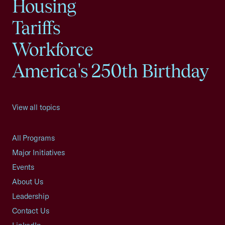
Housing
Tariffs
Workforce
America's 250th Birthday
View all topics
All Programs
Major Initiatives
Events
About Us
Leadership
Contact Us