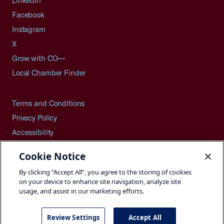
LinkedIn
Facebook
Instagram
X
Grow with CO—
Local Chamber Finder
Terms and Conditions
Privacy Policy
Accessibility
Press
Cookie Notice
Careers
By clicking “Accept All”, you agree to the storing of cookies
Site Map
on your device to enhance site navigation, analyze site
usage, and assist in our marketing efforts.
Review Settings
Accept All
©2026 U.S. Chamber of Commerce