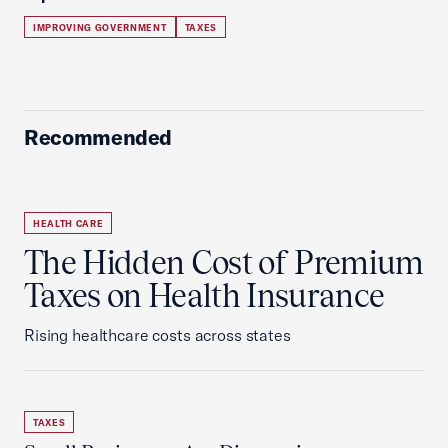
IMPROVING GOVERNMENT
TAXES
Recommended
HEALTH CARE
The Hidden Cost of Premium
Taxes on Health Insurance
Rising healthcare costs across states
TAXES