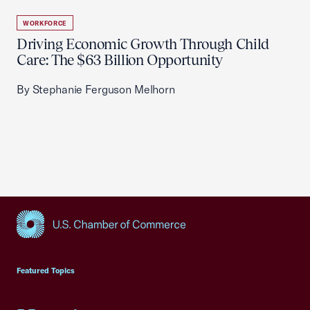
WORKFORCE
Driving Economic Growth Through Child
Care: The $63 Billion Opportunity
By Stephanie Ferguson Melhorn
USCC Homepage
Featured Topics