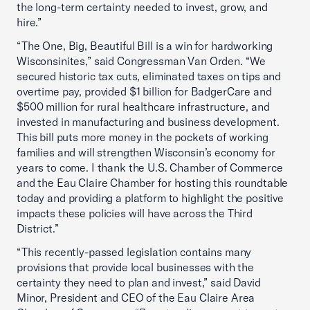
the long-term certainty needed to invest, grow, and
hire.”
“The One, Big, Beautiful Bill is a win for hardworking
Wisconsinites,” said Congressman Van Orden. “We
secured historic tax cuts, eliminated taxes on tips and
overtime pay, provided $1 billion for BadgerCare and
$500 million for rural healthcare infrastructure, and
invested in manufacturing and business development.
This bill puts more money in the pockets of working
families and will strengthen Wisconsin’s economy for
years to come. I thank the U.S. Chamber of Commerce
and the Eau Claire Chamber for hosting this roundtable
today and providing a platform to highlight the positive
impacts these policies will have across the Third
District.”
“This recently-passed legislation contains many
provisions that provide local businesses with the
certainty they need to plan and invest,” said David
Minor, President and CEO of the Eau Claire Area