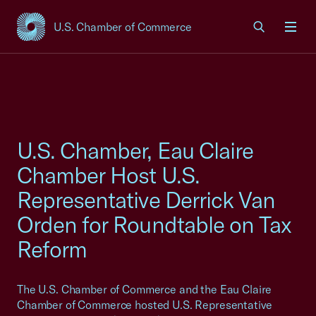
U.S. Chamber of Commerce
USCC Homepage
Men
U.S. Chamber, Eau Claire
Chamber Host U.S.
Representative Derrick Van
Orden for Roundtable on Tax
Reform
The U.S. Chamber of Commerce and the Eau Claire
Chamber of Commerce hosted U.S. Representative