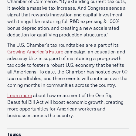
Chamber of Commerce. “By extending current tax cuts,
it avoids a massive tax increase. And Congress sends a
signal that rewards innovation and capital investment
with things like restoring full R&D expensing & 100%
bonus depreciation, and creating a new accelerated
deduction for qualifying production structures."
The U.S. Chamber’s tax roundtables are a part of its
Growing America’s Future
campaign, an education and
advocacy blitz in support of maintaining a pro-growth
tax code to foster a robust U.S. economy that benefits
all Americans. To date, the Chamber has hosted over 50
tax roundtables, and these events will continue over the
coming months in communities across the country.
Learn more
about how enactment of the One Big
Beautiful Bill Act will boost economic growth, creating
more opportunities for American workers and
businesses across the country.
Topics