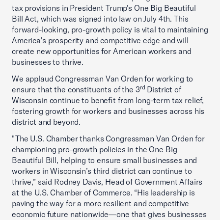
tax provisions in President Trump's One Big Beautiful
Bill Act, which was signed into law on July 4th. This
forward-looking, pro-growth policy is vital to maintaining
America's prosperity and competitive edge and will
create new opportunities for American workers and
businesses to thrive.
We applaud Congressman Van Orden for working to
rd
ensure that the constituents of the 3
District of
Wisconsin continue to benefit from long-term tax relief,
fostering growth for workers and businesses across his
district and beyond.
"The U.S. Chamber thanks Congressman Van Orden for
championing pro-growth policies in the One Big
Beautiful Bill, helping to ensure small businesses and
workers in Wisconsin’s third district can continue to
thrive,” said Rodney Davis, Head of Government Affairs
at the U.S. Chamber of Commerce. “His leadership is
paving the way for a more resilient and competitive
economic future nationwide—one that gives businesses