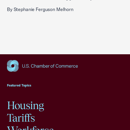
By Stephanie Ferguson Melhorn
USCC Homepage
Featured Topics
Housing
Tariffs