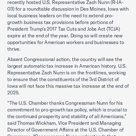
recently hosted U.S. Representative Zach Nunn (R-IA-
03) for a roundtable discussion in Des Moines, Iowa with
local business leaders on the need to extend pro-
growth business tax provisions before portions of
President Trump’s 2017 Tax Cuts and Jobs Act (TCJA)
expire at the end of the year. Doing so will create new
opportunities for American workers and businesses to
thrive.
Absent Congressional action, the country will see the
largest automatic tax increase in American history. U.S.
Representative Zach Nunn is on the frontlines, working
to ensure that the constituents of the 3rd District of
Iowa will not face this massive tax increase at the end of
2025.
"The U.S. Chamber thanks Congressman Nunn for his
commitment to pro-growth tax policy, which is crucial to
the continued prosperity and stability of all Americans,”
said Thomas Wickham, Vice President and Managing
Director of Government Affairs at the U.S. Chamber of