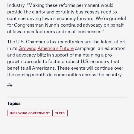
Industry. “Making these reforms permanent would
provide the clarity and certainty businesses need to
continue driving Iowa’s economy forward. We’re grateful
for Congressman Nunn’s continued advocacy on behalf
of Iowa manufacturers and small businesses.”
The U.S. Chamber’s tax roundtables are the latest effort
in its
Growing America’s Future
campaign, an education
and advocacy blitz in support of maintaining a pro-
growth tax code to foster a robust U.S. economy that
benefits all Americans. These events will continue over
the coming months in communities across the country.
##
Topics
IMPROVING GOVERNMENT
TAXES