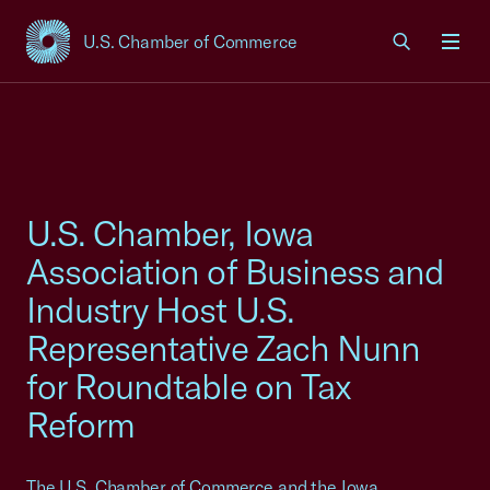
U.S. Chamber of Commerce
USCC Homepage
Men
U.S. Chamber, Iowa
Association of Business and
Industry Host U.S.
Representative Zach Nunn
for Roundtable on Tax
Reform
The U.S. Chamber of Commerce and the Iowa