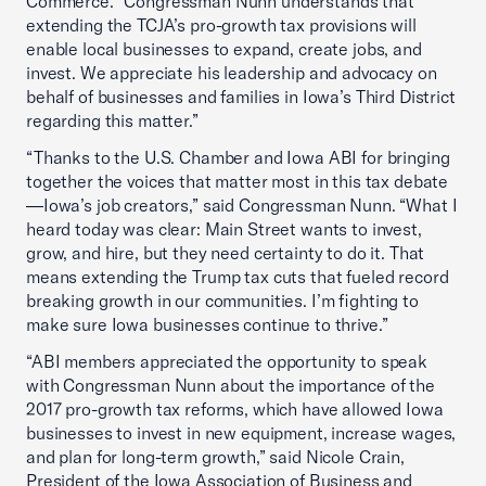
Commerce. “Congressman Nunn understands that
extending the TCJA’s pro-growth tax provisions will
enable local businesses to expand, create jobs, and
invest. We appreciate his leadership and advocacy on
behalf of businesses and families in Iowa’s Third District
regarding this matter.”
“Thanks to the U.S. Chamber and Iowa ABI for bringing
together the voices that matter most in this tax debate
—Iowa’s job creators,” said Congressman Nunn. “What I
heard today was clear: Main Street wants to invest,
grow, and hire, but they need certainty to do it. That
means extending the Trump tax cuts that fueled record
breaking growth in our communities. I’m fighting to
make sure Iowa businesses continue to thrive.”
“ABI members appreciated the opportunity to speak
with Congressman Nunn about the importance of the
2017 pro-growth tax reforms, which have allowed Iowa
businesses to invest in new equipment, increase wages,
and plan for long-term growth,” said Nicole Crain,
President of the Iowa Association of Business and