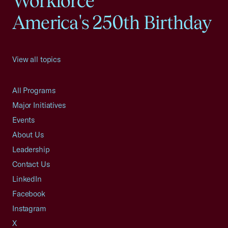
Workforce
America's 250th Birthday
View all topics
All Programs
Major Initiatives
Events
About Us
Leadership
Contact Us
LinkedIn
Facebook
Instagram
X