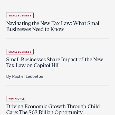
SMALL BUSINESS
Navigating the New Tax Law: What Small
Businesses Need to Know
SMALL BUSINESS
Small Businesses Share Impact of the New
Tax Law on Capitol Hill
By Rachel Ledbetter
WORKFORCE
Driving Economic Growth Through Child
Care: The $63 Billion Opportunity