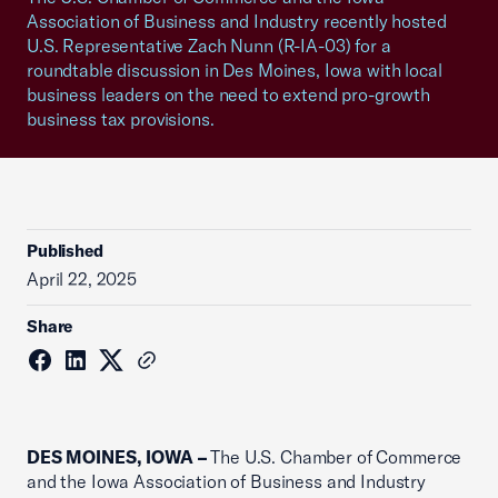
Association of Business and Industry recently hosted
U.S. Representative Zach Nunn (R-IA-03) for a
roundtable discussion in Des Moines, Iowa with local
business leaders on the need to extend pro-growth
business tax provisions.
Published
April 22, 2025
Share
DES MOINES, IOWA –
The U.S. Chamber of Commerce
and the Iowa Association of Business and Industry