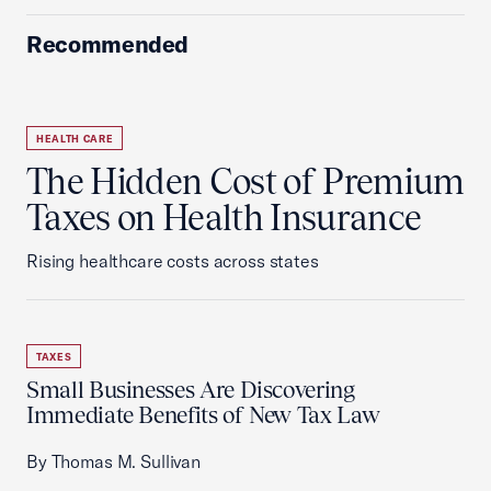
Recommended
HEALTH CARE
The Hidden Cost of Premium
Taxes on Health Insurance
Rising healthcare costs across states
TAXES
Small Businesses Are Discovering
Immediate Benefits of New Tax Law
By Thomas M. Sullivan