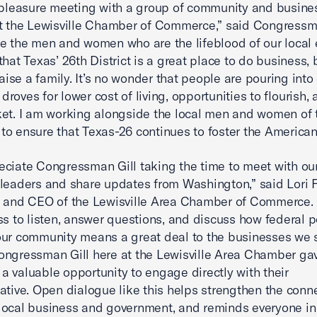
 pleasure meeting with a group of community and busine
t the Lewisville Chamber of Commerce,” said Congressma
e the men and women who are the lifeblood of our local
that Texas’ 26th District is a great place to do business, 
raise a family. It’s no wonder that people are pouring into
n droves for lower cost of living, opportunities to flourish,
et. I am working alongside the local men and women of 
o ensure that Texas-26 continues to foster the America
ciate Congressman Gill taking the time to meet with our
leaders and share updates from Washington,” said Lori F
 and CEO of the Lewisville Area Chamber of Commerce. 
ss to listen, answer questions, and discuss how federal p
ur community means a great deal to the businesses we s
ngressman Gill here at the Lewisville Area Chamber ga
 valuable opportunity to engage directly with their
ative. Open dialogue like this helps strengthen the conn
ocal business and government, and reminds everyone in