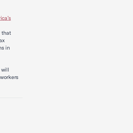
ica’s
 that
ax
hs in
will
 workers