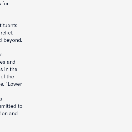
 for
tituents
elief,
nd beyond.
e
ses and
s in the
 of the
e. “Lower
a
mitted to
tion and