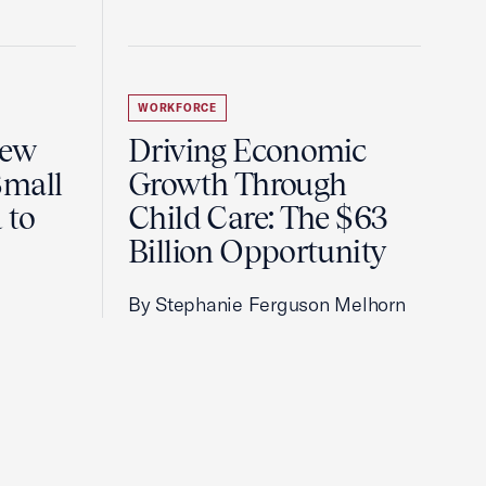
WORKFORCE
New
Driving Economic
Small
Growth Through
 to
Child Care: The $63
Billion Opportunity
By Stephanie Ferguson Melhorn