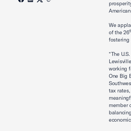
prosperit
American 
We applau
t
of the 26
fostering
“The U.S
Lewisvill
working f
One Big B
Southwes
tax rates
meaningfu
member o
balancing
economic 