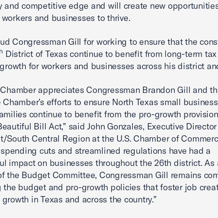
y and competitive edge and will create new opportunities
workers and businesses to thrive.
d Congressman Gill for working to ensure that the cons
h
District of Texas continue to benefit from long-term tax r
 growth for workers and businesses across his district a
. Chamber appreciates Congressman Brandon Gill and th
e Chamber’s efforts to ensure North Texas small busines
amilies continue to benefit from the pro-growth provision
eautiful Bill Act,” said John Gonzales, Executive Director
t/South Central Region at the U.S. Chamber of Commerc
, spending cuts and streamlined regulations have had a
l impact on businesses throughout the 26th district. As 
f the Budget Committee, Congressman Gill remains com
 the budget and pro-growth policies that foster job crea
growth in Texas and across the country.”