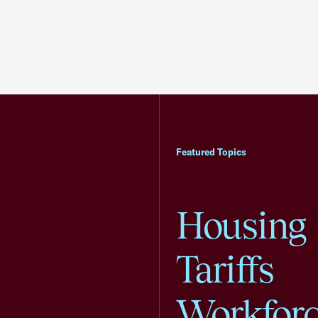
Featured Topics
Housing
Tariffs
Workfor