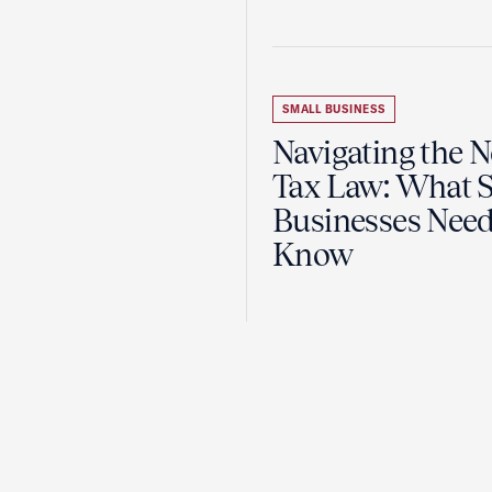
SMALL BUSINESS
Navigating the 
Tax Law: What 
Businesses Need
Know