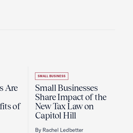
SMALL BUSINESS
s Are
Small Businesses
Share Impact of the
its of
New Tax Law on
Capitol Hill
By Rachel Ledbetter