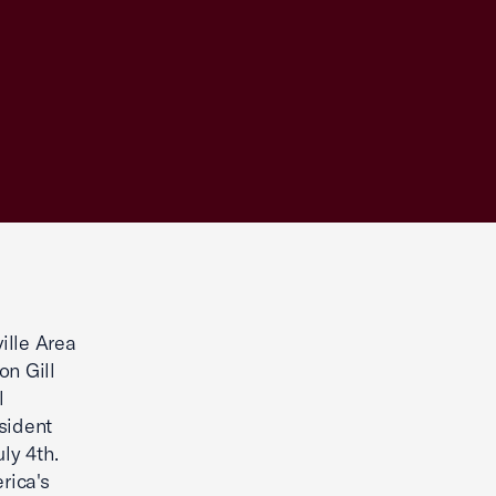
ille Area
n Gill
l
sident
ly 4th.
rica's