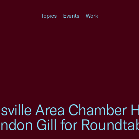
Topics
Events
Work
sville Area Chamber H
ndon Gill for Roundta