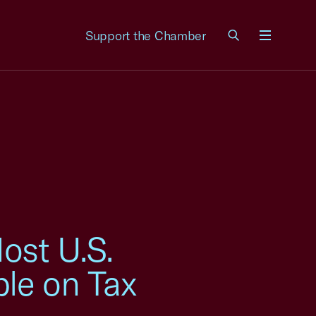
Support the Chamber
Menu
ost U.S.
ble on Tax