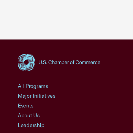
USCC Homepage
All Programs
Major Initiatives
Events
About Us
Leadership