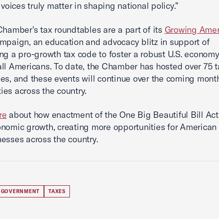
 voices truly matter in shaping national policy.”
Chamber’s tax roundtables are a part of its
Growing Amer
mpaign, an education and advocacy blitz in support of
ng a pro-growth tax code to foster a robust U.S. economy
all Americans. To date, the Chamber has hosted over 75 t
es, and these events will continue over the coming mont
es across the country.
re
about how enactment of the One Big Beautiful Bill Act 
nomic growth, creating more opportunities for American
esses across the country.
 GOVERNMENT
TAXES