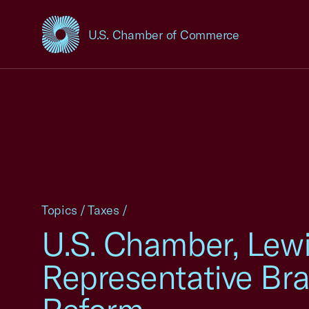
U.S. Chamber of Commerce
USCC Homepage
Topics
/
Taxes
/
U.S. Chamber, Lewi
Representative Bra