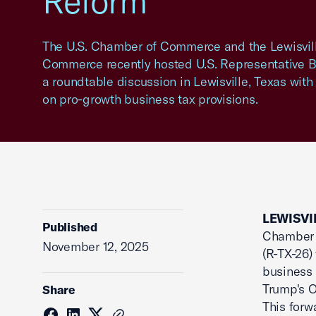
Reform
The U.S. Chamber of Commerce and the Lewisvil
Commerce recently hosted U.S. Representative Br
a roundtable discussion in Lewisville, Texas with
on pro-growth business tax provisions.
LEWISVIL
Published
Chamber o
November 12, 2025
(R-TX-26)
business 
Trump's O
Share
This forw