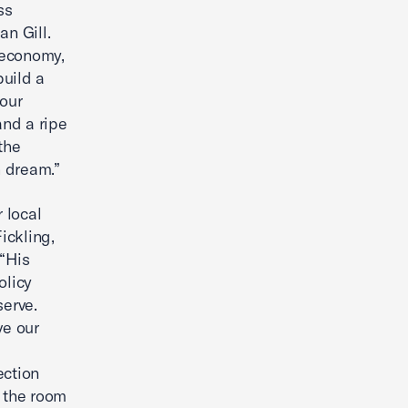
ss
n Gill.
 economy,
build a
 our
 and a ripe
the
n dream.”
 local
ickling,
“His
olicy
erve.
ve our
ection
 the room