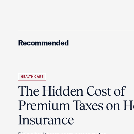
Recommended
HEALTH CARE
The Hidden Cost of
Premium Taxes on H
Insurance