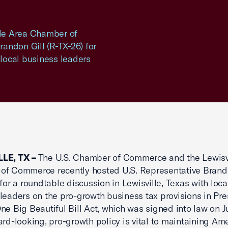
le Area Chamber of
andon Gill (R-TX-26) for
 local business leaders
LE, TX –
The U.S. Chamber of Commerce and the Lewisv
f Commerce recently hosted U.S. Representative Brando
 for a roundtable discussion in Lewisville, Texas with loca
leaders on the pro-growth business tax provisions in Pre
ne Big Beautiful Bill Act, which was signed into law on Ju
ard-looking, pro-growth policy is vital to maintaining Ame