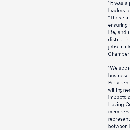
“It was a
leaders a
“These ar
ensuring 
life, and 
district i
jobs mark
Chamber t
“We appre
business 
President
willingne
impacts o
Having Co
members a
represent
between l