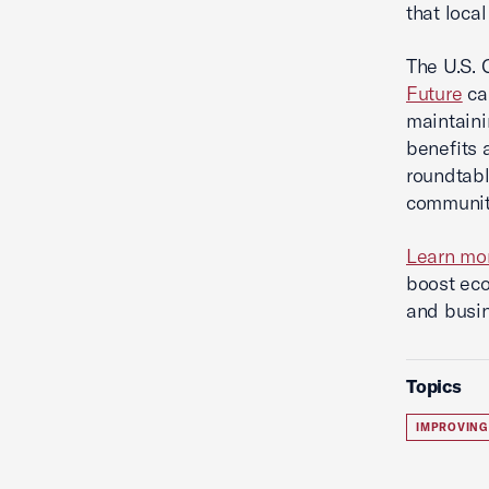
that local
The U.S. 
Future
ca
maintaini
benefits 
roundtabl
communiti
Learn mo
boost eco
and busin
Topics
IMPROVING