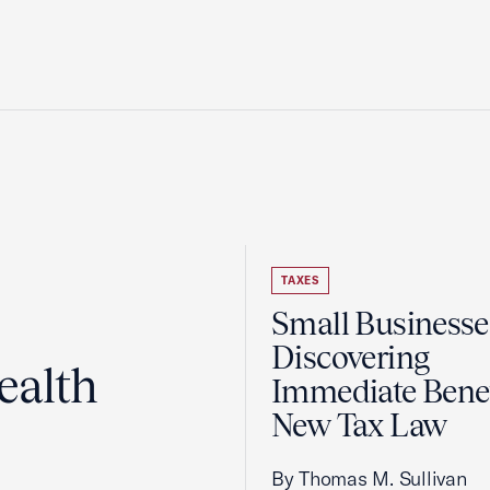
TAXES
Small Businesse
Discovering
ealth
Immediate Benef
New Tax Law
By Thomas M. Sullivan