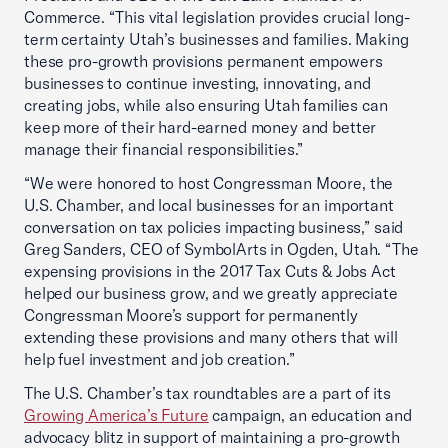
Commerce. “This vital legislation provides crucial long-
term certainty Utah’s businesses and families. Making
these pro-growth provisions permanent empowers
businesses to continue investing, innovating, and
creating jobs, while also ensuring Utah families can
keep more of their hard-earned money and better
manage their financial responsibilities.”
“We were honored to host Congressman Moore, the
U.S. Chamber, and local businesses for an important
conversation on tax policies impacting business,” said
Greg Sanders, CEO of SymbolArts in Ogden, Utah. “The
expensing provisions in the 2017 Tax Cuts & Jobs Act
helped our business grow, and we greatly appreciate
Congressman Moore’s support for permanently
extending these provisions and many others that will
help fuel investment and job creation.”
The U.S. Chamber’s tax roundtables are a part of its
Growing America’s Future
campaign, an education and
advocacy blitz in support of maintaining a pro-growth