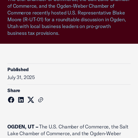
of Commerce, and the Ogden-Weber Chamber of
Commerce recently hosted U.S. Representative Blake
Moore (R-UT-01) for a roundtable discussion in Ogden,
Utah with local business leaders on pro-growth
business tax provisions.
Published
July 31, 2025
Share
OGDEN, UT –
The U.S. Chamber of Commerce, the Salt
Lake Chamber of Commerce, and the Ogden-Weber