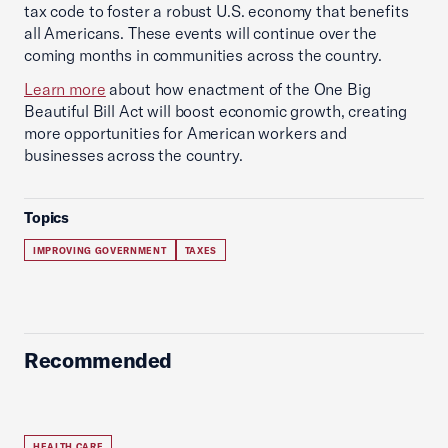
tax code to foster a robust U.S. economy that benefits
all Americans. These events will continue over the
coming months in communities across the country.
Learn more
about how enactment of the One Big
Beautiful Bill Act will boost economic growth, creating
more opportunities for American workers and
businesses across the country.
Topics
IMPROVING GOVERNMENT
TAXES
Recommended
HEALTH CARE