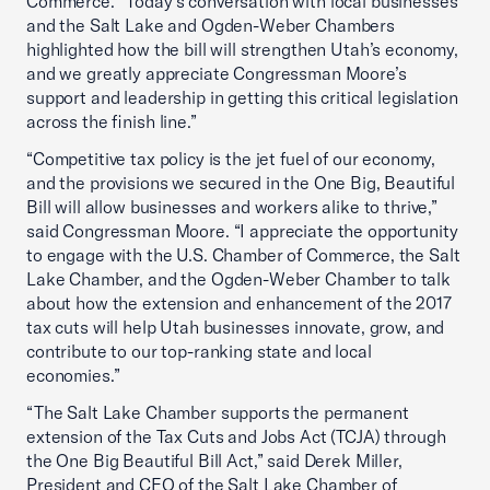
Commerce. “Today’s conversation with local businesses
and the Salt Lake and Ogden-Weber Chambers
highlighted how the bill will strengthen Utah’s economy,
and we greatly appreciate Congressman Moore’s
support and leadership in getting this critical legislation
across the finish line.”
“Competitive tax policy is the jet fuel of our economy,
and the provisions we secured in the One Big, Beautiful
Bill will allow businesses and workers alike to thrive,”
said Congressman Moore. “I appreciate the opportunity
to engage with the U.S. Chamber of Commerce, the Salt
Lake Chamber, and the Ogden-Weber Chamber to talk
about how the extension and enhancement of the 2017
tax cuts will help Utah businesses innovate, grow, and
contribute to our top-ranking state and local
economies.”
“The Salt Lake Chamber supports the permanent
extension of the Tax Cuts and Jobs Act (TCJA) through
the One Big Beautiful Bill Act,” said Derek Miller,
President and CEO of the Salt Lake Chamber of