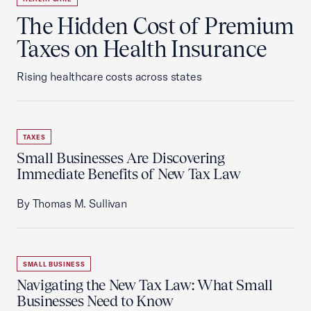
The Hidden Cost of Premium
Taxes on Health Insurance
Rising healthcare costs across states
TAXES
Small Businesses Are Discovering
Immediate Benefits of New Tax Law
By Thomas M. Sullivan
SMALL BUSINESS
Navigating the New Tax Law: What Small
Businesses Need to Know