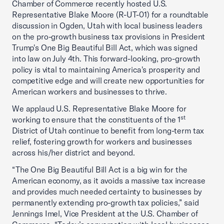
Chamber of Commerce recently hosted U.S.
Representative Blake Moore (R-UT-01) for a roundtable
discussion in Ogden, Utah with local business leaders
on the pro-growth business tax provisions in President
Trump's One Big Beautiful Bill Act, which was signed
into law on July 4th. This forward-looking, pro-growth
policy is vital to maintaining America's prosperity and
competitive edge and will create new opportunities for
American workers and businesses to thrive.
We applaud U.S. Representative Blake Moore for
st
working to ensure that the constituents of the 1
District of Utah continue to benefit from long-term tax
relief, fostering growth for workers and businesses
across his/her district and beyond.
“The One Big Beautiful Bill Act is a big win for the
American economy, as it avoids a massive tax increase
and provides much needed certainty to businesses by
permanently extending pro-growth tax policies,” said
Jennings Imel, Vice President at the U.S. Chamber of