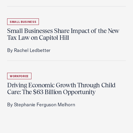
SMALL BUSINESS
Small Businesses Share Impact of the New
Tax Law on Capitol Hill
By Rachel Ledbetter
WORKFORCE
Driving Economic Growth Through Child
Care: The $63 Billion Opportunity
By Stephanie Ferguson Melhorn