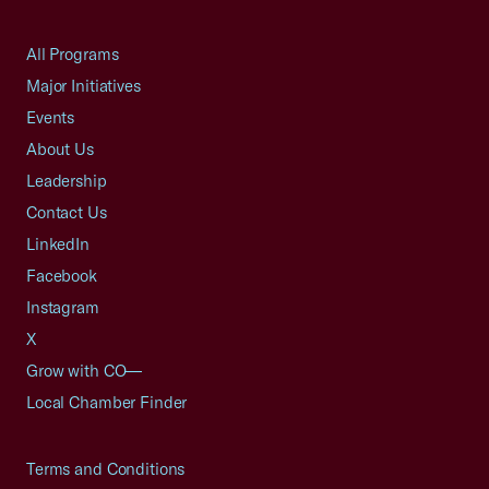
All Programs
Major Initiatives
Events
About Us
Leadership
Contact Us
LinkedIn
Facebook
Instagram
X
Grow with CO—
Local Chamber Finder
Terms and Conditions