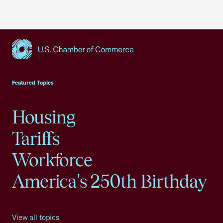
USCC Homepage
Featured Topics
Housing
Tariffs
Workforce
America's 250th Birthday
View all topics