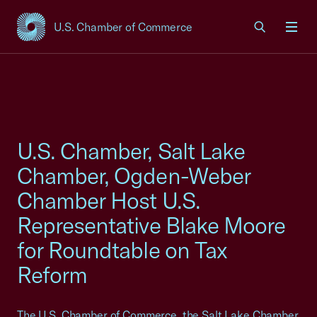
U.S. Chamber of Commerce
USCC Homepage
Men
U.S. Chamber, Salt Lake
Chamber, Ogden-Weber
Chamber Host U.S.
Representative Blake Moore
for Roundtable on Tax
Reform
The U.S. Chamber of Commerce, the Salt Lake Chamber