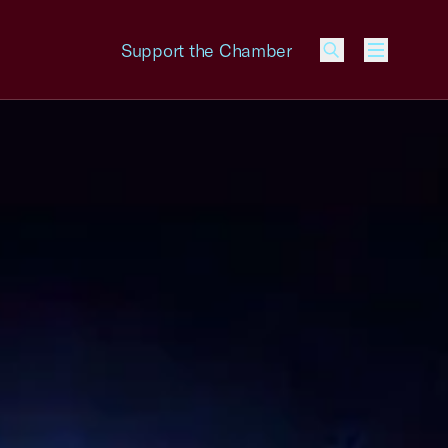
Support the Chamber
Menu