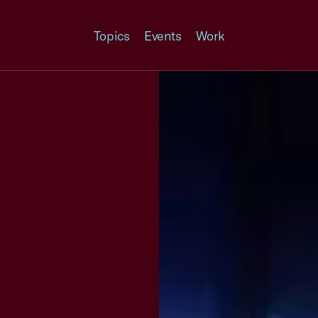
Topics
Events
Work