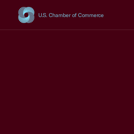
U.S. Chamber of Commerce
USCC Homepage