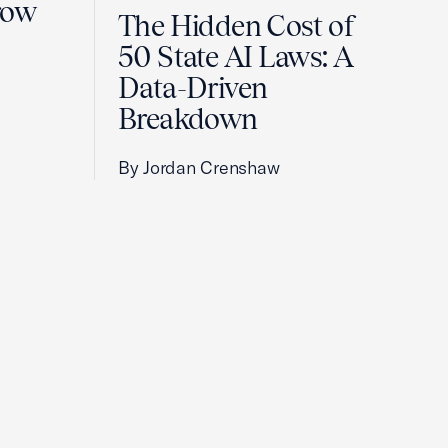
row
The Hidden Cost of
50 State AI Laws: A
Data-Driven
Breakdown
By Jordan Crenshaw