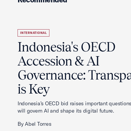
INTERNATIONAL
Indonesia's OECD
Accession & AI
Governance: Transp
is Key
Indonesia’s OECD bid raises important questions
will govern AI and shape its digital future.
By Abel Torres