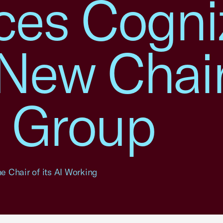
es Cogni
New Chair
 Group
 Chair of its AI Working