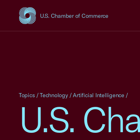
U.S. Chamber of Commerce
USCC Homepage
Topics
/
Technology
/
Artificial Intelligence
/
U.S. Ch