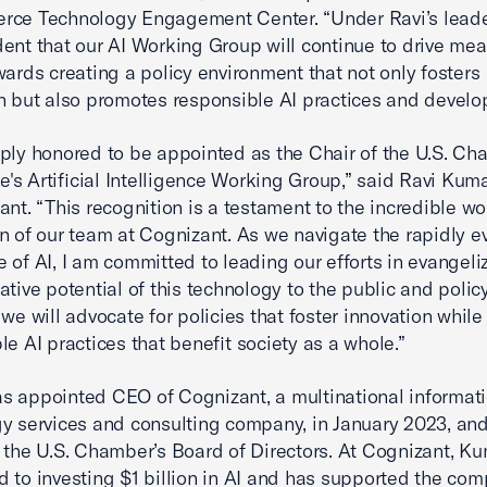
rce Technology Engagement Center. “Under Ravi’s leade
dent that our AI Working Group will continue to drive mea
wards creating a policy environment that not only fosters
n but also promotes responsible AI practices and develo
ply honored to be appointed as the Chair of the U.S. Ch
s Artificial Intelligence Working Group,” said Ravi Kum
ant. “This recognition is a testament to the incredible w
n of our team at Cognizant. As we navigate the rapidly e
 of AI, I am committed to leading our efforts in evangeli
ative potential of this technology to the public and poli
 we will advocate for policies that foster innovation whil
le AI practices that benefit society as a whole.”
 appointed CEO of Cognizant, a multinational informat
y services and consulting company, in January 2023, and
 the U.S. Chamber’s Board of Directors. At Cognizant, K
 to investing $1 billion in AI and has supported the com