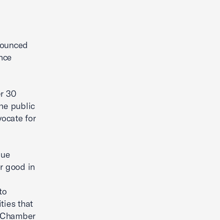
nounced
ence
er 30
he public
ocate for
que
r good in
to
ties that
S. Chamber