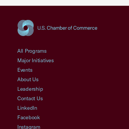
USCC Homepage
All Programs
Major Initiatives
Events
About Us
Leadership
Contact Us
LinkedIn
Facebook
Instagram