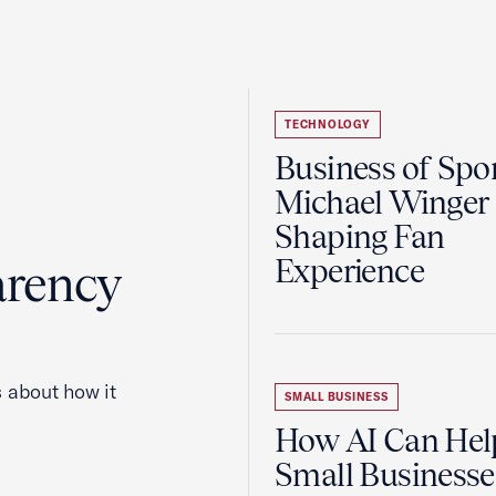
TECHNOLOGY
Business of Spor
Michael Winger 
Shaping Fan
Experience
arency
 about how it
SMALL BUSINESS
How AI Can Hel
Small Businesse