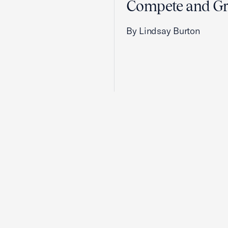
Compete and G
By Lindsay Burton