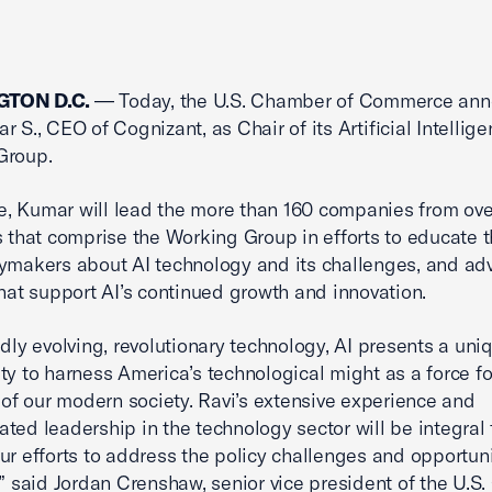
TON D.C.
— Today, the U.S. Chamber of Commerce an
r S., CEO of Cognizant, as Chair of its Artificial Intellig
Group.
ole, Kumar will lead the more than 160 companies from ov
s that comprise the Working Group in efforts to educate t
ymakers about AI technology and its challenges, and adv
that support AI’s continued growth and innovation.
idly evolving, revolutionary technology, AI presents a uni
ty to harness America’s technological might as a force fo
s of our modern society. Ravi’s extensive experience and
ted leadership in the technology sector will be integral 
ur efforts to address the policy challenges and opportuni
,” said Jordan Crenshaw, senior vice president of the U.