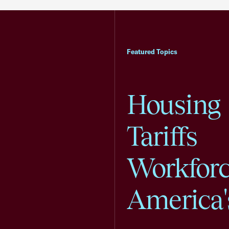
Featured Topics
Housing
Tariffs
Workfor
America'