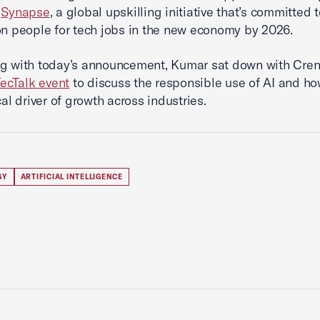
f
Synapse
, a global upskilling initiative that’s committed t
on people for tech jobs in the new economy by 2026.
ng with today’s announcement, Kumar sat down with Cren
ecTalk event
to discuss the responsible use of AI and ho
cal driver of growth across industries.
GY
ARTIFICIAL INTELLIGENCE