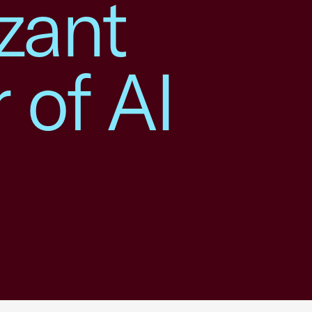
zant
 of AI