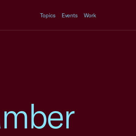
Topics
Events
Work
amber