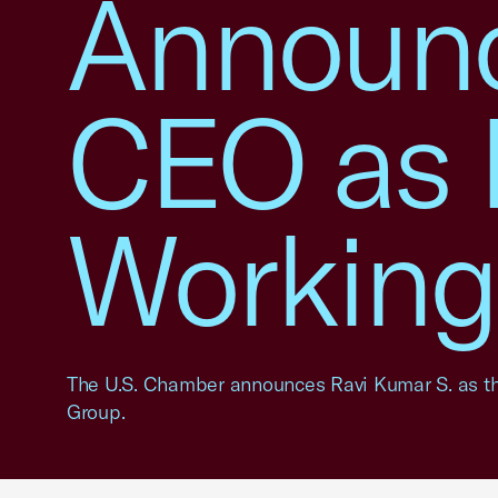
Announc
CEO as 
Working
The U.S. Chamber announces Ravi Kumar S. as the
Group.