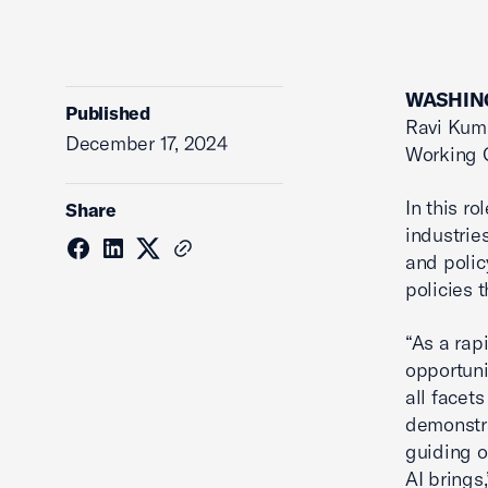
WASHING
Published
Ravi Kuma
December 17, 2024
Working 
In this r
Share
industrie
and polic
policies 
“As a rap
opportuni
all facet
demonstra
guiding o
AI brings