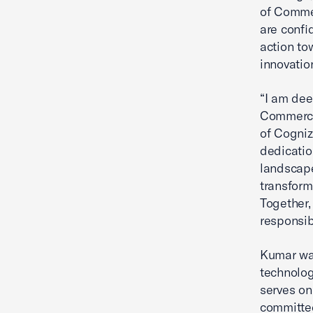
of Comme
are confi
action to
innovatio
“I am dee
Commerce'
of Cogniz
dedicatio
landscape
transform
Together,
responsib
Kumar was
technolog
serves on
committed