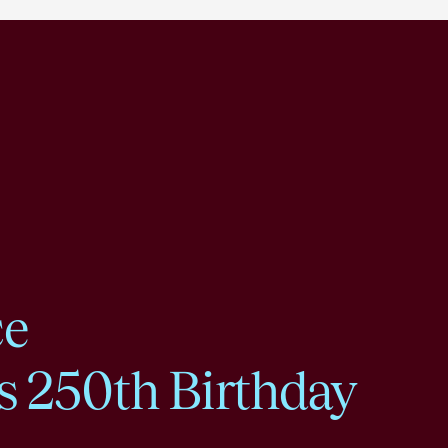
ce
s 250th Birthday