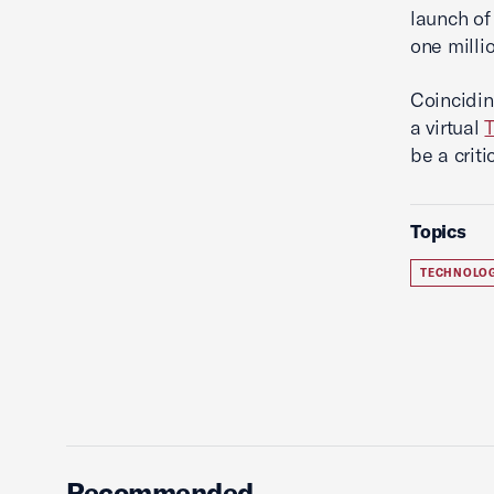
launch o
one milli
Coincidi
a virtual
T
be a criti
Topics
TECHNOLO
Recommended