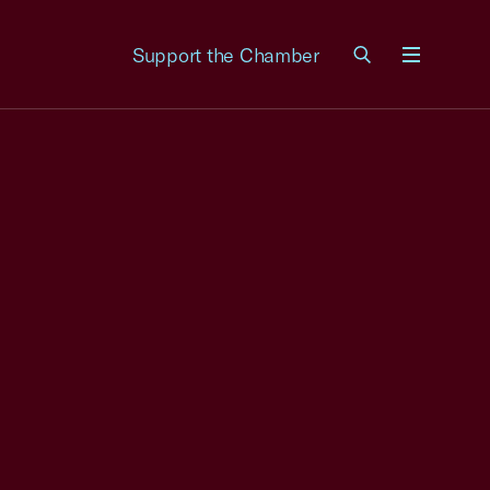
Support the Chamber
Menu