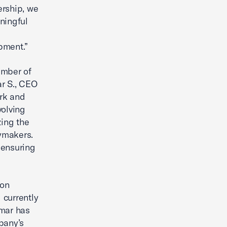
rship, we
ningful
pment.”
amber of
ar S., CEO
ork and
volving
zing the
cymakers.
e ensuring
ion
 currently
umar has
pany’s