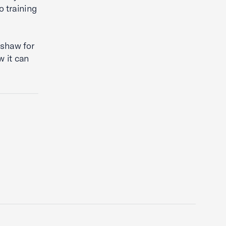
o training
shaw for
w it can