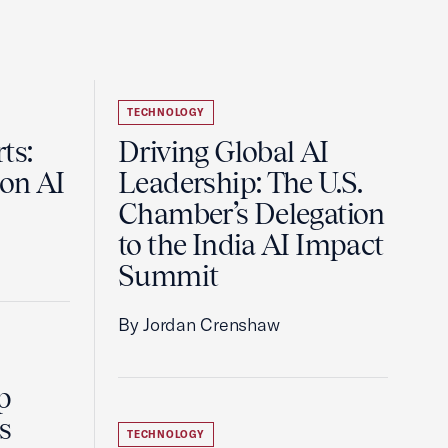
TECHNOLOGY
ts:
Driving Global AI
on AI
Leadership: The U.S.
Chamber’s Delegation
to the India AI Impact
Summit
By Jordan Crenshaw
p
s
TECHNOLOGY