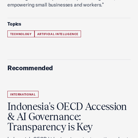
empowering small businesses and workers.”
Topics
TECHNOLOGY
ARTIFICIAL INTELLIGENCE
Recommended
INTERNATIONAL
Indonesia's OECD Accession
& AI Governance:
Transparency is Key