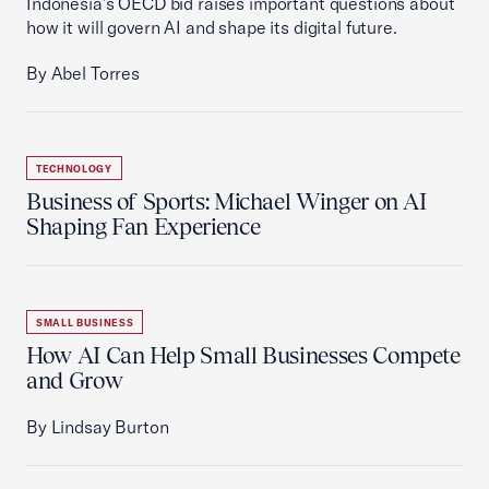
Indonesia’s OECD bid raises important questions about
how it will govern AI and shape its digital future.
By Abel Torres
TECHNOLOGY
Business of Sports: Michael Winger on AI
Shaping Fan Experience
SMALL BUSINESS
How AI Can Help Small Businesses Compete
and Grow
By Lindsay Burton