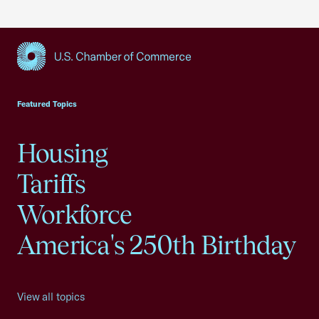
USCC Homepage
Featured Topics
Housing
Tariffs
Workforce
America's 250th Birthday
View all topics