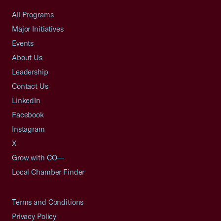
All Programs
Major Initiatives
Events
About Us
Leadership
Contact Us
LinkedIn
Facebook
Instagram
X
Grow with CO—
Local Chamber Finder
Terms and Conditions
Privacy Policy