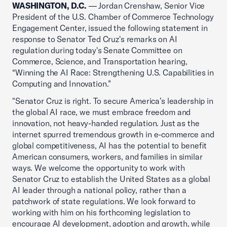
WASHINGTON, D.C.
— Jordan Crenshaw, Senior Vice
President of the U.S. Chamber of Commerce Technology
Engagement Center, issued the following statement in
response to Senator Ted Cruz's remarks on AI
regulation during today's Senate Committee on
Commerce, Science, and Transportation hearing,
“Winning the AI Race: Strengthening U.S. Capabilities in
Computing and Innovation.”
"Senator Cruz is right. To secure America’s leadership in
the global AI race, we must embrace freedom and
innovation, not heavy-handed regulation. Just as the
internet spurred tremendous growth in e-commerce and
global competitiveness, AI has the potential to benefit
American consumers, workers, and families in similar
ways. We welcome the opportunity to work with
Senator Cruz to establish the United States as a global
AI leader through a national policy, rather than a
patchwork of state regulations. We look forward to
working with him on his forthcoming legislation to
encourage AI development, adoption and growth, while