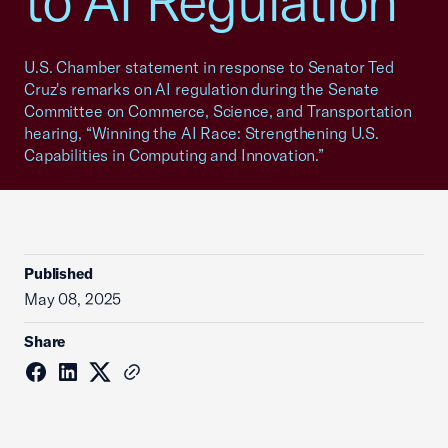
to AI Regulation
U.S. Chamber statement in response to Senator Ted
Cruz's remarks on AI regulation during the Senate
Committee on Commerce, Science, and Transportation
hearing, “Winning the AI Race: Strengthening U.S.
Capabilities in Computing and Innovation.”
Published
May 08, 2025
Share