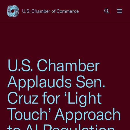
U.S. Chamber of Commerce
USCC Homepage
Men
U.S. Chamber
Applauds Sen.
Cruz for ‘Light
Touch’ Approach