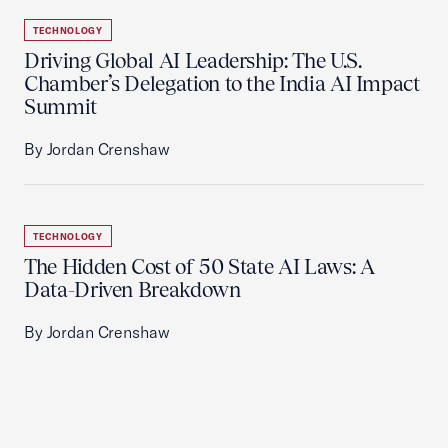
TECHNOLOGY
Driving Global AI Leadership: The U.S.
Chamber’s Delegation to the India AI Impact
Summit
By Jordan Crenshaw
TECHNOLOGY
The Hidden Cost of 50 State AI Laws: A
Data-Driven Breakdown
By Jordan Crenshaw