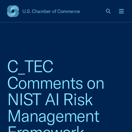
U.S. Chamber of Commerce
USCC Homepage
Men
C_TEC
Comments on
NIST AI Risk
Management