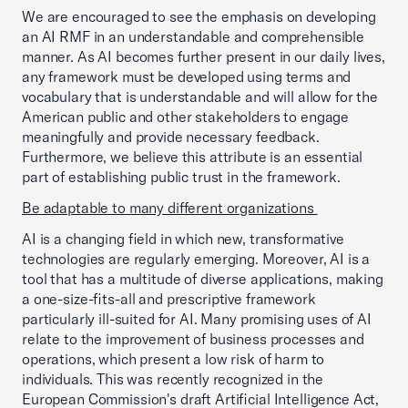
We are encouraged to see the emphasis on developing
an AI RMF in an understandable and comprehensible
manner. As AI becomes further present in our daily lives,
any framework must be developed using terms and
vocabulary that is understandable and will allow for the
American public and other stakeholders to engage
meaningfully and provide necessary feedback.
Furthermore, we believe this attribute is an essential
part of establishing public trust in the framework.
Be adaptable to many different organizations
AI is a changing field in which new, transformative
technologies are regularly emerging. Moreover, AI is a
tool that has a multitude of diverse applications, making
a one-size-fits-all and prescriptive framework
particularly ill-suited for AI. Many promising uses of AI
relate to the improvement of business processes and
operations, which present a low risk of harm to
individuals. This was recently recognized in the
European Commission's draft Artificial Intelligence Act,