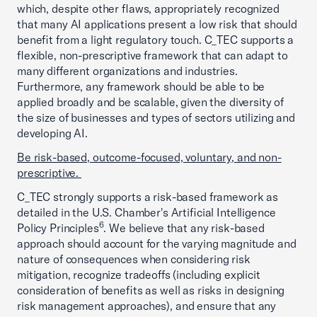
which, despite other flaws, appropriately recognized
that many AI applications present a low risk that should
benefit from a light regulatory touch. C_TEC supports a
flexible, non-prescriptive framework that can adapt to
many different organizations and industries.
Furthermore, any framework should be able to be
applied broadly and be scalable, given the diversity of
the size of businesses and types of sectors utilizing and
developing AI.
Be risk-based, outcome-focused, voluntary, and non-
prescriptive.
C_TEC strongly supports a risk-based framework as
detailed in the U.S. Chamber's Artificial Intelligence
6
Policy Principles
. We believe that any risk-based
approach should account for the varying magnitude and
nature of consequences when considering risk
mitigation, recognize tradeoffs (including explicit
consideration of benefits as well as risks in designing
risk management approaches), and ensure that any