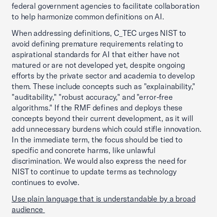
federal government agencies to facilitate collaboration
to help harmonize common definitions on AI.
When addressing definitions, C_TEC urges NIST to
avoid defining premature requirements relating to
aspirational standards for AI that either have not
matured or are not developed yet, despite ongoing
efforts by the private sector and academia to develop
them. These include concepts such as "explainability,"
"auditability," "robust accuracy," and "error-free
algorithms." If the RMF defines and deploys these
concepts beyond their current development, as it will
add unnecessary burdens which could stifle innovation.
In the immediate term, the focus should be tied to
specific and concrete harms, like unlawful
discrimination. We would also express the need for
NIST to continue to update terms as technology
continues to evolve.
Use plain language that is understandable by a broad
audience