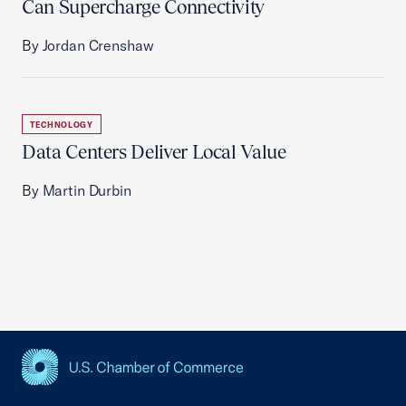
Can Supercharge Connectivity
By Jordan Crenshaw
TECHNOLOGY
Data Centers Deliver Local Value
By Martin Durbin
USCC Homepage