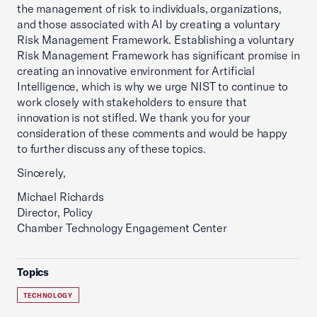
the management of risk to individuals, organizations,
and those associated with AI by creating a voluntary
Risk Management Framework. Establishing a voluntary
Risk Management Framework has significant promise in
creating an innovative environment for Artificial
Intelligence, which is why we urge NIST to continue to
work closely with stakeholders to ensure that
innovation is not stifled. We thank you for your
consideration of these comments and would be happy
to further discuss any of these topics.
Sincerely,
Michael Richards
Director, Policy
Chamber Technology Engagement Center
Topics
TECHNOLOGY