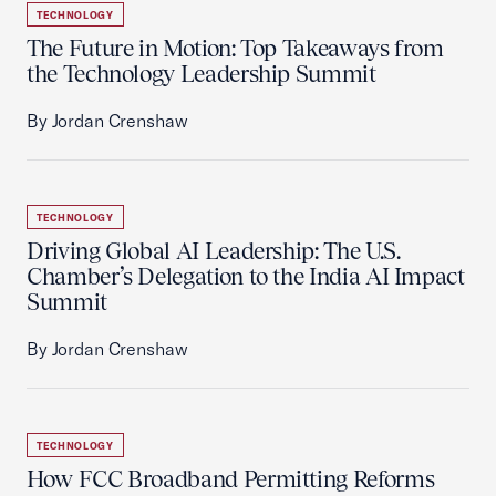
TECHNOLOGY
The Future in Motion: Top Takeaways from
the Technology Leadership Summit
By Jordan Crenshaw
TECHNOLOGY
Driving Global AI Leadership: The U.S.
Chamber’s Delegation to the India AI Impact
Summit
By Jordan Crenshaw
TECHNOLOGY
How FCC Broadband Permitting Reforms