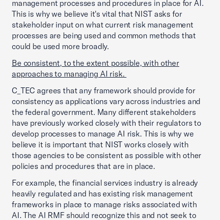
management processes and procedures in place for AI.
This is why we believe it's vital that NIST asks for
stakeholder input on what current risk management
processes are being used and common methods that
could be used more broadly.
Be consistent, to the extent possible, with other
approaches to managing AI risk.
C_TEC agrees that any framework should provide for
consistency as applications vary across industries and
the federal government. Many different stakeholders
have previously worked closely with their regulators to
develop processes to manage AI risk. This is why we
believe it is important that NIST works closely with
those agencies to be consistent as possible with other
policies and procedures that are in place.
For example, the financial services industry is already
heavily regulated and has existing risk management
frameworks in place to manage risks associated with
AI. The AI RMF should recognize this and not seek to