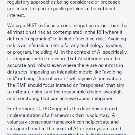
regulatory approaches being considered or proposed
are linked to specific public policies in the national
interest.
We urge NIST to focus on risk mitigation rather than the
elimination of risk as contemplated in the RFI where it
defines "responding" to include "avoiding risk." Avoiding
risk is an infeasible metric for any technology, system,
or program, including AI. In the context of AI specifically,
it is impracticable to ensure that AI outcomes can be
accurate and robust even where there are
no
errors in
data sets. Imposing an infeasible metric like "avoiding
risk" or being "free of errors" will stymie AI innovation.
The RMF should focus instead on "responses" that aim
to mitigate risks, and the reasonable design, oversight,
and monitoring that can achieve robust mitigation.
Furthermore, C_TEC supports the development and
implementation of a framework that is voluntary. A
voluntary consensus framework can help create and
safeguard trust at the heart of AI-driven systems and