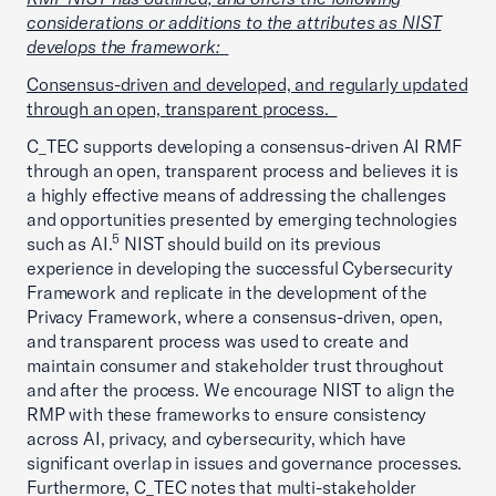
considerations or additions to the attributes as NIST
develops the framework:
Consensus-driven and developed, and regularly updated
through an open, transparent process.
C_TEC supports developing a consensus-driven AI RMF
through an open, transparent process and believes it is
a highly effective means of addressing the challenges
and opportunities presented by emerging technologies
5
such as AI.
NIST should build on its previous
experience in developing the successful Cybersecurity
Framework and replicate in the development of the
Privacy Framework, where a consensus-driven, open,
and transparent process was used to create and
maintain consumer and stakeholder trust throughout
and after the process. We encourage NIST to align the
RMP with these frameworks to ensure consistency
across AI, privacy, and cybersecurity, which have
significant overlap in issues and governance processes.
Furthermore, C_TEC notes that multi-stakeholder