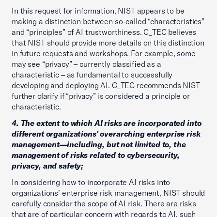
In this request for information, NIST appears to be
making a distinction between so-called “characteristics”
and “principles” of AI trustworthiness. C_TEC believes
that NIST should provide more details on this distinction
in future requests and workshops. For example, some
may see “privacy” – currently classified as a
characteristic – as fundamental to successfully
developing and deploying AI. C_TEC recommends NIST
further clarify if “privacy” is considered a principle or
characteristic.
4. The extent to which AI risks are incorporated into
different organizations' overarching enterprise risk
management—including, but not limited to, the
management of risks related to cybersecurity,
privacy, and safety;
In considering how to incorporate AI risks into
organizations’ enterprise risk management, NIST should
carefully consider the scope of AI risk. There are risks
that are of particular concern with regards to AI, such