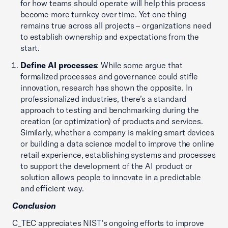
for how teams should operate will help this process
become more turnkey over time. Yet one thing
remains true across all projects – organizations need
to establish ownership and expectations from the
start.
Define AI processes
: While some argue that
formalized processes and governance could stifle
innovation, research has shown the opposite. In
professionalized industries, there’s a standard
approach to testing and benchmarking during the
creation (or optimization) of products and services.
Similarly, whether a company is making smart devices
or building a data science model to improve the online
retail experience, establishing systems and processes
to support the development of the AI product or
solution allows people to innovate in a predictable
and efficient way.
Conclusion
C_TEC appreciates NIST's ongoing efforts to improve