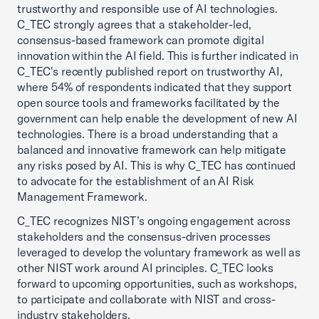
trustworthy and responsible use of AI technologies.
C_TEC strongly agrees that a stakeholder-led,
consensus-based framework can promote digital
innovation within the AI field. This is further indicated in
C_TEC's recently published report on trustworthy AI,
where 54% of respondents indicated that they support
open source tools and frameworks facilitated by the
government can help enable the development of new AI
technologies. There is a broad understanding that a
balanced and innovative framework can help mitigate
any risks posed by AI. This is why C_TEC has continued
to advocate for the establishment of an AI Risk
Management Framework.
C_TEC recognizes NIST’s ongoing engagement across
stakeholders and the consensus-driven processes
leveraged to develop the voluntary framework as well as
other NIST work around AI principles. C_TEC looks
forward to upcoming opportunities, such as workshops,
to participate and collaborate with NIST and cross-
industry stakeholders.