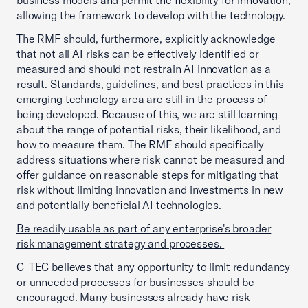
business models and permit the flexibility for innovation,
allowing the framework to develop with the technology.
The RMF should, furthermore, explicitly acknowledge
that not all AI risks can be effectively identified or
measured and should not restrain AI innovation as a
result. Standards, guidelines, and best practices in this
emerging technology area are still in the process of
being developed. Because of this, we are still learning
about the range of potential risks, their likelihood, and
how to measure them. The RMF should specifically
address situations where risk cannot be measured and
offer guidance on reasonable steps for mitigating that
risk without limiting innovation and investments in new
and potentially beneficial AI technologies.
Be readily usable as part of any enterprise's broader
risk management strategy and processes.
C_TEC believes that any opportunity to limit redundancy
or unneeded processes for businesses should be
encouraged. Many businesses already have risk