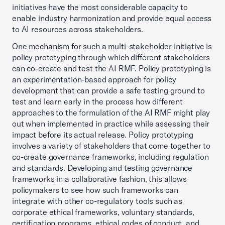
initiatives have the most considerable capacity to
enable industry harmonization and provide equal access
to AI resources across stakeholders.
One mechanism for such a multi-stakeholder initiative is
policy prototyping through which different stakeholders
can co-create and test the AI RMF. Policy prototyping is
an experimentation-based approach for policy
development that can provide a safe testing ground to
test and learn early in the process how different
approaches to the formulation of the AI RMF might play
out when implemented in practice while assessing their
impact before its actual release. Policy prototyping
involves a variety of stakeholders that come together to
co-create governance frameworks, including regulation
and standards. Developing and testing governance
frameworks in a collaborative fashion, this allows
policymakers to see how such frameworks can
integrate with other co-regulatory tools such as
corporate ethical frameworks, voluntary standards,
certification programs, ethical codes of conduct, and