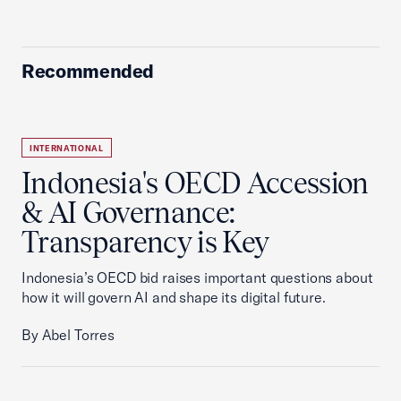
Recommended
INTERNATIONAL
Indonesia's OECD Accession
& AI Governance:
Transparency is Key
Indonesia’s OECD bid raises important questions about
how it will govern AI and shape its digital future.
By Abel Torres