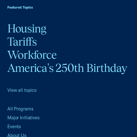
Featured Topics
Housing
Tariffs
Workforce
America's 250th Birthday
View all topics
All Programs
Major Initiatives
Events
About Us