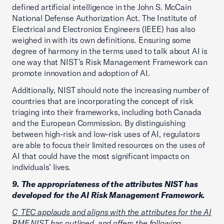
defined artificial intelligence in the John S. McCain
National Defense Authorization Act. The Institute of
Electrical and Electronics Engineers (IEEE) has also
weighed in with its own definitions. Ensuring some
degree of harmony in the terms used to talk about AI is
one way that NIST’s Risk Management Framework can
promote innovation and adoption of AI.
Additionally, NIST should note the increasing number of
countries that are incorporating the concept of risk
triaging into their frameworks, including both Canada
and the European Commission. By distinguishing
between high-risk and low-risk uses of AI, regulators
are able to focus their limited resources on the uses of
AI that could have the most significant impacts on
individuals’ lives.
9. The appropriateness of the attributes NIST has
developed for the AI Risk Management Framework.
C_TEC applauds and aligns with the attributes for the AI
RMF NIST has outlined, and offers the following