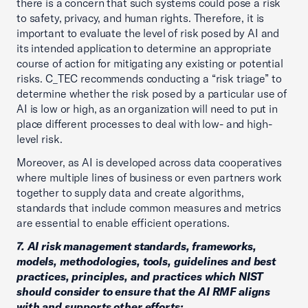
there is a concern that such systems could pose a risk
to safety, privacy, and human rights. Therefore, it is
important to evaluate the level of risk posed by AI and
its intended application to determine an appropriate
course of action for mitigating any existing or potential
risks. C_TEC recommends conducting a “risk triage” to
determine whether the risk posed by a particular use of
AI is low or high, as an organization will need to put in
place different processes to deal with low- and high-
level risk.
Moreover, as AI is developed across data cooperatives
where multiple lines of business or even partners work
together to supply data and create algorithms,
standards that include common measures and metrics
are essential to enable efficient operations.
7. AI risk management standards, frameworks,
models, methodologies, tools, guidelines and best
practices, principles, and practices which NIST
should consider to ensure that the AI RMF aligns
with and supports other efforts;