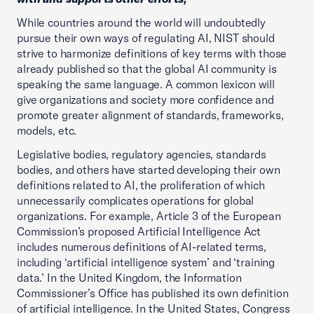
While countries around the world will undoubtedly
pursue their own ways of regulating AI, NIST should
strive to harmonize definitions of key terms with those
already published so that the global AI community is
speaking the same language. A common lexicon will
give organizations and society more confidence and
promote greater alignment of standards, frameworks,
models, etc.
Legislative bodies, regulatory agencies, standards
bodies, and others have started developing their own
definitions related to AI, the proliferation of which
unnecessarily complicates operations for global
organizations. For example, Article 3 of the European
Commission’s proposed Artificial Intelligence Act
includes numerous definitions of AI-related terms,
including ‘artificial intelligence system’ and ‘training
data.’ In the United Kingdom, the Information
Commissioner’s Office has published its own definition
of artificial intelligence. In the United States, Congress