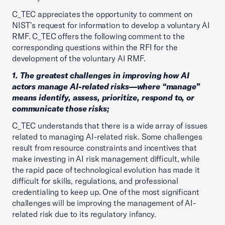
C_TEC appreciates the opportunity to comment on
NIST's request for information to develop a voluntary AI
RMF. C_TEC offers the following comment to the
corresponding questions within the RFI for the
development of the voluntary AI RMF.
1. The greatest challenges in improving how AI
actors manage AI-related risks—where “manage”
means identify, assess, prioritize, respond to, or
communicate those risks;
C_TEC understands that there is a wide array of issues
related to managing AI-related risk. Some challenges
result from resource constraints and incentives that
make investing in AI risk management difficult, while
the rapid pace of technological evolution has made it
difficult for skills, regulations, and professional
credentialing to keep up. One of the most significant
challenges will be improving the management of AI-
related risk due to its regulatory infancy.