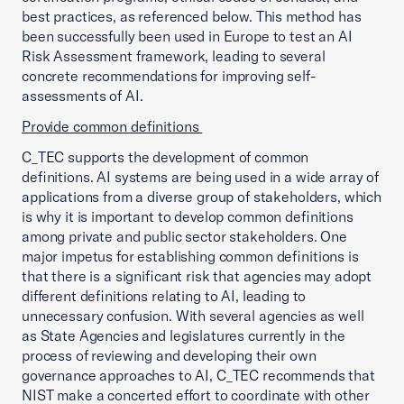
best practices, as referenced below. This method has
been successfully been used in Europe to test an AI
Risk Assessment framework, leading to several
concrete recommendations for improving self-
assessments of AI.
Provide common definitions
C_TEC supports the development of common
definitions. AI systems are being used in a wide array of
applications from a diverse group of stakeholders, which
is why it is important to develop common definitions
among private and public sector stakeholders. One
major impetus for establishing common definitions is
that there is a significant risk that agencies may adopt
different definitions relating to AI, leading to
unnecessary confusion. With several agencies as well
as State Agencies and legislatures currently in the
process of reviewing and developing their own
governance approaches to AI, C_TEC recommends that
NIST make a concerted effort to coordinate with other