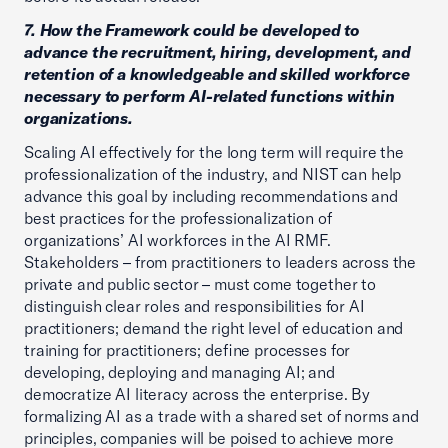
7. How the Framework could be developed to
advance the recruitment, hiring, development, and
retention of a knowledgeable and skilled workforce
necessary to perform AI-related functions within
organizations.
Scaling AI effectively for the long term will require the
professionalization of the industry, and NIST can help
advance this goal by including recommendations and
best practices for the professionalization of
organizations’ AI workforces in the AI RMF.
Stakeholders – from practitioners to leaders across the
private and public sector – must come together to
distinguish clear roles and responsibilities for AI
practitioners; demand the right level of education and
training for practitioners; define processes for
developing, deploying and managing AI; and
democratize AI literacy across the enterprise. By
formalizing AI as a trade with a shared set of norms and
principles, companies will be poised to achieve more