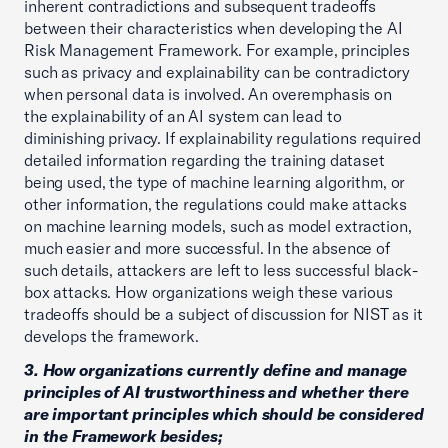
inherent contradictions and subsequent tradeoffs
between their characteristics when developing the AI
Risk Management Framework. For example, principles
such as privacy and explainability can be contradictory
when personal data is involved. An overemphasis on
the explainability of an AI system can lead to
diminishing privacy. If explainability regulations required
detailed information regarding the training dataset
being used, the type of machine learning algorithm, or
other information, the regulations could make attacks
on machine learning models, such as model extraction,
much easier and more successful. In the absence of
such details, attackers are left to less successful black-
box attacks. How organizations weigh these various
tradeoffs should be a subject of discussion for NIST as it
develops the framework.
3. How organizations currently define and manage
principles of AI trustworthiness and whether there
are important principles which should be considered
in the Framework besides;