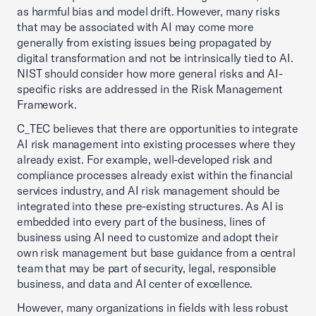
as harmful bias and model drift. However, many risks
that may be associated with AI may come more
generally from existing issues being propagated by
digital transformation and not be intrinsically tied to AI.
NIST should consider how more general risks and AI-
specific risks are addressed in the Risk Management
Framework.
C_TEC believes that there are opportunities to integrate
AI risk management into existing processes where they
already exist. For example, well-developed risk and
compliance processes already exist within the financial
services industry, and AI risk management should be
integrated into these pre-existing structures. As AI is
embedded into every part of the business, lines of
business using AI need to customize and adopt their
own risk management but base guidance from a central
team that may be part of security, legal, responsible
business, and data and AI center of excellence.
However, many organizations in fields with less robust