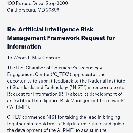
100 Bureau Drive, Stop 2000
Gaithersburg, MD 20899
Re: Artificial Intelligence Risk
Management Framework Request for
Information
To Whom It May Concern:
The U.S. Chamber of Commerce's Technology
Engagement Center ("C_TEC") appreciates the
opportunity to submit feedback to the National Institute
of Standards and Technology ("NIST") in response to its
Request for Information (RFI) about its development of
an "Artificial Intelligence Risk Management Framework"
("AI RMF").
C_TEC commends NIST for taking the lead in bringing
together stakeholders to "help inform, refine, and guide
the development of the AI RMF" to assist in the