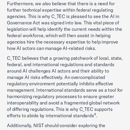
Furthermore, we also believe that there is a need for
further technical expertise within federal regulating
agencies. This is why C_TEC is pleased to see the AI in
Governance Act was signed into law. This vital piece of
legislation will help identify the current needs within the
federal workforce, which will then assist in helping
agencies hire the necessary expertise to help improve
how AI actors can manage AI-related risks.
C_TEC believes that a growing patchwork of local, state,
federal, and international regulations and standards
around AI challenges AI actors and their ability to
manage AI risks effectively. An overcomplicated
regulatory environment potentially inhibits effective
management. International standards serve as a tool for
harmonizing regulatory processes to ensure greater
interoperability and avoid a fragmented global network
of differing regulations. This is why C_TEC supports
4
efforts to abide by international standards
.
Additionally, NIST should consider exploring the