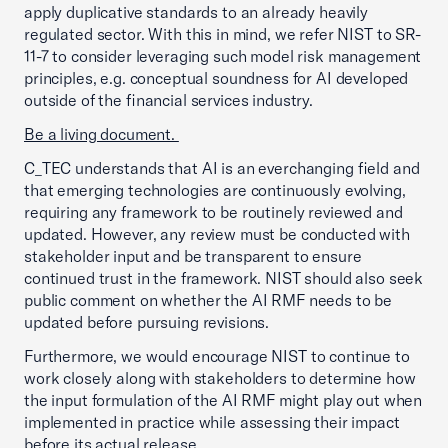
apply duplicative standards to an already heavily
regulated sector. With this in mind, we refer NIST to SR-
11-7 to consider leveraging such model risk management
principles, e.g. conceptual soundness for AI developed
outside of the financial services industry.
Be a living document.
C_TEC understands that AI is an everchanging field and
that emerging technologies are continuously evolving,
requiring any framework to be routinely reviewed and
updated. However, any review must be conducted with
stakeholder input and be transparent to ensure
continued trust in the framework. NIST should also seek
public comment on whether the AI RMF needs to be
updated before pursuing revisions.
Furthermore, we would encourage NIST to continue to
work closely along with stakeholders to determine how
the input formulation of the AI RMF might play out when
implemented in practice while assessing their impact
before its actual release.