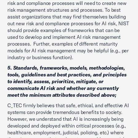
risk and compliance processes will need to create new
risk management structures and processes. To best
assist organizations that may find themselves building
out new risk and compliance processes for AI risk, NIST
should provide examples of frameworks that can be
used to develop and implement AI risk management
processes. Further, examples of different maturity
models for AI risk management may be helpful (e.g., per
industry or business function).
5. Standards, frameworks, models, methodologies,
tools, guidelines and best practices, and principles
to identify, assess, prioritize, mitigate, or
communicate AI risk and whether any currently
meet the minimum attributes described above;
C_TEC firmly believes that safe, ethical, and effective AI
systems can provide tremendous benefits to society.
However, we understand that AI is increasingly being
developed and deployed within critical processes (e.g.,
healthcare, employment, judicial, policing, etc.) where