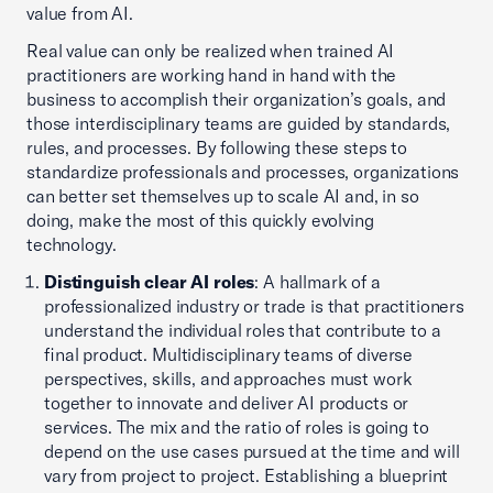
value from AI.
Real value can only be realized when trained AI
practitioners are working hand in hand with the
business to accomplish their organization’s goals, and
those interdisciplinary teams are guided by standards,
rules, and processes. By following these steps to
standardize professionals and processes, organizations
can better set themselves up to scale AI and, in so
doing, make the most of this quickly evolving
technology.
Distinguish clear AI roles
: A hallmark of a
professionalized industry or trade is that practitioners
understand the individual roles that contribute to a
final product. Multidisciplinary teams of diverse
perspectives, skills, and approaches must work
together to innovate and deliver AI products or
services. The mix and the ratio of roles is going to
depend on the use cases pursued at the time and will
vary from project to project. Establishing a blueprint