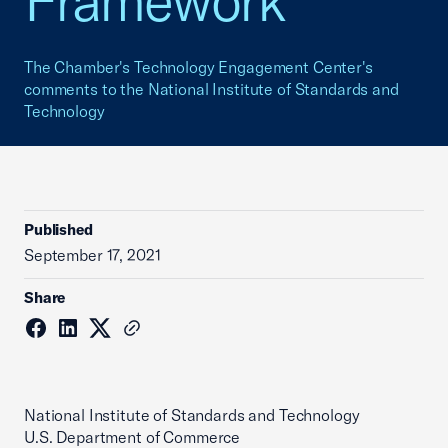
Framework
The Chamber's Technology Engagement Center's
comments to the National Institute of Standards and
Technology
Published
September 17, 2021
Share
National Institute of Standards and Technology
U.S. Department of Commerce