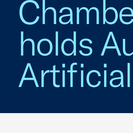
Chambe
holds Au
Artificia