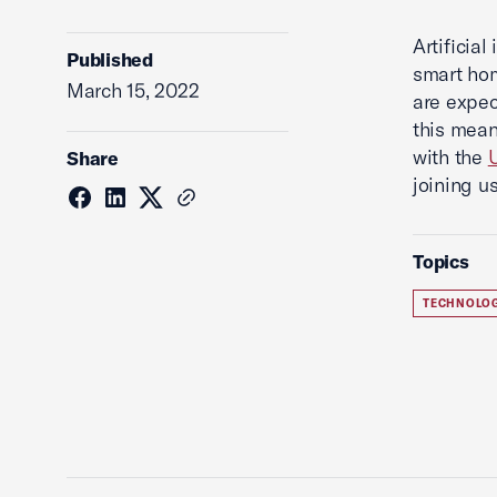
Artificial
Published
smart hom
March 15, 2022
are expec
this mean
with the
Share
joining u
Topics
TECHNOLO