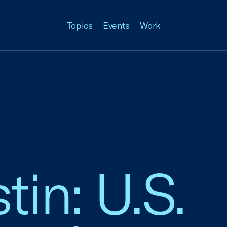
Topics
Events
Work
in: U.S.