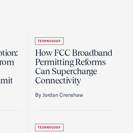
TECHNOLOGY
tion:
How FCC Broadband
from
Permitting Reforms
Can Supercharge
mmit
Connectivity
By Jordan Crenshaw
TECHNOLOGY