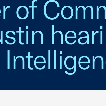
r of Com
stin hear
l Intellige