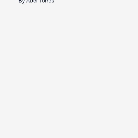
By Abel Torres