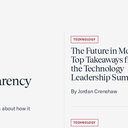
TECHNOLOGY
The Future in Mo
Top Takeaways 
the Technology
Leadership Su
arency
By Jordan Crenshaw
 about how it
TECHNOLOGY