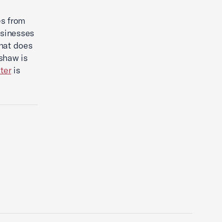
es from
usinesses
what does
shaw is
ter
is