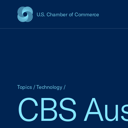
U.S. Chamber of Commerce
USCC Homepage
Topics
/
Technology
/
CBS Aust