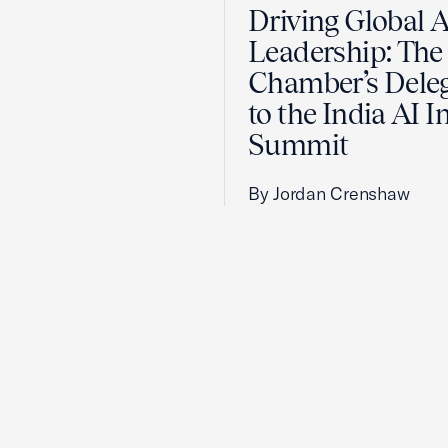
Driving Global A
Leadership: The 
Chamber’s Dele
to the India AI 
Summit
By Jordan Crenshaw