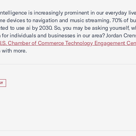
 intelligence is increasingly prominent in our everyday liv
e devices to navigation and music streaming. 70% of b
ted to use ai by 2030. So, you may be asking yourself, 
 for individuals and businesses in our area? Jordan Cren
U.S. Chamber of Commerce Technology Engagement Cen
s with more.
GY