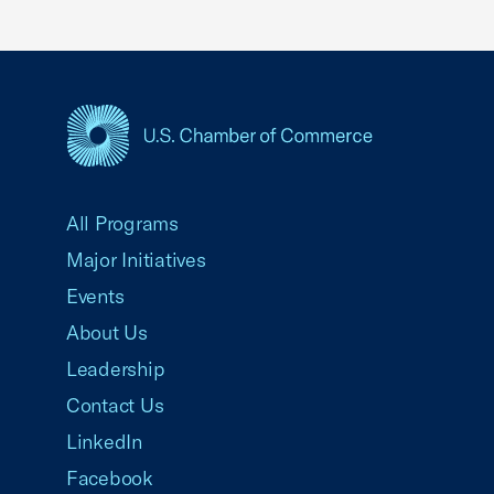
USCC Homepage
All Programs
Major Initiatives
Events
About Us
Leadership
Contact Us
LinkedIn
Facebook