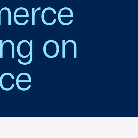
merce
ing on
nce