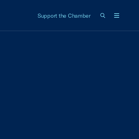
Support the Chamber
Menu