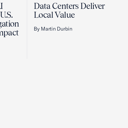
I
Data Centers Deliver
U.S.
Local Value
gation
By Martin Durbin
Impact