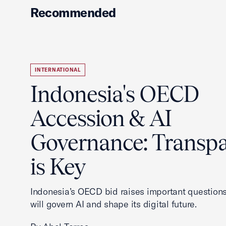
Recommended
INTERNATIONAL
Indonesia's OECD
Accession & AI
Governance: Transp
is Key
Indonesia’s OECD bid raises important questions
will govern AI and shape its digital future.