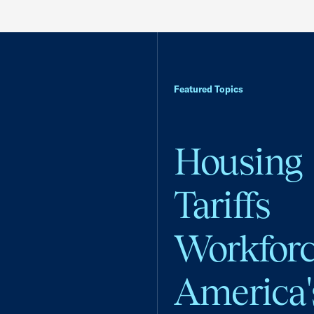
Featured Topics
Housing
Tariffs
Workfor
America'