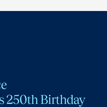
ce
s 250th Birthday