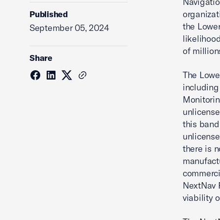
Navigatio
organizat
Published
the Lower
September 05, 2024
likelihoo
of millio
Share
The Lower
including
Monitorin
unlicense
this band
unlicense
there is 
manufactu
commercia
NextNav P
viability 