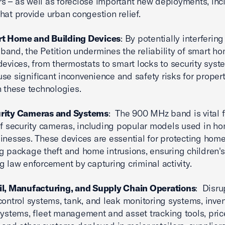
 – as well as foreclose important new deployments, inc
hat provide urban congestion relief.
t Home and Building Devices
: By potentially interfering
and, the Petition undermines the reliability of smart h
devices, from thermostats to smart locks to security syst
se significant inconvenience and safety risks for prope
n these technologies.
rity Cameras and Systems
: The 900 MHz band is vital f
of security cameras, including popular models used in h
inesses. These devices are essential for protecting home
g package theft and home intrusions, ensuring children's
g law enforcement by capturing criminal activity.
il, Manufacturing, and Supply Chain Operations
: Disru
control systems, tank, and leak monitoring systems, inve
systems, fleet management and asset tracking tools, pric