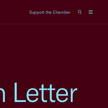
Support the Chamber
Menu
 Letter