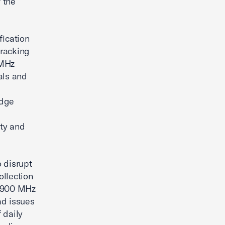
f the
fication
 tracking
 MHz
nals and
idge
ety and
o disrupt
ollection
r 900 MHz
ad issues
f daily