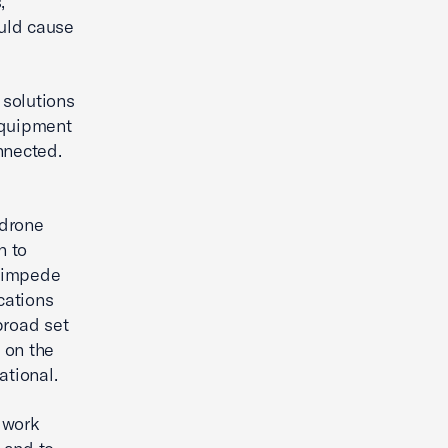
,
uld cause
 solutions
equipment
nnected.
 drone
n to
, impede
cations
broad set
 on the
ational.
 work