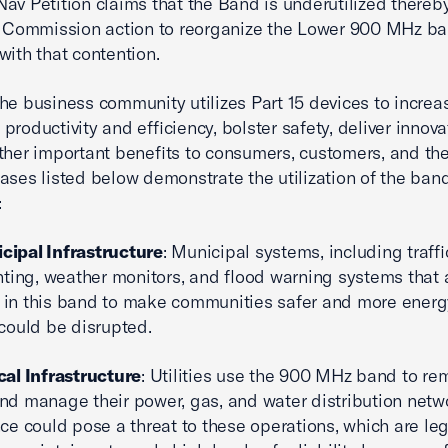
av Petition claims that the Band is underutilized thereb
g Commission action to reorganize the Lower 900 MHz ba
with that contention.
he business community utilizes Part 15 devices to increa
productivity and efficiency, bolster safety, deliver innova
ther important benefits to consumers, customers, and the
ases listed below demonstrate the utilization of the ban
:
cipal Infrastructure
: Municipal systems, including traffi
ghting, weather monitors, and flood warning systems that 
 in this band to make communities safer and more energ
 could be disrupted.
ical Infrastructure
: Utilities use the 900 MHz band to re
nd manage their power, gas, and water distribution netw
nce could pose a threat to these operations, which are leg