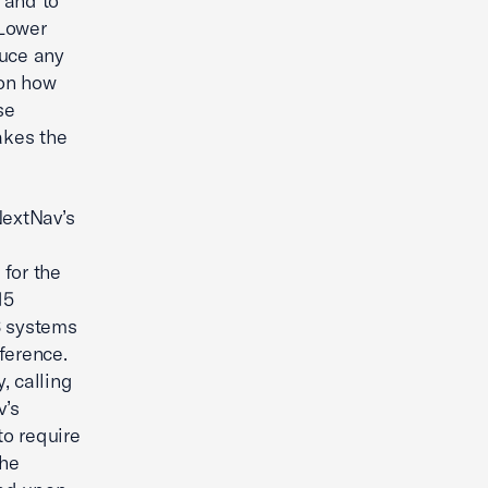
 and to
 Lower
duce any
 on how
se
akes the
NextNav’s
for the
15
S systems
ference.
, calling
v’s
o require
the