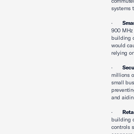
commuters
systems t
·
Smar
900 MHz b
building 
would cau
relying o
·
Secu
millions 
small bus
preventin
and aidin
·
Reta
building 
controls 