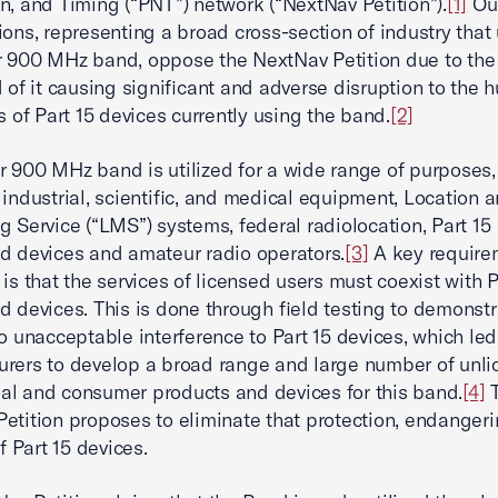
n, and Timing (“PNT”) network (“NextNav Petition”).
[1]
Ou
ions, representing a broad cross-section of industry that 
 900 MHz band, oppose the NextNav Petition due to the
d of it causing significant and adverse disruption to the 
ns of Part 15 devices currently using the band.
[2]
 900 MHz band is utilized for a wide range of purposes,
 industrial, scientific, and medical equipment, Location 
g Service (“LMS”) systems, federal radiolocation, Part 15
d devices and amateur radio operators.
[3]
A key require
 is that the services of licensed users must coexist with P
d devices. This is done through field testing to demonstr
no unacceptable interference to Part 15 devices, which led
rers to develop a broad range and large number of unl
l and consumer products and devices for this band.
[4]
T
etition proposes to eliminate that protection, endangeri
of Part 15 devices.