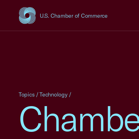
U.S. Chamber of Commerce
USCC Homepage
Topics
/
Technology
/
Chamber 