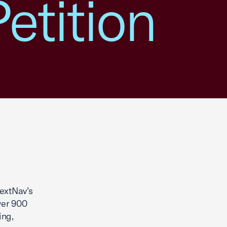
etition
extNav’s
wer 900
ing,