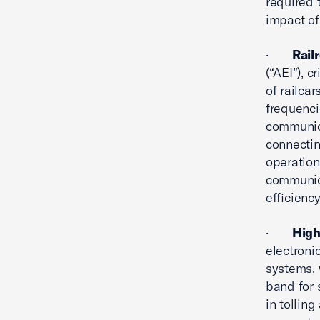
required 
impact of
·
Rail
(“AEI”), c
of railca
frequenci
communic
connectin
operation
communica
efficiency
·
High
electroni
systems, 
band for 
in tolling