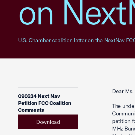
on Next
U.S. Chamber coalition letter on the NextNav FCC
Dear Ms. 
090524 Next Nav
Petition FCC Coalition
The under
Comments
Communic
petition 
Download
MHz Band 