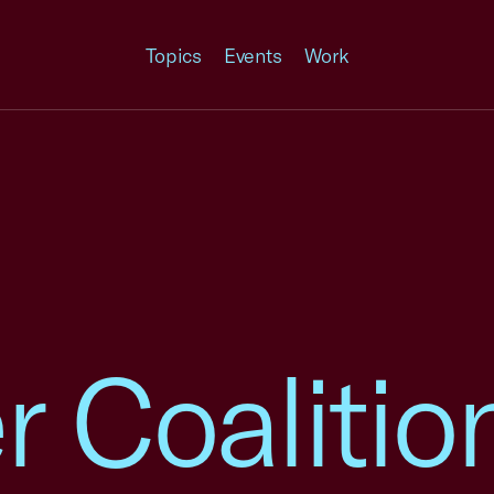
Topics
Events
Work
Coalition