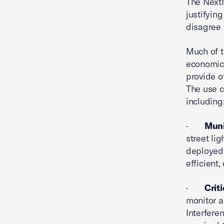
The NextN
justifyin
disagree 
Much of t
economic 
provide o
The use c
including
·
Muni
street li
deployed
efficient,
·
Crit
monitor a
Interfere