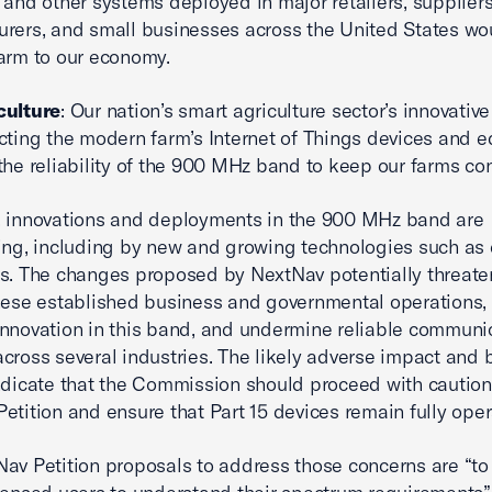
 and other systems deployed in major retailers, suppliers
rers, and small businesses across the United States wo
arm to our economy.
culture
: Our nation’s smart agriculture sector’s innovative
cting the modern farm’s Internet of Things devices and 
the reliability of the 900 MHz band to keep our farms co
, innovations and deployments in the 900 MHz band are
ing, including by new and growing technologies such as
s. The changes proposed by NextNav potentially threate
hese established business and governmental operations
nnovation in this band, and undermine reliable communi
cross several industries. The likely adverse impact and 
ndicate that the Commission should proceed with caution
etition and ensure that Part 15 devices remain fully oper
av Petition proposals to address those concerns are “to