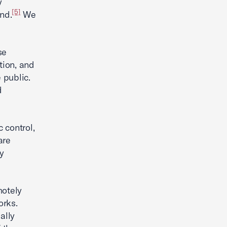
y
[5]
nd.
We
se
tion, and
 public.
d
c control,
are
y
motely
orks.
ally