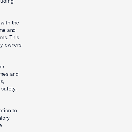
luding
 with the
ome and
ems. This
rty-owners
or
omes and
s,
 safety,
ption to
ntory
e