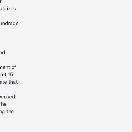
r
utilizes
hundreds
and
ment of
art 15
ate that
icensed
he
ng the