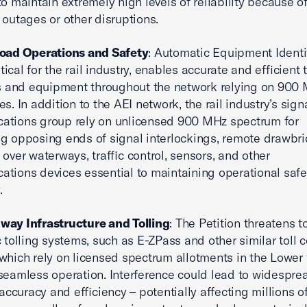
to maintain extremely high levels of reliability because o
 outages or other disruptions.
road Operations and Safety
: Automatic Equipment Identi
ritical for the rail industry, enables accurate and efficient
rs and equipment throughout the network relying on 900
es. In addition to the AEI network, the rail industry’s sig
ations group rely on unlicensed 900 MHz spectrum for
g opposing ends of signal interlockings, remote drawbr
 over waterways, traffic control, sensors, and other
tions devices essential to maintaining operational saf
.
way Infrastructure and Tolling
: The Petition threatens t
c tolling systems, such as E-ZPass and other similar toll c
which rely on licensed spectrum allotments in the Lowe
seamless operation. Interference could lead to widespre
 accuracy and efficiency – potentially affecting millions o