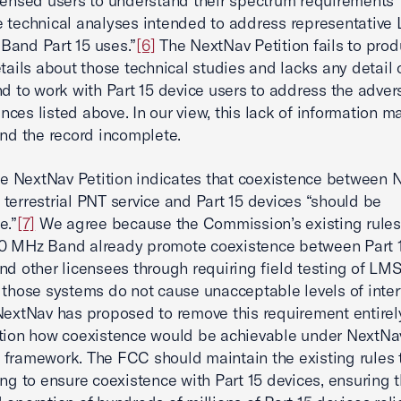
censed users to understand their spectrum requirements”
 technical analyses intended to address representative
Band Part 15 uses.”
[6]
The NextNav Petition fails to pro
etails about those technical studies and lacks any detail
nd to work with Part 15 device users to address the adver
ces listed above. In our view, this lack of information m
and the record incomplete.
the NextNav Petition indicates that coexistence between 
terrestrial PNT service and Part 15 devices “should be
e.”
[7]
We agree because the Commission’s existing rules 
0 MHz Band already promote coexistence between Part 
nd other licensees through requiring field testing of LM
 those systems do not cause unacceptable levels of inter
NextNav has proposed to remove this requirement entirely
tion how coexistence would be achievable under NextNa
framework. The FCC should maintain the existing rules t
ting to ensure coexistence with Part 15 devices, ensuring 