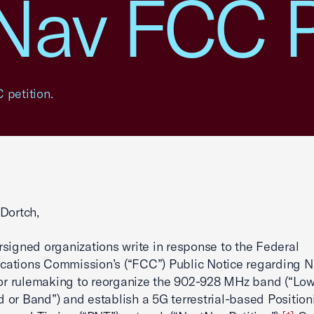
Nav FCC P
 petition.
Dortch,
signed organizations write in response to the Federal
ations Commission’s (“FCC”) Public Notice regarding N
for rulemaking to reorganize the 902-928 MHz band (“Lo
or Band”) and establish a 5G terrestrial-based Position