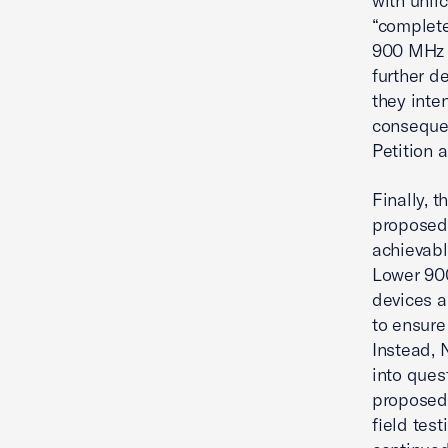
with unli
“complete
900 MHz 
further d
they inte
consequen
Petition 
Finally, 
proposed 
achievabl
Lower 90
devices a
to ensure
Instead, 
into ques
proposed 
field tes