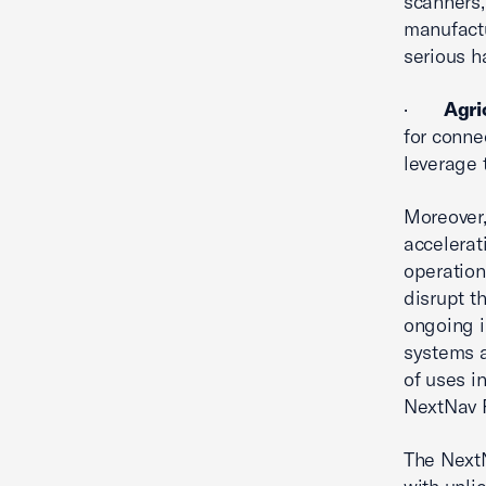
scanners,
manufactu
serious h
·
Agri
for conne
leverage 
Moreover
accelerat
operation
disrupt t
ongoing i
systems a
of uses i
NextNav P
The NextN